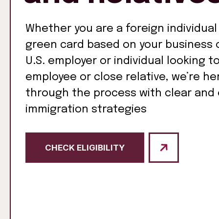
Whether you are a foreign individual
green card based on your business o
U.S. employer or individual looking t
employee or close relative, we’re he
through the process with clear and 
immigration strategies
CHECK ELIGIBILITY