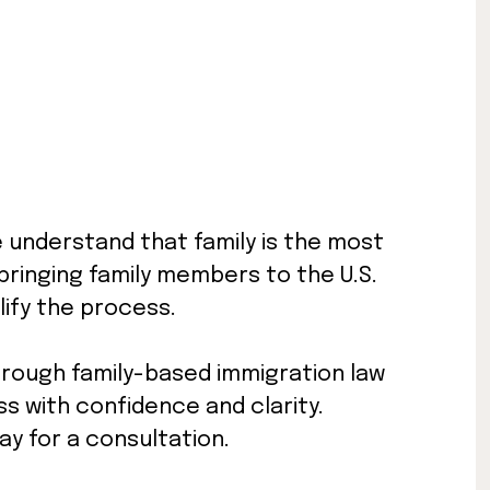
e understand that family is the most
t bringing family members to the U.S.
ify the process.
hrough family-based immigration law
s with confidence and clarity.
y for a consultation.