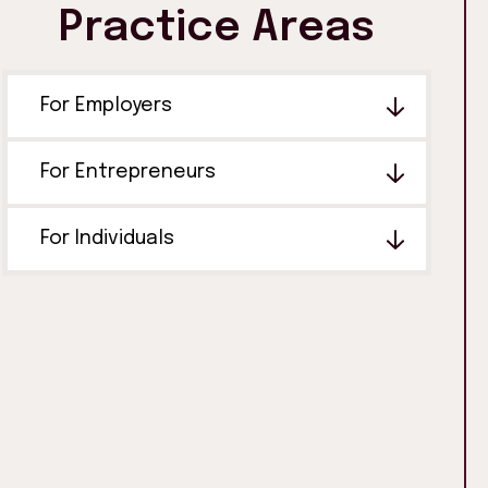
Practice Areas
For Employers
For Entrepreneurs
For Individuals