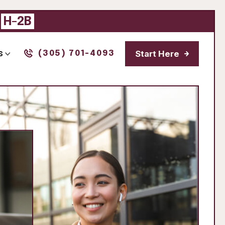
|
H-2B
Start Here
s
(305) 701-4093