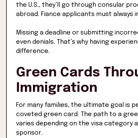
the U.S., they’ll go through consular pr
abroad. Fiance applicants must always in
Missing a deadline or submitting incorre
even denials. That’s why having experie
difference.
Green Cards Thro
Immigration
For many families, the ultimate goal is 
coveted green card. The path to a gree
varies depending on the visa category an
sponsor.