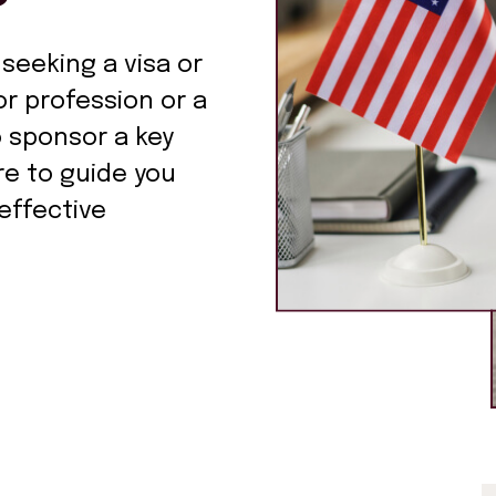
 seeking a visa or
r profession or a
o sponsor a key
re to guide you
effective