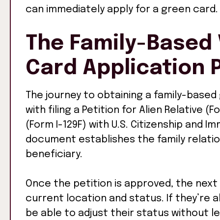
can immediately apply for a green card.
The Family-Based 
Card Application 
The journey to obtaining a family-based
with filing a Petition for Alien Relative (F
(Form I-129F) with U.S. Citizenship and Im
document establishes the family relati
beneficiary.
Once the petition is approved, the next
current location and status. If they’re al
be able to adjust their status without le