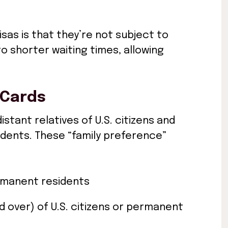
sas is that they’re not subject to
to shorter waiting times, allowing
 Cards
stant relatives of U.S. citizens and
idents. These “family preference”
rmanent residents
 over) of U.S. citizens or permanent