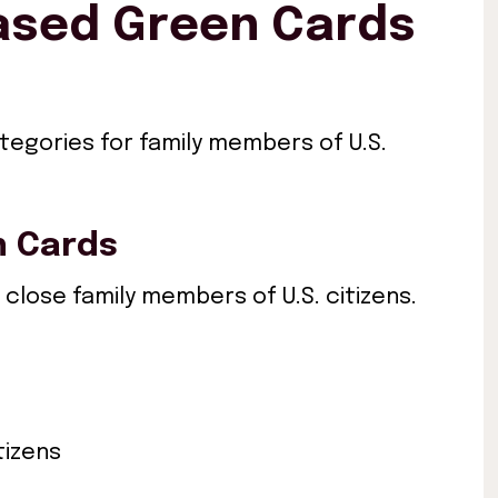
Based Green Cards
ategories for family members of U.S.
n Cards
 close family members of U.S. citizens.
tizens