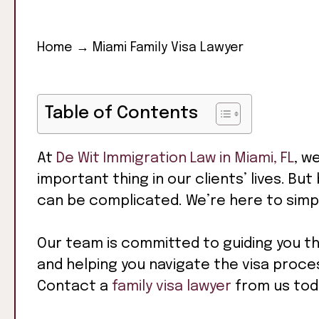
Home
→
Miami Family Visa Lawyer
Table of Contents
At
De Wit Immigration Law in Miami, FL
, w
important thing in our clients’ lives. Bu
can be complicated. We’re here to simpl
Our team is committed to guiding you t
and helping you navigate the visa proces
Contact a
family visa lawyer
from us toda