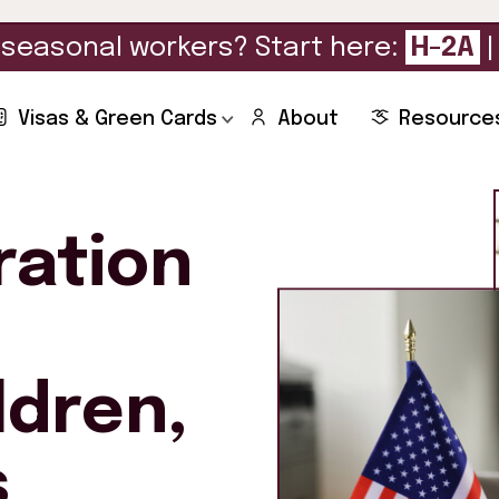
seasonal workers? Start here:
H-2A
Visas & Green Cards
About
Resource
ration
ldren,
s