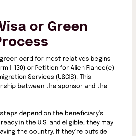
Visa or Green
Process
 green card for most relatives begins
orm I-130) or Petition for Alien Fiance(e)
migration Services (USCIS). This
onship between the sponsor and the
 steps depend on the beneficiary’s
ready in the U.S. and eligible, they may
aving the country. If they’re outside