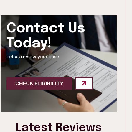
Contact Us
Today!
Let us review your case
CHECK ELIGIBILITY
Latest Reviews