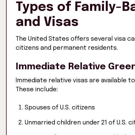
Types of Family-
and Visas
The United States offers several visa c
citizens and permanent residents.
Immediate Relative Gree
Immediate relative visas are available to
These include:
Spouses of U.S. citizens
Unmarried children under 21 of U.S. ci