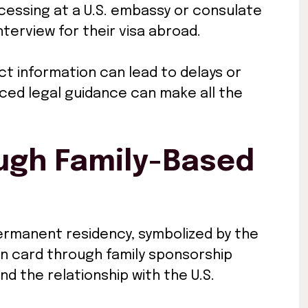
ocessing at a U.S. embassy or consulate
terview for their visa abroad.
ct information can lead to delays or
nced legal guidance can make all the
ugh Family-Based
permanent residency, symbolized by the
n card through family sponsorship
d the relationship with the U.S.