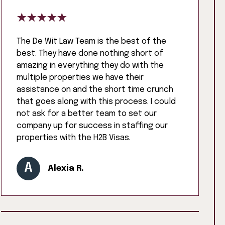
The De Wit Law Team is the best of the
best. They have done nothing short of
amazing in everything they do with the
multiple properties we have their
assistance on and the short time crunch
that goes along with this process. I could
not ask for a better team to set our
company up for success in staffing our
properties with the H2B Visas.
A
Alexia R.