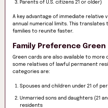
Parents of U.S. citizens 21 or older)
A key advantage of immediate relative vi
annual numerical limits. This translates 
families to reunite faster.
Family Preference Green
Green cards are also available to more di
some relatives of lawful permanent res
categories are:
Spouses and children under 21 of pe
Unmarried sons and daughters (21 and
residents