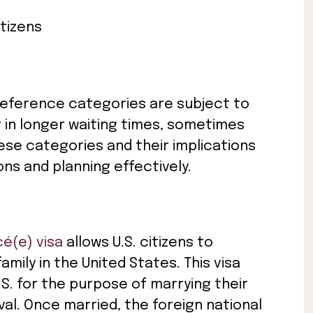
itizens
 preference categories are subject to
t in longer waiting times, sometimes
ese categories and their implications
ions and planning effectively.
cé(e) visa
allows U.S. citizens to
mily in the United States. This visa
.S. for the purpose of marrying their
ival. Once married, the foreign national