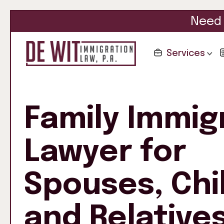
Need 
Services
Family Immig
Lawyer for
Spouses, Chi
and Relative