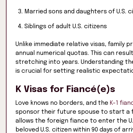
Married sons and daughters of U.S. c
Siblings of adult U.S. citizens
Unlike immediate relative visas, family
annual numerical quotas. This can resul
stretching into years. Understanding th
is crucial for setting realistic expectat
K Visas for Fiancé(e)s
Love knows no borders, and the
K-1 fian
sponsor their future spouse to start a fa
allows the foreign fiance to enter the U
beloved U.S. citizen within 90 days of arr