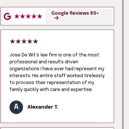
Google Reviews 80+
Jose De Wit’s law firm is one of the most
professional and results driven
organizations I have ever had represent my
interests. His entire staff worked tirelessly
to process their representation of my
family quickly with care and expertise.
A
Alexander T.