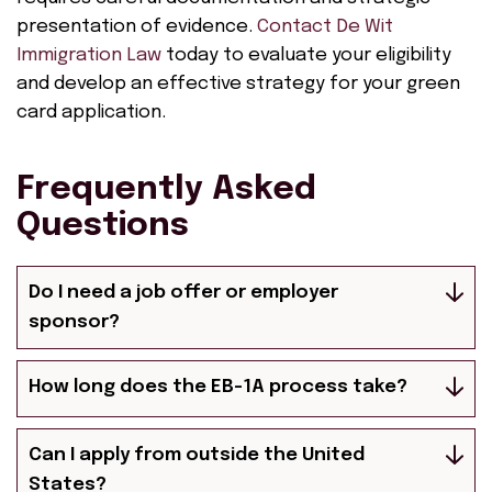
presentation of evidence.
Contact De Wit
Immigration Law
today to evaluate your eligibility
and develop an effective strategy for your green
card application.
Frequently Asked
Questions
Do I need a job offer or employer
sponsor?
How long does the EB-1A process take?
Can I apply from outside the United
States?