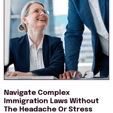
Navigate Complex
Immigration Laws Without
The Headache Or Stress