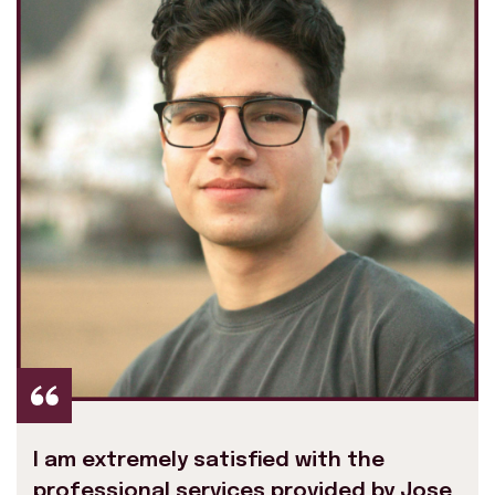
I am extremely satisfied with the
professional services provided by Jose