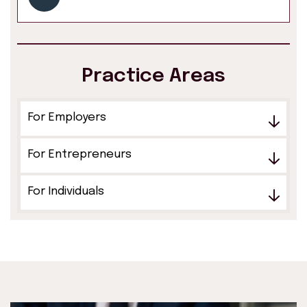
Practice Areas
For Employers
For Entrepreneurs
For Individuals