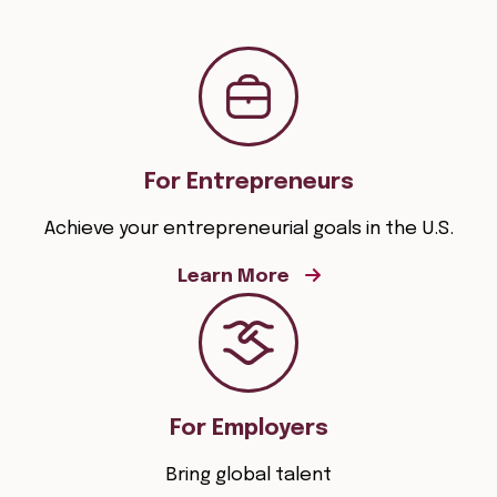
For Entrepreneurs
Achieve your entrepreneurial goals in the U.S.
Learn More
For Employers
Bring global talent