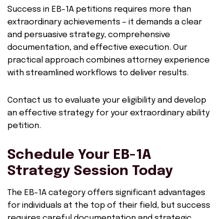
Success in EB-1A petitions requires more than
extraordinary achievements – it demands a clear
and persuasive strategy, comprehensive
documentation, and effective execution. Our
practical approach combines attorney experience
with streamlined workflows to deliver results.
Contact us to evaluate your eligibility and develop
an effective strategy for your extraordinary ability
petition.
Schedule Your EB-1A
Strategy Session Today
The EB-1A category offers significant advantages
for individuals at the top of their field, but success
requires careful documentation and strategic