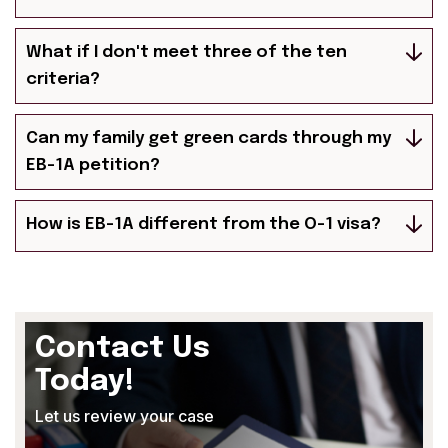
What if I don't meet three of the ten
criteria?
Can my family get green cards through my
EB-1A petition?
How is EB-1A different from the O-1 visa?
Contact Us
Today!
Let us review your case