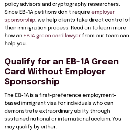
policy advisors and cryptography researchers.
Since EB-1A petitions don’t require
employer
sponsorship
, we help clients take direct control of
their immigration process. Read on to learn more
how an
EB1A green card lawyer
from our team can
help you.
Qualify for an EB-1A Green
Card Without Employer
Sponsorship
The EB-1A is a first-preference employment-
based immigrant visa for individuals who can
demonstrate extraordinary ability through
sustained national or international acclaim. You
may qualify by either: