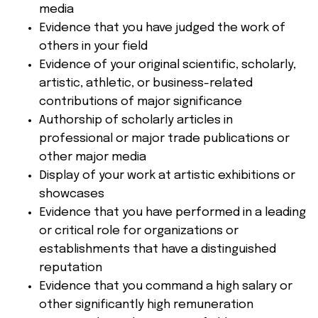
media
Evidence that you have judged the work of
others in your field
Evidence of your original scientific, scholarly,
artistic, athletic, or business-related
contributions of major significance
Authorship of scholarly articles in
professional or major trade publications or
other major media
Display of your work at artistic exhibitions or
showcases
Evidence that you have performed in a leading
or critical role for organizations or
establishments that have a distinguished
reputation
Evidence that you command a high salary or
other significantly high remuneration