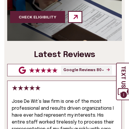
CHECK ELIGIBILITY
Latest Reviews
TEXT US
Google Reviews 80+
Jose De Wit’s law firm is one of the most
professional and results driven organizations I
have ever had represent my interests. His
entire staff worked tirelessly to process their