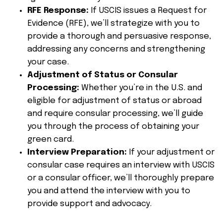
RFE Response:
If USCIS issues a Request for
Evidence (RFE), we’ll strategize with you to
provide a thorough and persuasive response,
addressing any concerns and strengthening
your case.
Adjustment of Status or Consular
Processing:
Whether you’re in the U.S. and
eligible for adjustment of status or abroad
and require consular processing, we’ll guide
you through the process of obtaining your
green card.
Interview Preparation:
If your adjustment or
consular case requires an interview with USCIS
or a consular officer, we’ll thoroughly prepare
you and attend the interview with you to
provide support and advocacy.