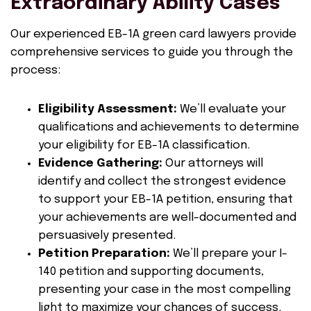
Extraordinary Ability Cases
Our experienced EB-1A green card lawyers provide
comprehensive services to guide you through the
process:
Eligibility Assessment:
We’ll evaluate your
qualifications and achievements to determine
your eligibility for EB-1A classification.
Evidence Gathering:
Our attorneys will
identify and collect the strongest evidence
to support your EB-1A petition, ensuring that
your achievements are well-documented and
persuasively presented.
Petition Preparation:
We’ll prepare your I-
140 petition and supporting documents,
presenting your case in the most compelling
light to maximize your chances of success.