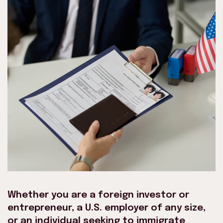
Whether you are a foreign investor or
entrepreneur, a U.S. employer of any size,
or an individual seeking to immigrate