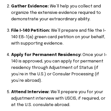
Gather Evidence:
We’ll help you collect and
organize the extensive evidence required to
demonstrate your extraordinary ability.
File I-140 Petition:
We’ll prepare and file the I-
140 EB-1(a) green card petition on your behalf,
with supporting evidence.
Apply for Permanent Residency:
Once your I-
140 is approved, you can apply for permanent
residency through Adjustment of Status (if
you’re in the U.S.) or Consular Processing (if
you’re abroad).
Attend Interview:
We’ll prepare you for your
adjustment interview with USCIS, if required, or
at the U.S. consulate abroad.