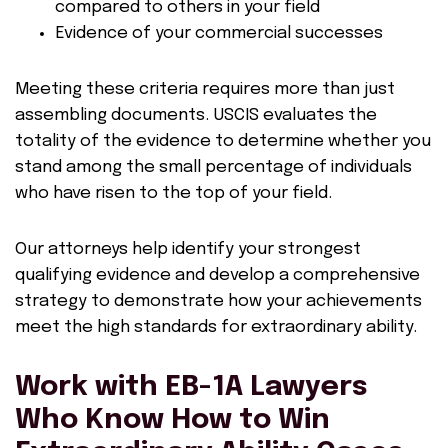
compared to others in your field
Evidence of your commercial successes
Meeting these criteria requires more than just
assembling documents. USCIS evaluates the
totality of the evidence to determine whether you
stand among the small percentage of individuals
who have risen to the top of your field.
Our attorneys help identify your strongest
qualifying evidence and develop a comprehensive
strategy to demonstrate how your achievements
meet the high standards for extraordinary ability.
Work with EB-1A Lawyers
Who Know How to Win