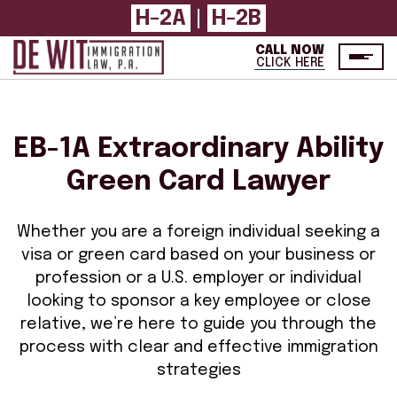
H-2A
H-2B
|
CALL NOW
CLICK HERE
EB-1A Extraordinary Ability
Green Card Lawyer
Whether you are a foreign individual seeking a
visa or green card based on your business or
profession or a U.S. employer or individual
looking to sponsor a key employee or close
relative, we’re here to guide you through the
process with clear and effective immigration
strategies