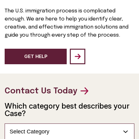
The U.S. immigration process is complicated
enough. We are here to help you identify clear,
creative, and effective immigration solutions and
guide you through every step of the process.
GET HELP
Contact Us Today
Which category best describes your
Case?
Select Category