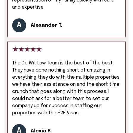
representation of my family quickly with care
and expertise.
A
Alexander T.
The De Wit Law Team is the best of the best.
They have done nothing short of amazing in
everything they do with the multiple properties
we have their assistance on and the short time
crunch that goes along with this process. I
could not ask for a better team to set our
company up for success in staffing our
properties with the H2B Visas.
A
Alexia R.