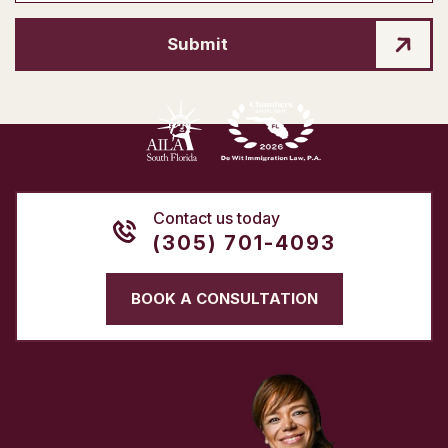
Submit
Contact us today
(305) 701-4093
BOOK A CONSULTATION