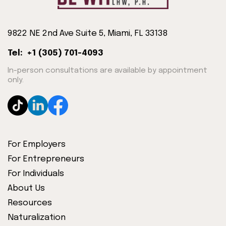
9822 NE 2nd Ave Suite 5, Miami, FL 33138
Tel: +1 (305) 701-4093
In-person consultations are available by appointment
only.
For Employers
For Entrepreneurs
For Individuals
About Us
Resources
Naturalization