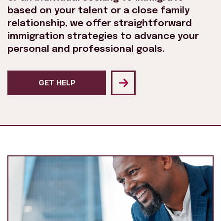
based on your talent or a close family
relationship, we offer straightforward
immigration strategies to advance your
personal and professional goals.
GET HELP