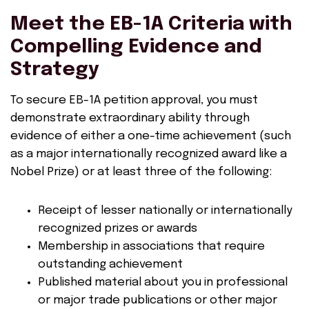
Meet the EB-1A Criteria with
Compelling Evidence and
Strategy
To secure EB-1A petition approval, you must
demonstrate extraordinary ability through
evidence of either a one-time achievement (such
as a major internationally recognized award like a
Nobel Prize) or at least three of the following:
Receipt of lesser nationally or internationally
recognized prizes or awards
Membership in associations that require
outstanding achievement
Published material about you in professional
or major trade publications or other major