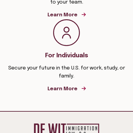
to your team.
Learn More
For Individuals
Secure your future in the U.S. for work, study, or
family.
Learn More