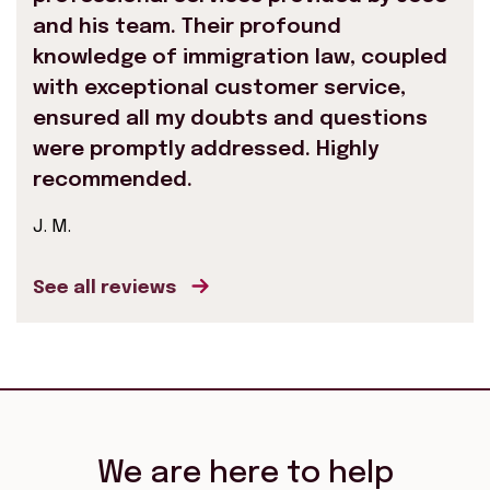
and his team. Their profound
knowledge of immigration law, coupled
with exceptional customer service,
ensured all my doubts and questions
were promptly addressed. Highly
recommended.
J. M.
See all reviews
We are here to help