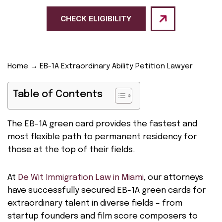
CHECK ELIGIBILITY
Home
→
EB-1A Extraordinary Ability Petition Lawyer
Table of Contents
The EB-1A green card provides the fastest and
most flexible path to permanent residency for
those at the top of their fields.
At
De Wit Immigration Law in Miami
, our attorneys
have successfully secured EB-1A green cards for
extraordinary talent in diverse fields – from
startup founders and film score composers to