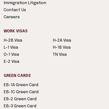
Immigration Litigation
Contact Us
Careers
WORK VISAS
H-2B Visa
H-2A Visa
L-1 Visa
H-1B Visa
O-1 Visa
TN Visa
E-2 Visa
GREEN CARDS
EB-1A Green Card
EB-1C Green Card
EB-2 Green Card
EB-3 Green Card