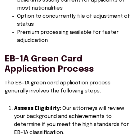
bulletin is usually current for applicants of
most nationalities
Option to concurrently file of adjustment of
status
Premium processing available for faster
adjudication
EB-1A Green Card
Application Process
The EB-1A green card application process
generally involves the following steps:
Assess Eligibility:
Our attorneys will review
your background and achievements to
determine if you meet the high standards for
EB-1A classification.