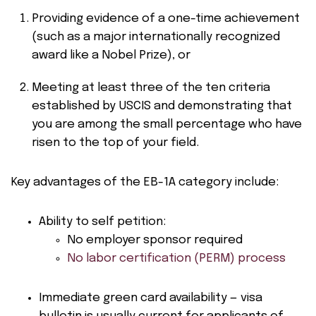
Providing evidence of a one-time achievement
(such as a major internationally recognized
award like a Nobel Prize), or
Meeting at least three of the ten criteria
established by USCIS and demonstrating that
you are among the small percentage who have
risen to the top of your field.
Key advantages of the EB-1A category include:
Ability to self petition:
No employer sponsor required
No labor certification (PERM) process
Immediate green card availability — visa