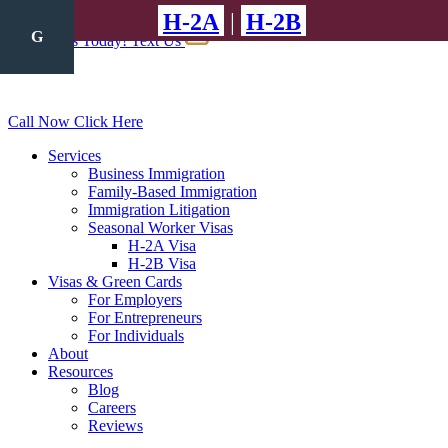
H-2A
|
H-2B
A
A
A
G
J
Call Us Today!
Text Us
Call Now
Click Here
Services
Business Immigration
Family-Based Immigration
Immigration Litigation
Seasonal Worker Visas
H-2A Visa
H-2B Visa
Visas & Green Cards
For Employers
For Entrepreneurs
For Individuals
About
Resources
Blog
Careers
Reviews