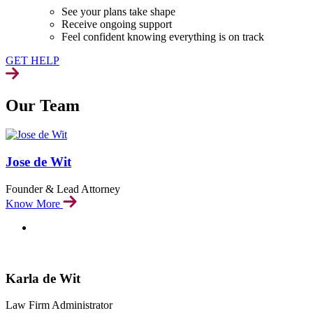
See your plans take shape
Receive ongoing support
Feel confident knowing everything is on track
GET HELP
Our Team
Jose de Wit
Founder & Lead Attorney
Know More
Karla de Wit
Law Firm Administrator