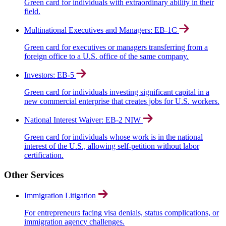
Green card for individuals with extraordinary ability in their
field.
Multinational Executives and Managers: EB-1C
Green card for executives or managers transferring from a
foreign office to a U.S. office of the same company.
Investors: EB-5
Green card for individuals investing significant capital in a
new commercial enterprise that creates jobs for U.S. workers.
National Interest Waiver: EB-2 NIW
Green card for individuals whose work is in the national
interest of the U.S., allowing self-petition without labor
certification.
Other Services
Immigration Litigation
For entrepreneurs facing visa denials, status complications, or
immigration agency challenges.