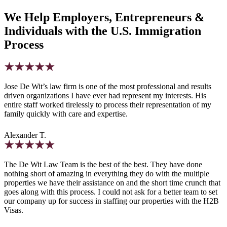
We Help Employers, Entrepreneurs &
Individuals with the U.S. Immigration
Process
Jose De Wit’s law firm is one of the most professional and results
driven organizations I have ever had represent my interests. His
entire staff worked tirelessly to process their representation of my
family quickly with care and expertise.
Alexander T.
The De Wit Law Team is the best of the best. They have done
nothing short of amazing in everything they do with the multiple
properties we have their assistance on and the short time crunch that
goes along with this process. I could not ask for a better team to set
our company up for success in staffing our properties with the H2B
Visas.