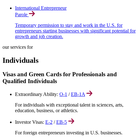
International Entrepreneur
Parole
Temporary permission to stay and work in the U.S. for
entrepreneurs starting businesses with significant potential for
growth and job creation.
our services for
Individuals
Visas and Green Cards for Professionals and
Qualified Individuals
Extraordinary Ability:
O-1
/
EB-1A
For individuals with exceptional talent in sciences, arts,
education, business, or athletics.
Investor Visas:
E-2
/
EB-5
For foreign entrepreneurs investing in U.S. businesses.