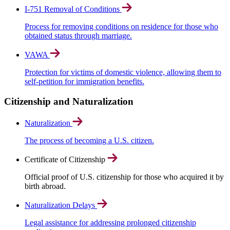
I-751 Removal of Conditions
Process for removing conditions on residence for those who
obtained status through marriage.
VAWA
Protection for victims of domestic violence, allowing them to
self-petition for immigration benefits.
Citizenship and Naturalization
Naturalization
The process of becoming a U.S. citizen.
Certificate of Citizenship
Official proof of U.S. citizenship for those who acquired it by
birth abroad.
Naturalization Delays
Legal assistance for addressing prolonged citizenship