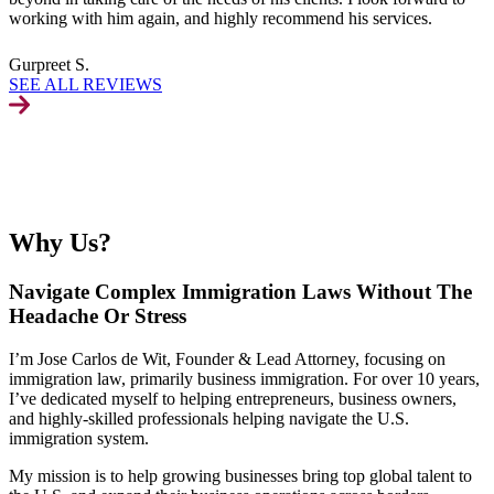
working with him again, and highly recommend his services.
Gurpreet S.
SEE ALL REVIEWS
Why Us?
Navigate Complex Immigration Laws Without The
Headache Or Stress
I’m Jose Carlos de Wit, Founder & Lead Attorney, focusing on
immigration law, primarily business immigration. For over 10 years,
I’ve dedicated myself to helping entrepreneurs, business owners,
and highly-skilled professionals helping navigate the U.S.
immigration system.
My mission is to help growing businesses bring top global talent to