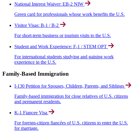
National Interest Waiver: EB-2 NIW
Green card for professionals whose work benefits the U.S.
Visitor Visas: B-1 / B-2
For short-term business or tourism visits to the U.S.
Student and Work Experience: F-1 / STEM OPT
For international students studying and gaining work
experience in the U.S.
Family-Based Immigration
I-130 Petition for Spouses, Children, Parents, and Siblings
Family-based immigration for close relatives of U.S. citizens
and permanent residents.
K-1 Fiancee Visa
For foreign-citizen fiancées of U.S. citizens to enter the U.S.
for marriage.