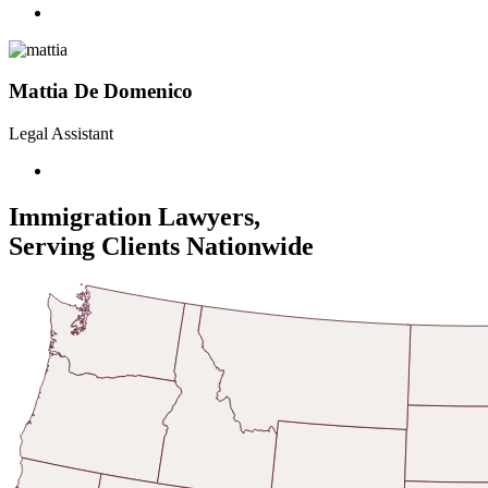
Mattia De Domenico
Legal Assistant
Immigration Lawyers,
Serving Clients Nationwide