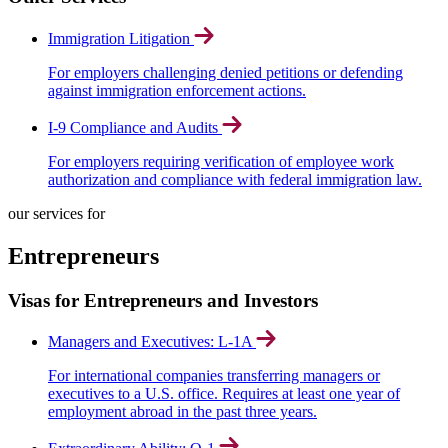
Immigration Litigation
For employers challenging denied petitions or defending
against immigration enforcement actions.
I-9 Compliance and Audits
For employers requiring verification of employee work
authorization and compliance with federal immigration law.
our services for
Entrepreneurs
Visas for Entrepreneurs and Investors
Managers and Executives: L-1A
For international companies transferring managers or
executives to a U.S. office. Requires at least one year of
employment abroad in the past three years.