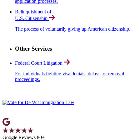
application processes.
Relinquishment of
U.S. Citizenship
The process of voluntarily giving up American citizenship.
Other Services
Federal Court Litigation
For individuals fighting visa denials, delays, or removal
proceedings.
Google Reviews 80+