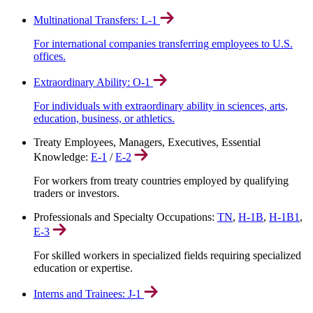
Multinational Transfers: L-1
For international companies transferring employees to U.S.
offices.
Extraordinary Ability: O-1
For individuals with extraordinary ability in sciences, arts,
education, business, or athletics.
Treaty Employees, Managers, Executives, Essential
Knowledge:
E-1
/
E-2
For workers from treaty countries employed by qualifying
traders or investors.
Professionals and Specialty Occupations:
TN
,
H-1B
,
H-1B1
,
E-3
For skilled workers in specialized fields requiring specialized
education or expertise.
Interns and Trainees: J-1