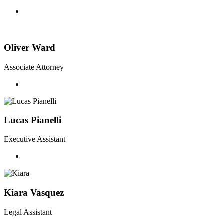
Oliver Ward
Associate Attorney
Lucas Pianelli
Executive Assistant
Kiara Vasquez
Legal Assistant