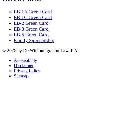
EB-1A Green Card
EB-1C Green Card
EB-2 Green Card
EB-3 Green Card
EB-5 Green Card
Family Sponsorship
© 2026 by De Wit Immigration Law, P.A.
Accessibility
Disclaimer
Privacy Policy
Sitemap