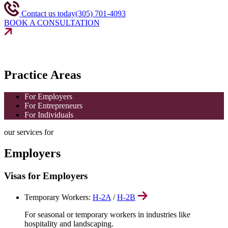
Contact us today
(305) 701-4093
BOOK A CONSULTATION
Practice Areas
For Employers
For Entrepreneurs
For Individuals
our services for
Employers
Visas for Employers
Temporary Workers:
H-2A
/
H-2B
For seasonal or temporary workers in industries like
hospitality and landscaping.