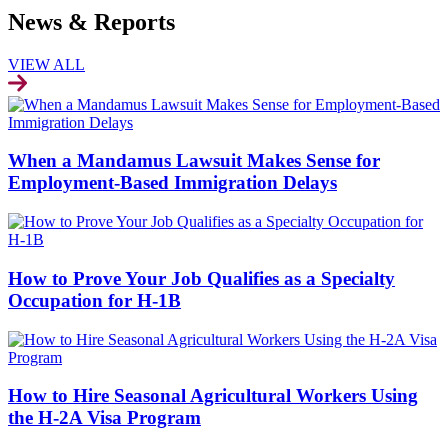
News & Reports
VIEW ALL
When a Mandamus Lawsuit Makes Sense for
Employment-Based Immigration Delays
How to Prove Your Job Qualifies as a Specialty
Occupation for H-1B
How to Hire Seasonal Agricultural Workers Using
the H-2A Visa Program