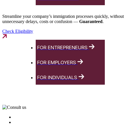
Streamline your company’s immigration processes quickly, without
unnecessary delays, costs or confusion —
Guaranteed
.
Check Eligibility
FOR ENTREPRENEURS
FOR EMPLOYERS
FOR INDIVIDUALS