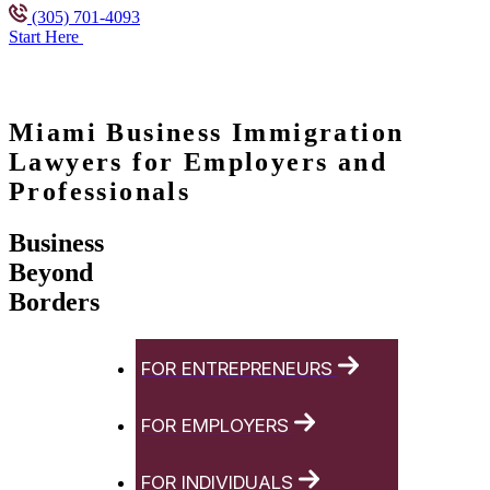
(305) 701-4093
Start Here
Miami Business Immigration
Lawyers for Employers and
Professionals
Business
Beyond
Borders
FOR ENTREPRENEURS
FOR EMPLOYERS
FOR INDIVIDUALS