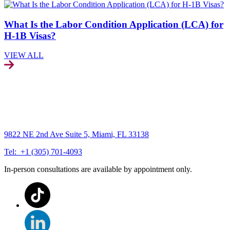
What Is the Labor Condition Application (LCA) for
H-1B Visas?
VIEW ALL
9822 NE 2nd Ave Suite 5, Miami, FL 33138
Tel: +1 (305) 701-4093
In-person consultations are available by appointment only.