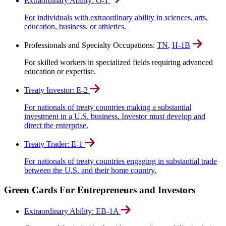
Extraordinary Ability: O-1
For individuals with extraordinary ability in sciences, arts,
education, business, or athletics.
Professionals and Specialty Occupations:
TN
,
H-1B
For skilled workers in specialized fields requiring advanced
education or expertise.
Treaty Investor: E-2
For nationals of treaty countries making a substantial
investment in a U.S. business. Investor must develop and
direct the enterprise.
Treaty Trader: E-1
For nationals of treaty countries engaging in substantial trade
between the U.S. and their home country.
Green Cards For Entrepreneurs and Investors
Extraordinary Ability: EB-1A