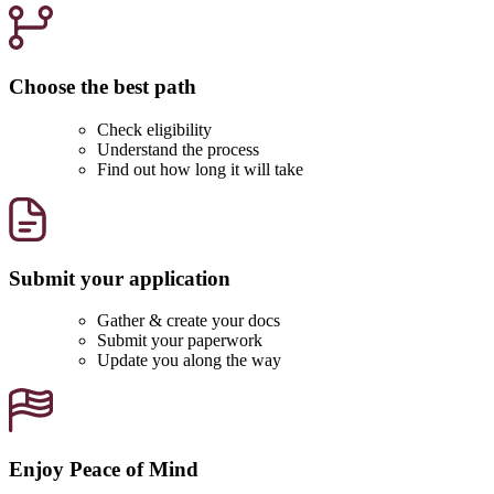
Choose the best path
Check eligibility
Understand the process
Find out how long it will take
Submit your application
Gather & create your docs
Submit your paperwork
Update you along the way
Enjoy Peace of Mind