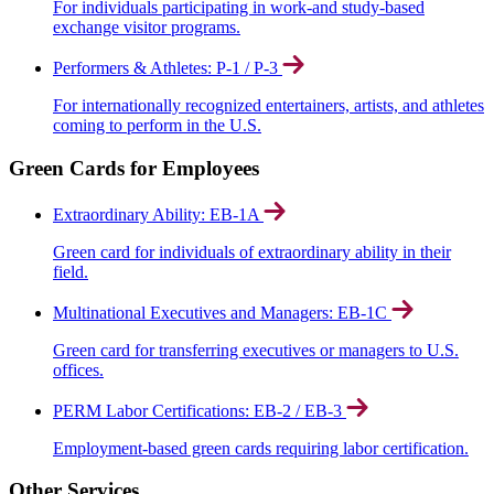
For individuals participating in work-and study-based
exchange visitor programs.
Performers & Athletes: P-1 / P-3
For internationally recognized entertainers, artists, and athletes
coming to perform in the U.S.
Green Cards for Employees
Extraordinary Ability: EB-1A
Green card for individuals of extraordinary ability in their
field.
Multinational Executives and Managers: EB-1C
Green card for transferring executives or managers to U.S.
offices.
PERM Labor Certifications: EB-2 / EB-3
Employment-based green cards requiring labor certification.
Other Services