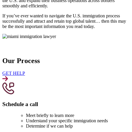
the U.S. and expand their business operations across borders
smoothly and efficiently.
If you’ve ever wanted to navigate the U.S. immigration process
successfully and attract and retain top global talent… then this may
be the most important information you read today.
Our Process
GET HELP
Schedule a call
Meet briefly to learn more
Understand your specific immigration needs
Determine if we can help