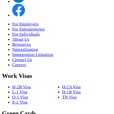
For Employers
For Entrepreneurs
For Individuals
About Us
Resources
Naturalization
Immigration Litigation
Contact Us
Careers
Work Visas
H-2B Visa
H-2A Visa
L-1 Visa
H-1B Visa
O-1 Visa
TN Visa
E-2 Visa
Green Cards