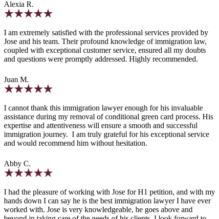
Alexia R.
I am extremely satisfied with the professional services provided by
Jose and his team. Their profound knowledge of immigration law,
coupled with exceptional customer service, ensured all my doubts
and questions were promptly addressed. Highly recommended.
Juan M.
I cannot thank this immigration lawyer enough for his invaluable
assistance during my removal of conditional green card process. His
expertise and attentiveness will ensure a smooth and successful
immigration journey. I am truly grateful for his exceptional service
and would recommend him without hesitation.
Abby C.
I had the pleasure of working with Jose for H1 petition, and with my
hands down I can say he is the best immigration lawyer I have ever
worked with. Jose is very knowledgeable, he goes above and
beyond in taking care of the needs of his clients. I look forward to