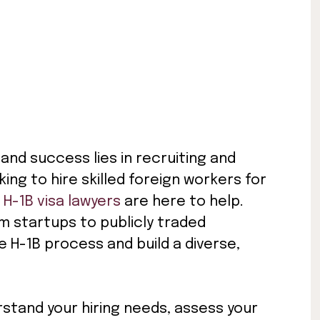
and success lies in recruiting and
king to hire skilled foreign workers for
d
H-1B visa lawyers
are here to help.
m startups to publicly traded
e H-1B process and build a diverse,
rstand your hiring needs, assess your