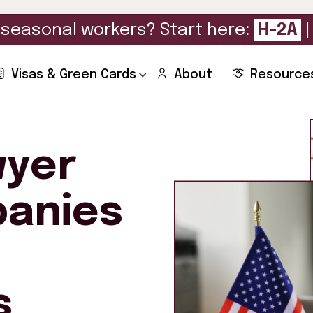
seasonal workers? Start here:
H-2A
Visas & Green Cards
About
Resource
wyer
panies
s