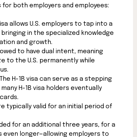
ts for both employers and employees:
isa allows U.S. employers to tap into a
, bringing in the specialized knowledge
ation and growth.
llowed to have dual intent, meaning
te to the U.S. permanently while
us.
The H-1B visa can serve as a stepping
many H-1B visa holders eventually
cards.
e typically valid for an initial period of
ed for an additional three years, for a
s even longer—allowing employers to