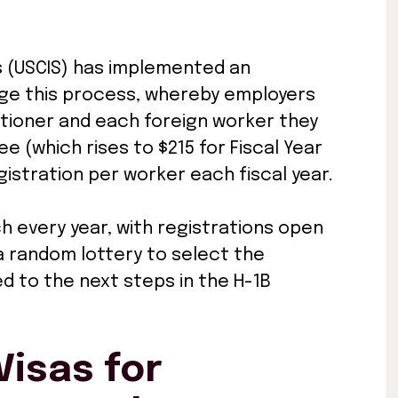
es (USCIS) has implemented an
age this process, whereby employers
itioner and each foreign worker they
e (which rises to $215 for Fiscal Year
istration per worker each fiscal year.
h every year, with registrations open
 a random lottery to select the
ed to the next steps in the H-1B
isas for