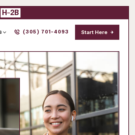
|
H-2B
Start Here
s
(305) 701-4093