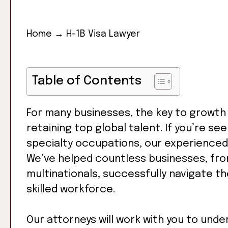
Home
→
H-1B Visa Lawyer
Table of Contents
For many businesses, the key to growth 
retaining top global talent. If you’re see
specialty occupations, our experience
We’ve helped countless businesses, fro
multinationals, successfully navigate th
skilled workforce.
Our attorneys will work with you to unde