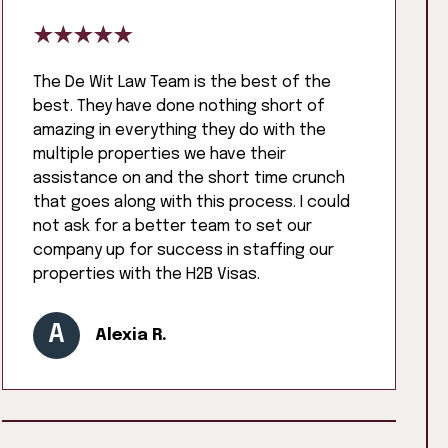
The De Wit Law Team is the best of the
best. They have done nothing short of
amazing in everything they do with the
multiple properties we have their
assistance on and the short time crunch
that goes along with this process. I could
not ask for a better team to set our
company up for success in staffing our
properties with the H2B Visas.
A
Alexia R.