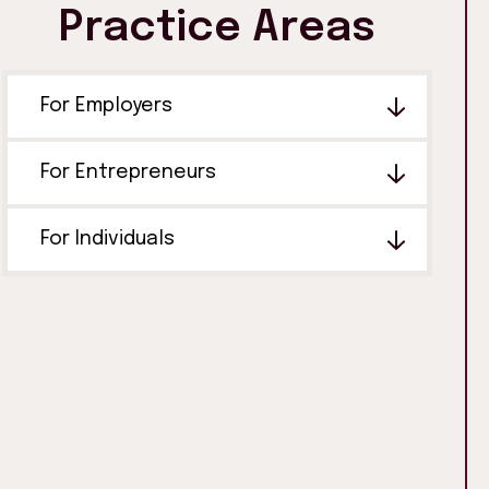
Practice Areas
For Employers
For Entrepreneurs
For Individuals