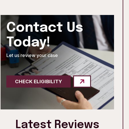
Contact Us
Today!
Let us review your case
CHECK ELIGIBILITY
Latest Reviews