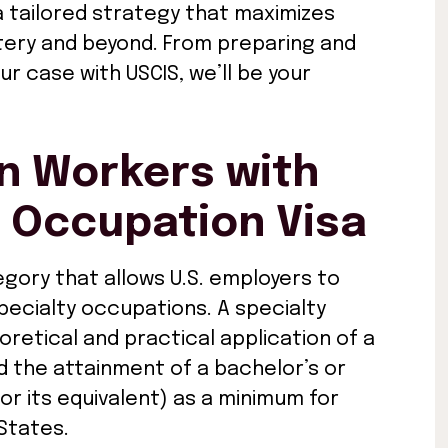
a tailored strategy that maximizes
ttery and beyond. From preparing and
ur case with USCIS, we’ll be your
gn Workers with
y Occupation Visa
egory that allows U.S. employers to
pecialty occupations. A specialty
retical and practical application of a
d the attainment of a bachelor’s or
(or its equivalent) as a minimum for
States.