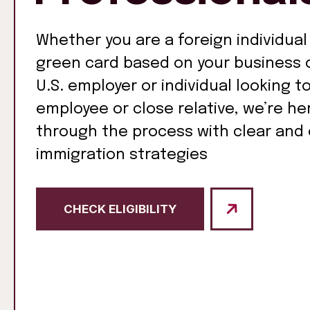
Whether you are a foreign individual
green card based on your business o
U.S. employer or individual looking t
employee or close relative, we’re he
through the process with clear and 
immigration strategies
CHECK ELIGIBILITY