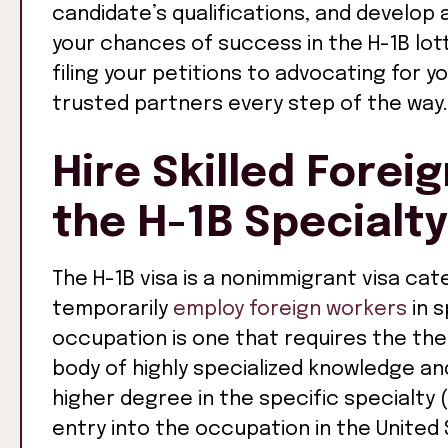
candidate’s qualifications, and develop 
your chances of success in the H-1B lo
filing your petitions to advocating for yo
trusted partners every step of the way.
Hire Skilled Forei
the H-1B Specialt
The H-1B visa is a nonimmigrant visa cat
temporarily
employ foreign workers
in s
occupation is one that requires the theo
body of highly specialized knowledge an
higher degree in the specific specialty 
entry into the occupation in the United 