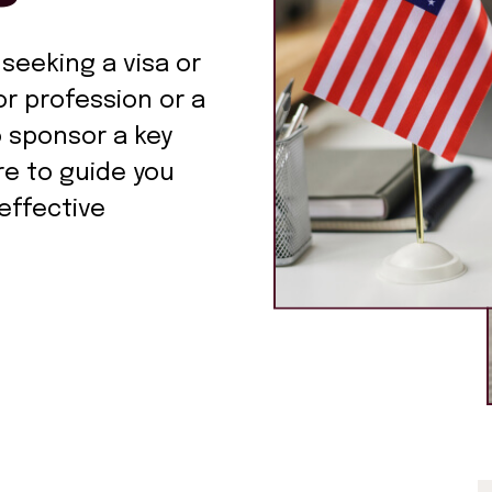
 seeking a visa or
r profession or a
o sponsor a key
re to guide you
effective