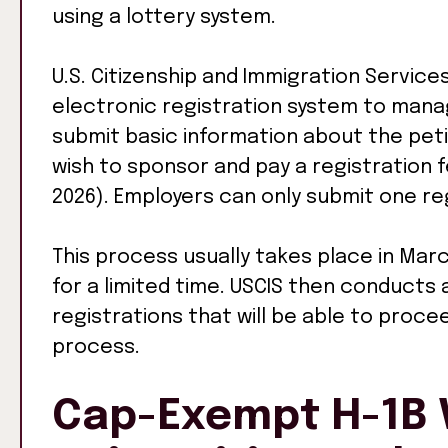
using a lottery system.
U.S. Citizenship and Immigration Servic
electronic registration system to man
submit basic information about the pet
wish to sponsor and pay a registration fe
2026). Employers can only submit one reg
This process usually takes place in Marc
for a limited time. USCIS then conducts
registrations that will be able to proce
process.
Cap-Exempt H-1B V