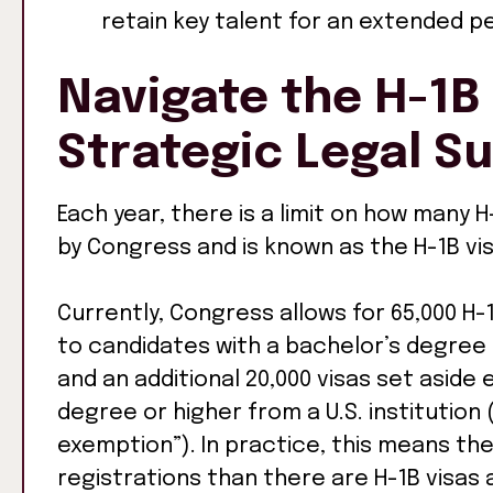
retain key talent for an extended pe
Navigate the H-1B 
Strategic Legal S
Each year, there is a limit on how many H-
by Congress and is known as the H-1B vis
Currently, Congress allows for 65,000 H-
to candidates with a bachelor’s degree 
and an additional 20,000 visas set aside
degree or higher from a U.S. institutio
exemption”). In practice, this means th
registrations than there are H-1B visas