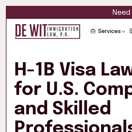
Need 
Services
H-1B Visa La
for U.S. Com
and Skilled
Professional