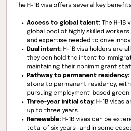
The H-1B visa offers several key benefi
Access to global talent:
The H-1B v
global pool of highly skilled workers
and expertise needed to drive innov
Dual intent:
H-1B visa holders are a
they can hold the intent to immigra
maintaining their nonimmigrant stat
Pathway to permanent residency:
stone to permanent residency, with 
pursuing employment-based green 
Three-year initial stay:
H-1B visas ar
up to three years.
Renewable:
H-1B visas can be extend
total of six years—and in some case