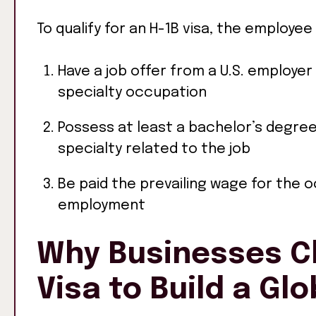
To qualify for an H-1B visa, the employee
Have a job offer from a U.S. employer 
specialty occupation
Possess at least a bachelor’s degree 
specialty related to the job
Be paid the prevailing wage for the 
employment
Why Businesses C
Visa to Build a Gl