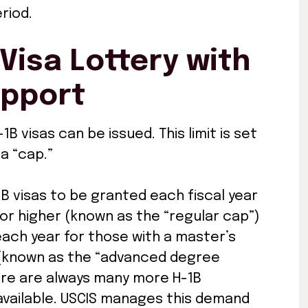
riod.
Visa Lottery with
upport
1B visas can be issued. This limit is set
a “cap.”
1B visas to be granted each fiscal year
or higher (known as the “regular cap”)
 each year for those with a master’s
n (known as the “advanced degree
ere are always many more H-1B
 available. USCIS manages this demand