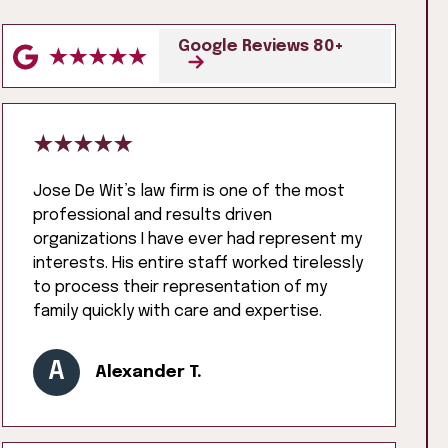
Google Reviews 80+
Jose De Wit’s law firm is one of the most
professional and results driven
organizations I have ever had represent my
interests. His entire staff worked tirelessly
to process their representation of my
family quickly with care and expertise.
A
Alexander T.