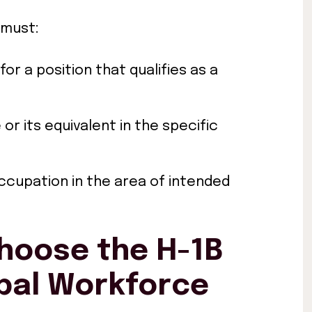
 must:
for a position that qualifies as a
or its equivalent in the specific
occupation in the area of intended
hoose the H-1B
obal Workforce