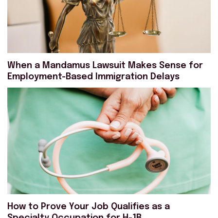
When a Mandamus Lawsuit Makes Sense for
Employment-Based Immigration Delays
How to Prove Your Job Qualifies as a