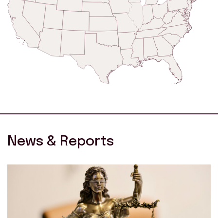
News & Reports