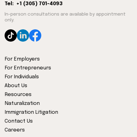
Tel: +1 (305) 701-4093
In-person consultations are available by appointment
only.
For Employers
For Entrepreneurs
For Individuals
About Us
Resources
Naturalization
Immigration Litigation
Contact Us
Careers