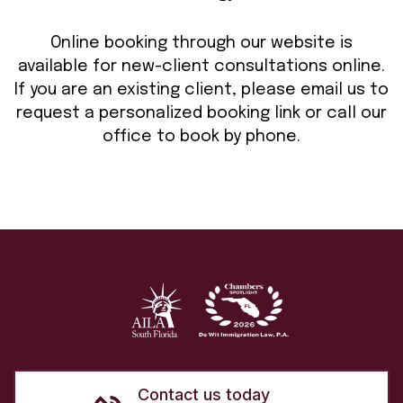
Online booking through our website is
available for new-client consultations online.
If you are an existing client, please email us to
request a personalized booking link or call our
office to book by phone.
Contact us today