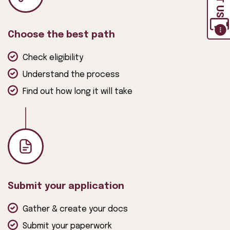
Choose the best path
Check eligibility
Understand the process
Find out how long it will take
Submit your application
Gather & create your docs
Submit your paperwork