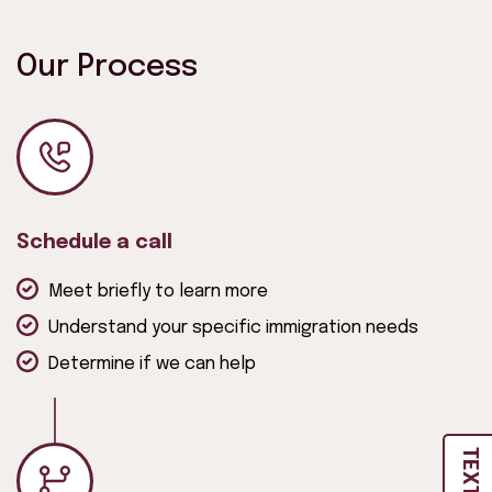
Our Process
Schedule a call
Meet briefly to learn more
Understand your specific immigration needs
Determine if we can help
TEXT US