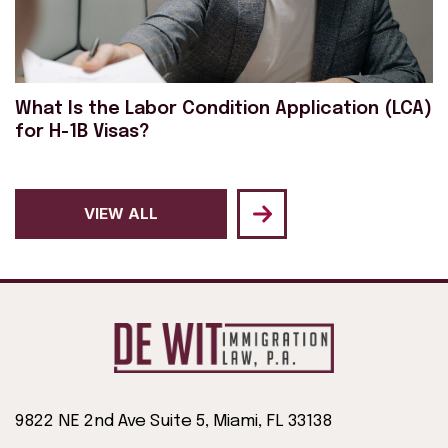
What Is the Labor Condition Application (LCA)
for H-1B Visas?
VIEW ALL
9822 NE 2nd Ave Suite 5, Miami, FL 33138