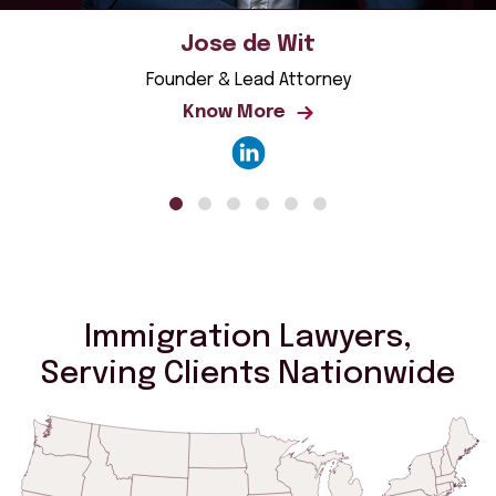
Jose de Wit
Founder & Lead Attorney
Know More
Immigration Lawyers,
Serving Clients Nationwide