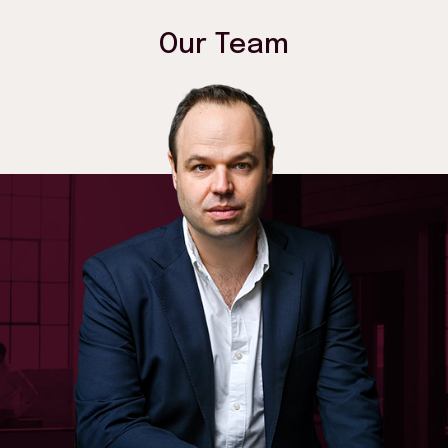
Our Team