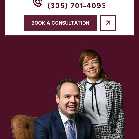
(305) 701-4093
BOOK A CONSULTATION