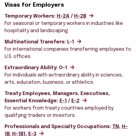
Visas for Employers
Temporary Workers:
H-2A
/
H-2B
For seasonal or temporary workers in industries like
hospitality and landscaping.
Multinational Transfers: L-1
For international companies transferring employees to
U.S. offices.
Extraordinary Ability: O-1
For individuals with extraordinary ability in sciences,
arts, education, business, or athletics.
Treaty Employees, Managers, Executives,
Essential Knowledge:
E-1
/
E-2
For workers from treaty countries employed by
qualifying traders or investors.
Professionals and Specialty Occupations:
TN
,
H-
1B
,
H-1B1
,
E-3