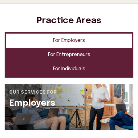
Practice Areas
For Employers
For Entrepreneurs
For Individuals
OUR SERVICES FOR
Employers