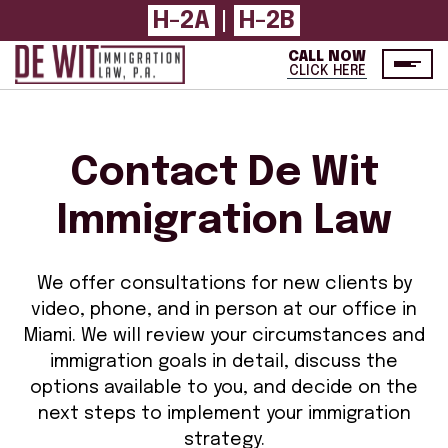
H-2A
|
H-2B
CALL NOW
CLICK HERE
Contact De Wit
Immigration Law
We offer consultations for new clients by
video, phone, and in person at our office in
Miami. We will review your circumstances and
immigration goals in detail, discuss the
options available to you, and decide on the
next steps to implement your immigration
strategy.