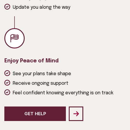
Update you along the way
Enjoy Peace of Mind
See your plans take shape
Receive ongoing support
Feel confident knowing everything is on track
GET HELP