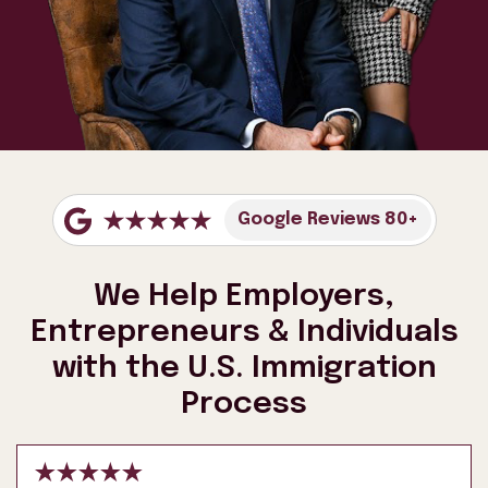
Google Reviews 80+
We Help Employers,
Entrepreneurs & Individuals
with the U.S. Immigration
Process