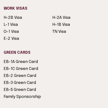
WORK VISAS
H-2B Visa
H-2A Visa
L-1 Visa
H-1B Visa
O-1 Visa
TN Visa
E-2 Visa
GREEN CARDS
EB-1A Green Card
EB-1C Green Card
EB-2 Green Card
EB-3 Green Card
EB-5 Green Card
Family Sponsorship