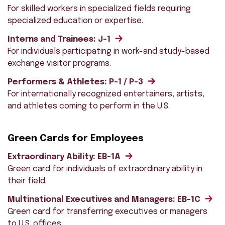
For skilled workers in specialized fields requiring
specialized education or expertise.
Interns and Trainees: J-1
For individuals participating in work-and study-based
exchange visitor programs.
Performers & Athletes: P-1 / P-3
For internationally recognized entertainers, artists,
and athletes coming to perform in the U.S.
Green Cards for Employees
Extraordinary Ability: EB-1A
Green card for individuals of extraordinary ability in
their field.
Multinational Executives and Managers: EB-1C
Green card for transferring executives or managers
to U.S. offices.