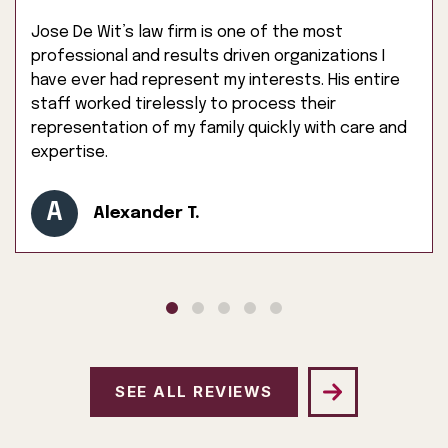
Jose De Wit’s law firm is one of the most
professional and results driven organizations I
have ever had represent my interests. His entire
staff worked tirelessly to process their
representation of my family quickly with care and
expertise.
A
Alexander T.
SEE ALL REVIEWS