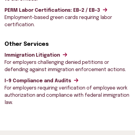
PERM Labor Certifications: EB-2 / EB-3
Employment-based green cards requiring labor
certification.
Other Services
Immigration Litigation
For employers challenging denied petitions or
defending against immigration enforcement actions.
I-9 Compliance and Audits
For employers requiring verification of employee work
authorization and compliance with federal immigration
law.