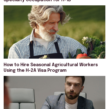
Specialty Occupation for H-1B
How to Hire Seasonal Agricultural Workers
Using the H-2A Visa Program