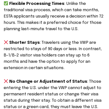
Flexible Processing Times
: Unlike the
traditional visa process, which can take months,
ESTA applicants usually receive a decision within 72
hours. This makes it a preferred choice for those
planning last-minute travel to the U.S.
Shorter Stays
: Travelers using the VWP are
restricted to stays of 90 days or less. In contrast,
B-1/B-2 visitor visa holders can stay up to 6
months and have the option to apply for an
extension in certain situations.
No Change or Adjustment of Status
: Those
entering the U.S. under the VWP cannot adjust to
permanent resident status or change their visa
status during their stay. To obtain a different visa
status or a green card, they must leave the U.S.