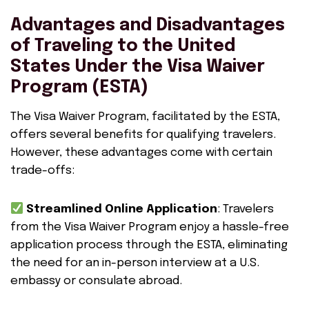
Advantages and Disadvantages
of Traveling to the United
States Under the Visa Waiver
Program (ESTA)
The Visa Waiver Program, facilitated by the ESTA,
offers several benefits for qualifying travelers.
However, these advantages come with certain
trade-offs:
Streamlined Online Application
: Travelers
from the Visa Waiver Program enjoy a hassle-free
application process through the ESTA, eliminating
the need for an in-person interview at a U.S.
embassy or consulate abroad.