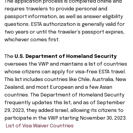
The application process is completed online and
requires travelers to provide personal and
passport information, as well as answer eligibility
questions. ESTA authorization is generally valid for
two years or until the traveler’s passport expires,
whichever comes first.
The
U.S. Department of Homeland Security
oversees the VWP and maintains a list of countries
whose citizens can apply for visa-free ESTA travel.
This list includes countries like Chile, Australia, New
Zealand, and most European and a few Asian
countries. The Department of Homeland Security
frequently updates this list, and as of September
29, 2023, they added Israel, allowing its citizens to
participate in the VWP starting November 30, 2023.
List of Visa Waiver Countries