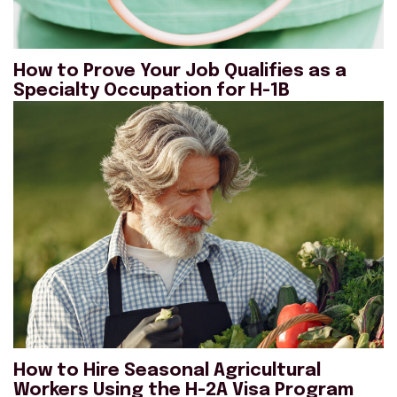
How to Prove Your Job Qualifies as a
Specialty Occupation for H-1B
How to Hire Seasonal Agricultural
Workers Using the H-2A Visa Program