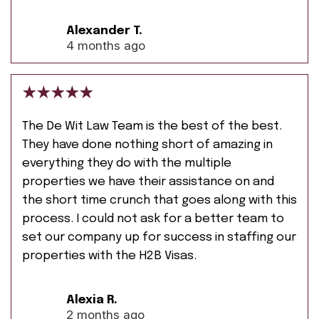
Alexander T.
4 months ago
The De Wit Law Team is the best of the best.
They have done nothing short of amazing in
everything they do with the multiple
properties we have their assistance on and
the short time crunch that goes along with this
process. I could not ask for a better team to
set our company up for success in staffing our
properties with the H2B Visas.
Alexia R.
2 months ago