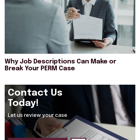
Why Job Descriptions Can Make or
Break Your PERM Case
Contact Us
Today!
Let us review your case