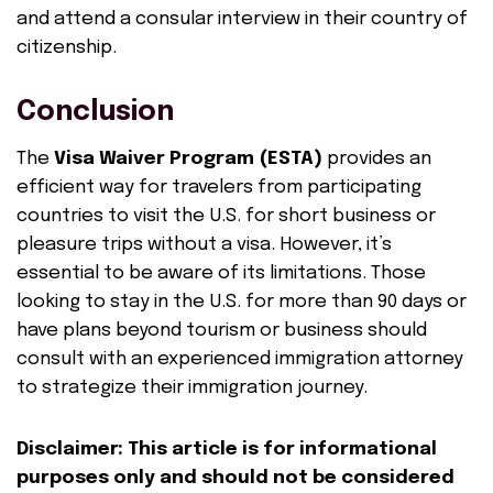
and attend a consular interview in their country of
citizenship.
Conclusion
The
Visa Waiver Program (ESTA)
provides an
efficient way for travelers from participating
countries to visit the U.S. for short business or
pleasure trips without a visa. However, it’s
essential to be aware of its limitations. Those
looking to stay in the U.S. for more than 90 days or
have plans beyond tourism or business should
consult with an experienced immigration attorney
to strategize their immigration journey.
Disclaimer: This article is for informational
purposes only and should not be considered