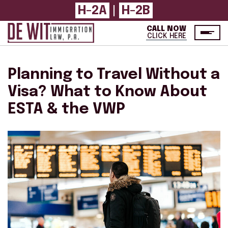
H-2A
|
H-2B
CALL NOW
CLICK HERE
Planning to Travel Without a
Visa? What to Know About
ESTA & the VWP