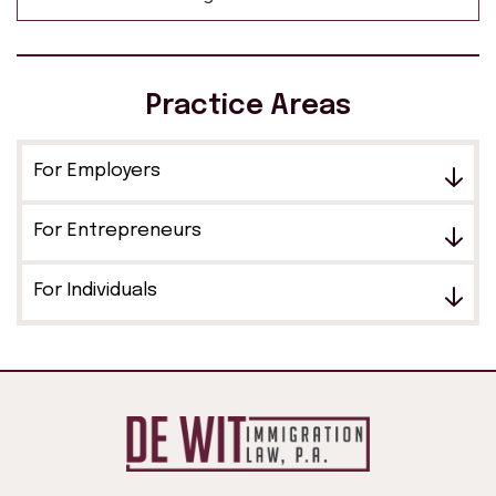
Practice Areas
For Employers
For Entrepreneurs
For Individuals