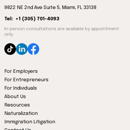
9822 NE 2nd Ave Suite 5, Miami, FL 33138
Tel: +1 (305) 701-4093
In-person consultations are available by appointment
only.
For Employers
For Entrepreneurs
For Individuals
About Us
Resources
Naturalization
Immigration Litigation