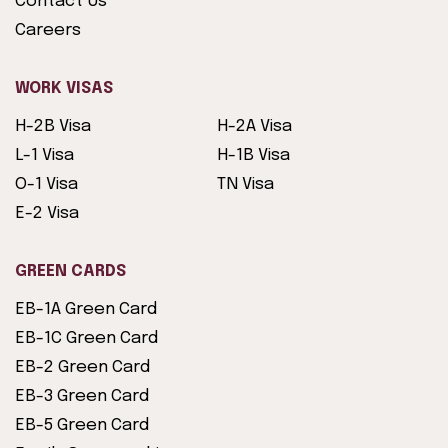
Contact Us
Careers
WORK VISAS
H-2B Visa
H-2A Visa
L-1 Visa
H-1B Visa
O-1 Visa
TN Visa
E-2 Visa
GREEN CARDS
EB-1A Green Card
EB-1C Green Card
EB-2 Green Card
EB-3 Green Card
EB-5 Green Card