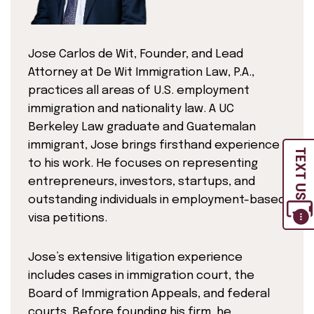
Jose Carlos de Wit, Founder, and Lead
Attorney at De Wit Immigration Law, P.A.,
practices all areas of U.S. employment
immigration and nationality law. A UC
Berkeley Law graduate and Guatemalan
immigrant, Jose brings firsthand experience
TEXT US
to his work. He focuses on representing
entrepreneurs, investors, startups, and
outstanding individuals in employment-based
visa petitions.
Jose’s extensive litigation experience
includes cases in immigration court, the
Board of Immigration Appeals, and federal
courts. Before founding his firm, he