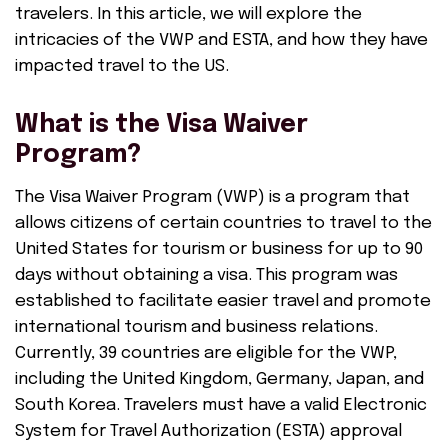
travelers. In this article, we will explore the
intricacies of the VWP and ESTA, and how they have
impacted travel to the US.
What is the Visa Waiver
Program?
The Visa Waiver Program (VWP) is a program that
allows citizens of certain countries to travel to the
United States for tourism or business for up to 90
days without obtaining a visa. This program was
established to facilitate easier travel and promote
international tourism and business relations.
Currently, 39 countries are eligible for the VWP,
including the United Kingdom, Germany, Japan, and
South Korea. Travelers must have a valid Electronic
System for Travel Authorization (ESTA) approval