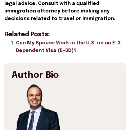
legal advice. Consult with a qualified
immigration attorney before making any
decisions related to travel or immigration.
Related Posts:
Can My Spouse Work in the U.S. on an E-3
Dependent Visa (E-3D)?
Author Bio