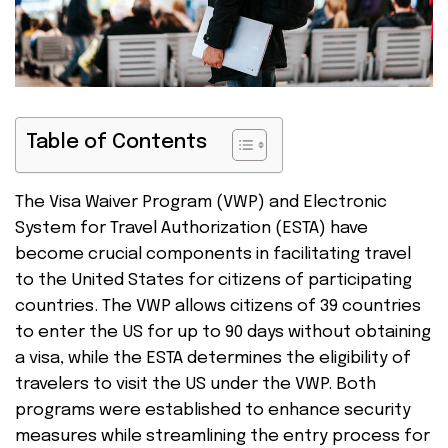
Table of Contents
The Visa Waiver Program (VWP) and Electronic
System for Travel Authorization (ESTA) have
become crucial components in facilitating travel
to the United States for citizens of participating
countries. The VWP allows citizens of 39 countries
to enter the US for up to 90 days without obtaining
a visa, while the ESTA determines the eligibility of
travelers to visit the US under the VWP. Both
programs were established to enhance security
measures while streamlining the entry process for