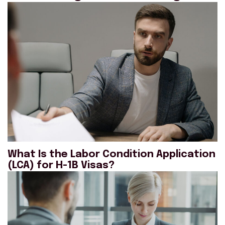
What Is the Labor Condition Application
(LCA) for H-1B Visas?