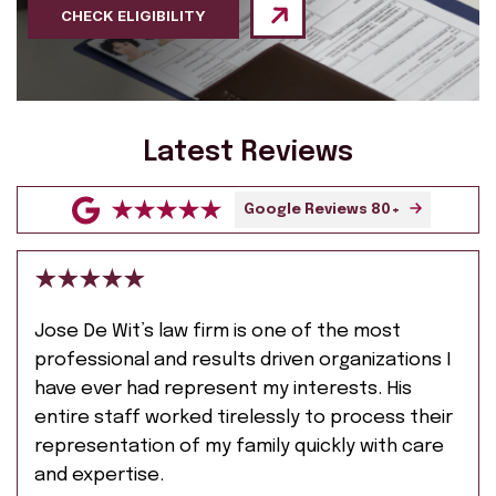
CHECK ELIGIBILITY
Latest Reviews
Google Reviews 80+
Jose De Wit’s law firm is one of the most
professional and results driven organizations I
have ever had represent my interests. His
entire staff worked tirelessly to process their
representation of my family quickly with care
and expertise.