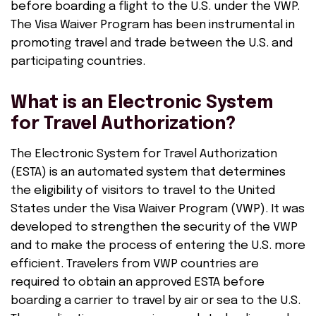
before boarding a flight to the U.S. under the VWP.
The Visa Waiver Program has been instrumental in
promoting travel and trade between the U.S. and
participating countries.
What is an Electronic System
for Travel Authorization?
The Electronic System for Travel Authorization
(ESTA) is an automated system that determines
the eligibility of visitors to travel to the United
States under the Visa Waiver Program (VWP). It was
developed to strengthen the security of the VWP
and to make the process of entering the U.S. more
efficient. Travelers from VWP countries are
required to obtain an approved ESTA before
boarding a carrier to travel by air or sea to the U.S.