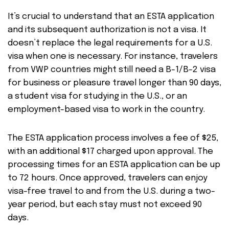
It’s crucial to understand that an ESTA application
and its subsequent authorization is not a visa. It
doesn’t replace the legal requirements for a U.S.
visa when one is necessary. For instance, travelers
from VWP countries might still need a B-1/B-2 visa
for business or pleasure travel longer than 90 days,
a student visa for studying in the U.S., or an
employment-based visa to work in the country.
The ESTA application process involves a fee of $25,
with an additional $17 charged upon approval. The
processing times for an ESTA application can be up
to 72 hours. Once approved, travelers can enjoy
visa-free travel to and from the U.S. during a two-
year period, but each stay must not exceed 90
days.