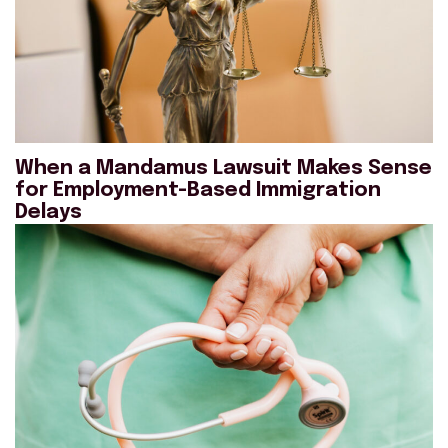
When a Mandamus Lawsuit Makes Sense
for Employment-Based Immigration
Delays