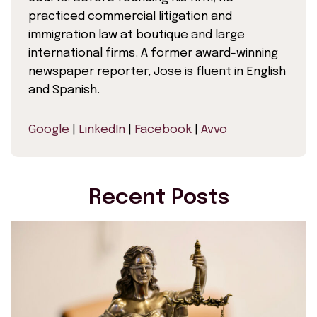
practiced commercial litigation and
immigration law at boutique and large
international firms. A former award-winning
newspaper reporter, Jose is fluent in English
and Spanish.
Google
|
LinkedIn
|
Facebook
|
Avvo
Recent Posts