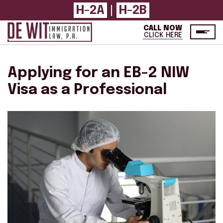
H-2A
H-2B
|
CALL NOW
CLICK HERE
Applying for an EB-2 NIW
Visa as a Professional