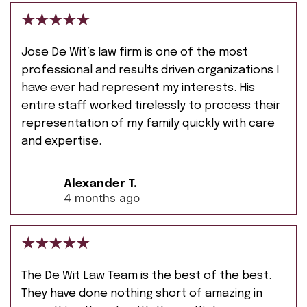
Jose De Wit’s law firm is one of the most
professional and results driven organizations I
have ever had represent my interests. His
entire staff worked tirelessly to process their
representation of my family quickly with care
and expertise.
Alexander T.
4 months ago
The De Wit Law Team is the best of the best.
They have done nothing short of amazing in