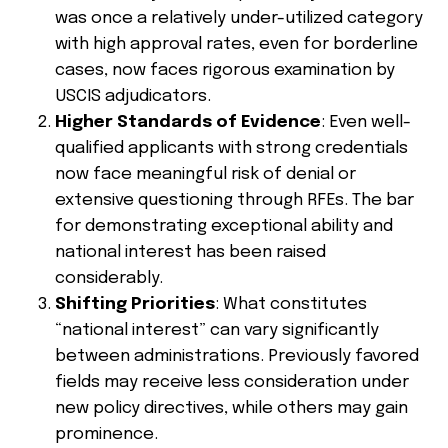
was once a relatively under-utilized category
with high approval rates, even for borderline
cases, now faces rigorous examination by
USCIS adjudicators.
Higher Standards of Evidence
: Even well-
qualified applicants with strong credentials
now face meaningful risk of denial or
extensive questioning through RFEs. The bar
for demonstrating exceptional ability and
national interest has been raised
considerably.
Shifting Priorities
: What constitutes
“national interest” can vary significantly
between administrations. Previously favored
fields may receive less consideration under
new policy directives, while others may gain
prominence.