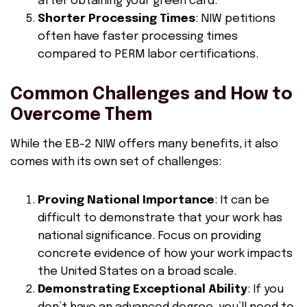
after obtaining your green card.
Shorter Processing Times
: NIW petitions
often have faster processing times
compared to PERM labor certifications.
Common Challenges and How to
Overcome Them
While the EB-2 NIW offers many benefits, it also
comes with its own set of challenges:
Proving National Importance
: It can be
difficult to demonstrate that your work has
national significance. Focus on providing
concrete evidence of how your work impacts
the United States on a broad scale.
Demonstrating Exceptional Ability
: If you