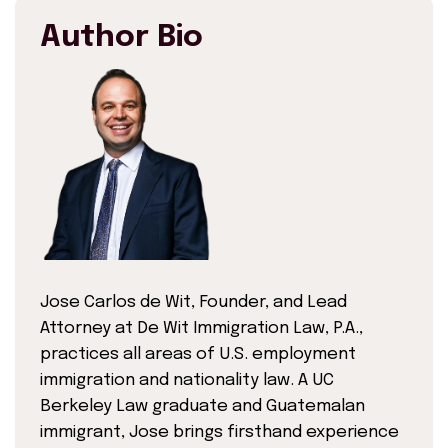
Author Bio
Jose Carlos de Wit, Founder, and Lead
Attorney at De Wit Immigration Law, P.A.,
practices all areas of U.S. employment
immigration and nationality law. A UC
Berkeley Law graduate and Guatemalan
immigrant, Jose brings firsthand experience