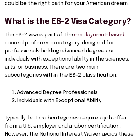
could be the right path for your American dream.
What is the EB-2 Visa Category?
The EB-2 visa is part of the
employment-based
second preference category, designed for
professionals holding advanced degrees or
individuals with exceptional ability in the sciences,
arts, or business. There are two main
subcategories within the EB-2 classification:
Advanced Degree Professionals
Individuals with Exceptional Ability
Typically, both subcategories require a job offer
from a U.S. employer and a labor certification.
However, the National Interest Waiver avoids these