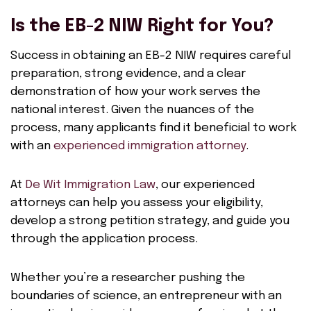
Is the EB-2 NIW Right for You?
Success in obtaining an EB-2 NIW requires careful
preparation, strong evidence, and a clear
demonstration of how your work serves the
national interest. Given the nuances of the
process, many applicants find it beneficial to work
with an
experienced immigration attorney
.
At
De Wit Immigration Law
, our experienced
attorneys can help you assess your eligibility,
develop a strong petition strategy, and guide you
through the application process.
Whether you’re a researcher pushing the
boundaries of science, an entrepreneur with an