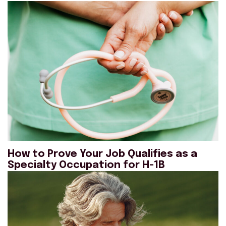
How to Prove Your Job Qualifies as a
Specialty Occupation for H-1B