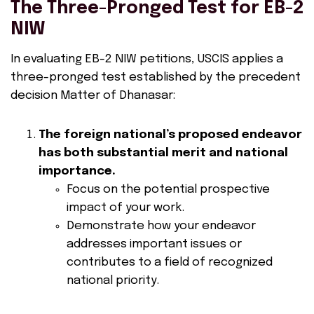
The Three-Pronged Test for EB-2
NIW
In evaluating EB-2 NIW petitions, USCIS applies a
three-pronged test established by the precedent
decision Matter of Dhanasar:
The foreign national’s proposed endeavor
has both substantial merit and national
importance.
Focus on the potential prospective
impact of your work.
Demonstrate how your endeavor
addresses important issues or
contributes to a field of recognized
national priority.