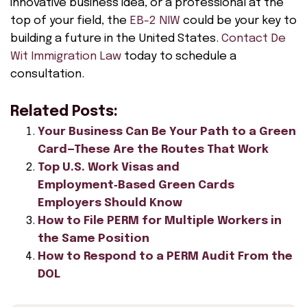
innovative business idea, or a professional at the
top of your field, the
EB-2 NIW
could be your key to
building a future in the United States.
Contact De
Wit Immigration Law
today to schedule a
consultation.
Related Posts:
Your Business Can Be Your Path to a Green
Card—These Are the Routes That Work
Top U.S. Work Visas and
Employment‑Based Green Cards
Employers Should Know
How to File PERM for Multiple Workers in
the Same Position
How to Respond to a PERM Audit From the
DOL