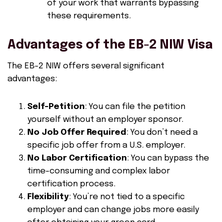
of your work that warrants bypassing
these requirements.
Advantages of the EB-2 NIW Visa
The EB-2 NIW offers several significant
advantages:
Self-Petition
: You can file the petition
yourself without an employer sponsor.
No Job Offer Required
: You don’t need a
specific job offer from a U.S. employer.
No Labor Certification
: You can bypass the
time-consuming and complex labor
certification process.
Flexibility
: You’re not tied to a specific
employer and can change jobs more easily