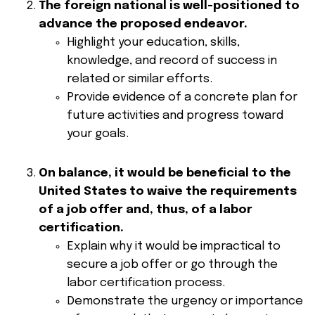
The foreign national is well-positioned to
advance the proposed endeavor.
Highlight your education, skills,
knowledge, and record of success in
related or similar efforts.
Provide evidence of a concrete plan for
future activities and progress toward
your goals.
On balance, it would be beneficial to the
United States to waive the requirements
of a job offer and, thus, of a labor
certification.
Explain why it would be impractical to
secure a job offer or go through the
labor certification process.
Demonstrate the urgency or importance