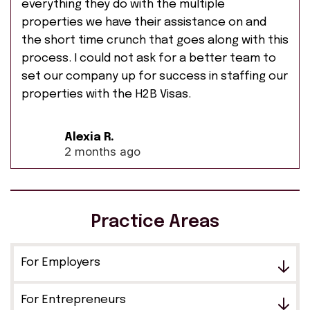
everything they do with the multiple
properties we have their assistance on and
the short time crunch that goes along with this
process. I could not ask for a better team to
set our company up for success in staffing our
properties with the H2B Visas.
Alexia R.
2 months ago
Practice Areas
For Employers
For Entrepreneurs