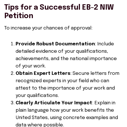
Tips for a Successful EB-2 NIW
Petition
To increase your chances of approval:
Provide Robust Documentation
: Include
detailed evidence of your qualifications,
achievements, and the national importance
of your work.
Obtain Expert Letters
: Secure letters from
recognized experts in your field who can
attest to the importance of your work and
your qualifications.
Clearly Articulate Your Impact
: Explain in
plain language how your work benefits the
United States, using concrete examples and
data where possible.