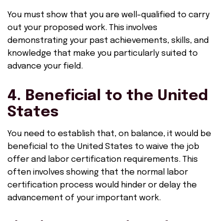
You must show that you are well-qualified to carry
out your proposed work. This involves
demonstrating your past achievements, skills, and
knowledge that make you particularly suited to
advance your field.
4. Beneficial to the United
States
You need to establish that, on balance, it would be
beneficial to the United States to waive the job
offer and labor certification requirements. This
often involves showing that the normal labor
certification process would hinder or delay the
advancement of your important work.