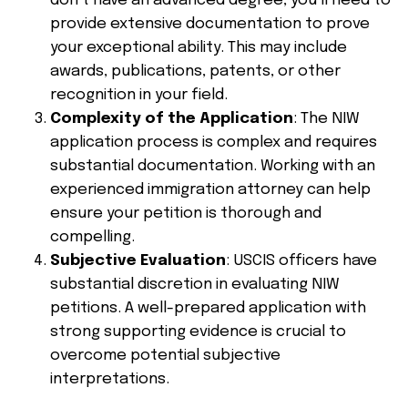
don’t have an advanced degree, you’ll need to
provide extensive documentation to prove
your exceptional ability. This may include
awards, publications, patents, or other
recognition in your field.
Complexity of the Application
: The NIW
application process is complex and requires
substantial documentation. Working with an
experienced immigration attorney can help
ensure your petition is thorough and
compelling.
Subjective Evaluation
: USCIS officers have
substantial discretion in evaluating NIW
petitions. A well-prepared application with
strong supporting evidence is crucial to
overcome potential subjective
interpretations.