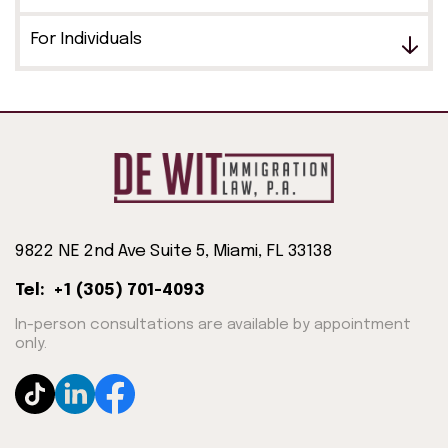
For Individuals
9822 NE 2nd Ave Suite 5, Miami, FL 33138
Tel: +1 (305) 701-4093
In-person consultations are available by appointment
only.