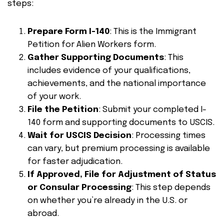
steps:
Prepare Form I-140
: This is the Immigrant
Petition for Alien Workers form.
Gather Supporting Documents
: This
includes evidence of your qualifications,
achievements, and the national importance
of your work.
File the Petition
: Submit your completed I-
140 form and supporting documents to USCIS.
Wait for USCIS Decision
: Processing times
can vary, but premium processing is available
for faster adjudication.
If Approved, File for Adjustment of Status
or Consular Processing
: This step depends
on whether you’re already in the U.S. or
abroad.