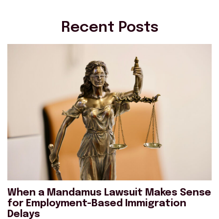
Recent Posts
When a Mandamus Lawsuit Makes Sense
for Employment-Based Immigration
Delays