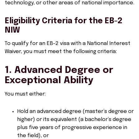
technology, or other areas of national importance.
Eligibility Criteria for the EB-2
NIW
To qualify for an EB-2 visa with a National Interest
Waiver, you must meet the following criteria:
1. Advanced Degree or
Exceptional Ability
You must either:
Hold an advanced degree (master’s degree or
higher) or its equivalent (a bachelor’s degree
plus five years of progressive experience in
the field), or