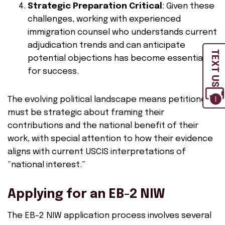
Strategic Preparation Critical
: Given these
challenges, working with experienced
immigration counsel who understands current
adjudication trends and can anticipate
TEXT US
potential objections has become essential
for success.
The evolving political landscape means petitioners
must be strategic about framing their
contributions and the national benefit of their
work, with special attention to how their evidence
aligns with current USCIS interpretations of
“national interest.”
Applying for an EB-2 NIW
The EB-2 NIW application process involves several