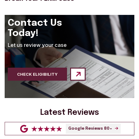
Contact Us
Today!
Let us review your case
CHECK ELIGIBILITY
Latest Reviews
Google Reviews 80+