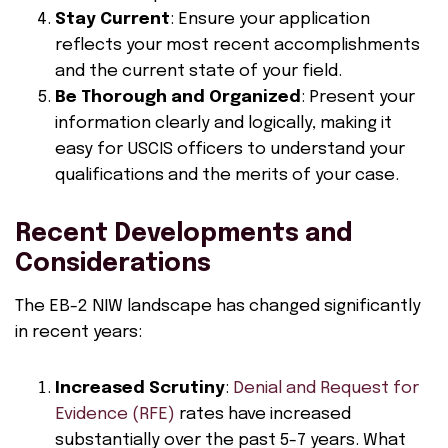
Stay Current
: Ensure your application
reflects your most recent accomplishments
and the current state of your field.
Be Thorough and Organized
: Present your
information clearly and logically, making it
easy for USCIS officers to understand your
qualifications and the merits of your case.
Recent Developments and
Considerations
The EB-2 NIW landscape has changed significantly
in recent years:
Increased Scrutiny
:
Denial and Request for
Evidence (RFE)
rates have increased
substantially over the past 5-7 years. What