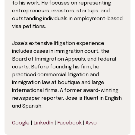
to his work. He focuses on representing
entrepreneurs, investors, startups, and
outstanding individuals in employment-based
visa petitions.
Jose’s extensive litigation experience
includes cases in immigration court, the
Board of Immigration Appeals, and federal
courts. Before founding his firm, he
practiced commercial litigation and
immigration law at boutique and large
international firms. A former award-winning
newspaper reporter, Jose is fluent in English
and Spanish.
Google
|
LinkedIn
|
Facebook
|
Avvo