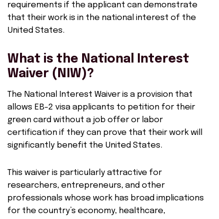
requirements if the applicant can demonstrate
that their work is in the national interest of the
United States.
What is the National Interest
Waiver (NIW)?
The National Interest Waiver is a provision that
allows EB-2 visa applicants to petition for their
green card without a job offer or labor
certification if they can prove that their work will
significantly benefit the United States.
This waiver is particularly attractive for
researchers, entrepreneurs, and other
professionals whose work has broad implications
for the country’s economy, healthcare,