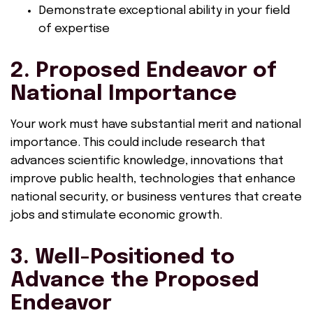
Demonstrate exceptional ability in your field
of expertise
2. Proposed Endeavor of
National Importance
Your work must have substantial merit and national
importance. This could include research that
advances scientific knowledge, innovations that
improve public health, technologies that enhance
national security, or business ventures that create
jobs and stimulate economic growth.
3. Well-Positioned to
Advance the Proposed
Endeavor