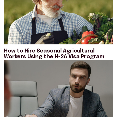
How to Hire Seasonal Agricultural
Workers Using the H-2A Visa Program