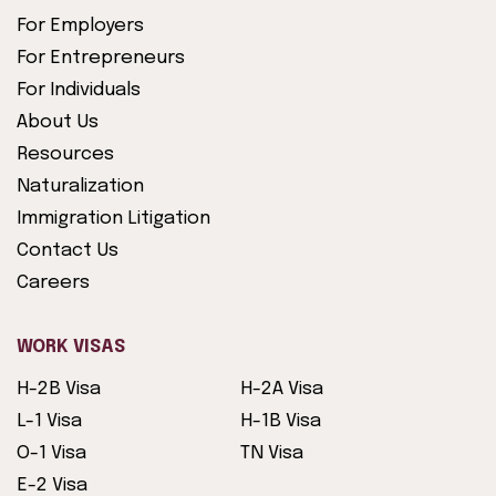
For Employers
For Entrepreneurs
For Individuals
About Us
Resources
Naturalization
Immigration Litigation
Contact Us
Careers
WORK VISAS
H-2B Visa
H-2A Visa
L-1 Visa
H-1B Visa
O-1 Visa
TN Visa
E-2 Visa