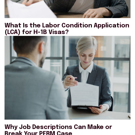
What Is the Labor Condition Application
(LCA) for H-1B Visas?
Why Job Descriptions Can Make or
Break Your PERM Case