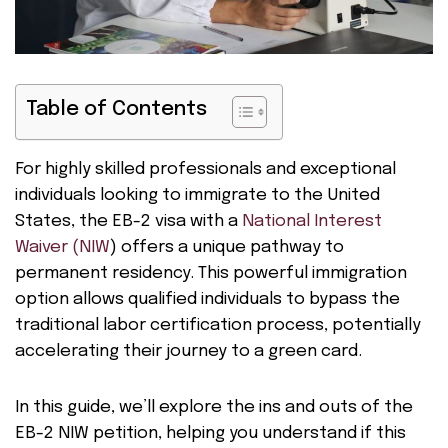
Table of Contents
For highly skilled professionals and exceptional
individuals looking to immigrate to the United
States, the EB-2 visa with a
National Interest
Waiver (NIW
) offers a unique pathway to
permanent residency. This powerful immigration
option allows qualified individuals to bypass the
traditional labor certification process, potentially
accelerating their journey to a green card.
In this guide, we’ll explore the ins and outs of the
EB-2 NIW petition, helping you understand if this