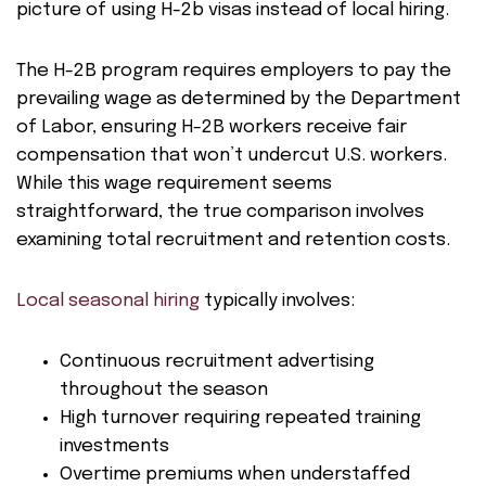
picture of using H-2b visas instead of local hiring.
The H-2B program requires employers to pay the
prevailing wage as determined by the Department
of Labor, ensuring H-2B workers receive fair
compensation that won’t undercut U.S. workers.
While this wage requirement seems
straightforward, the true comparison involves
examining total recruitment and retention costs.
Local seasonal hiring
typically involves:
Continuous recruitment advertising
throughout the season
High turnover requiring repeated training
investments
Overtime premiums when understaffed