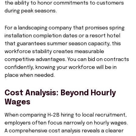
the ability to honor commitments to customers
during peak seasons.
For a landscaping company that promises spring
installation completion dates or a resort hotel
that guarantees summer season capacity, this
workforce stability creates measurable
competitive advantages. You can bid on contracts
confidently, knowing your workforce will be in
place when needed.
Cost Analysis: Beyond Hourly
Wages
When comparing H-2B hiring to local recruitment,
employers often focus narrowly on hourly wages.
A comprehensive cost analysis reveals a clearer