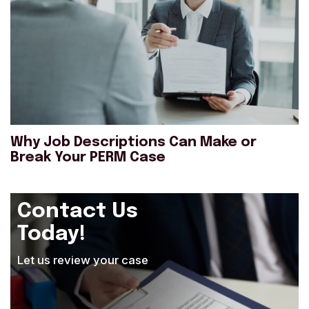
Why Job Descriptions Can Make or
Break Your PERM Case
Contact Us
Today!
Let us review your case