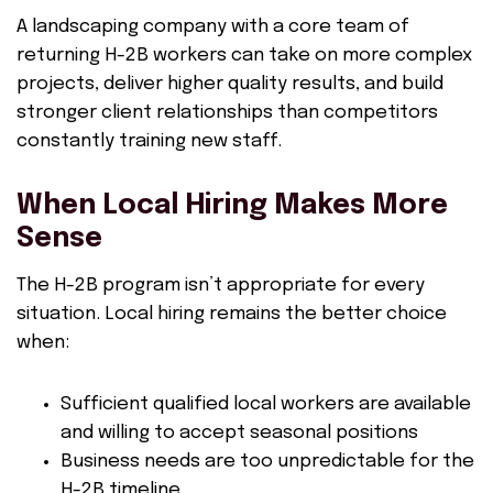
A landscaping company with a core team of
returning H-2B workers can take on more complex
projects, deliver higher quality results, and build
stronger client relationships than competitors
constantly training new staff.
When Local Hiring Makes More
Sense
The H-2B program isn’t appropriate for every
situation. Local hiring remains the better choice
when:
Sufficient qualified local workers are available
and willing to accept seasonal positions
Business needs are too unpredictable for the
H-2B timeline