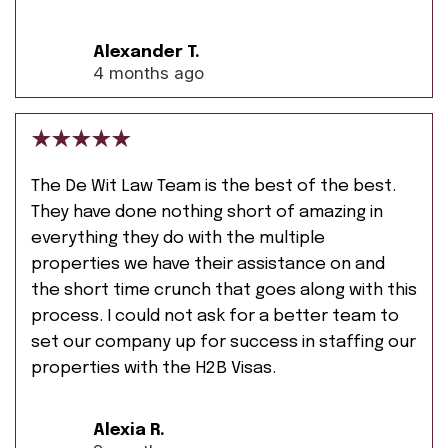
Alexander T.
4 months ago
The De Wit Law Team is the best of the best.
They have done nothing short of amazing in
everything they do with the multiple
properties we have their assistance on and
the short time crunch that goes along with this
process. I could not ask for a better team to
set our company up for success in staffing our
properties with the H2B Visas.
Alexia R.