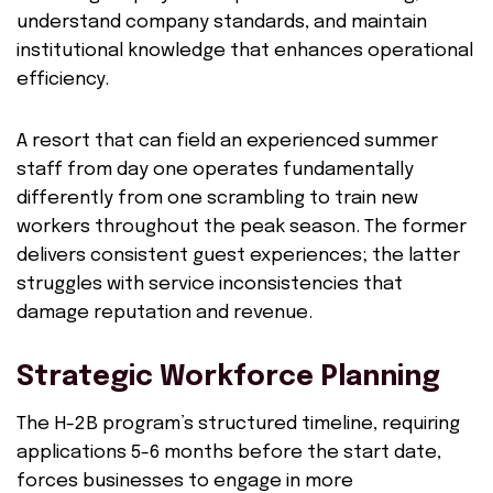
understand company standards, and maintain
institutional knowledge that enhances operational
efficiency.
A resort that can field an experienced summer
staff from day one operates fundamentally
differently from one scrambling to train new
workers throughout the peak season. The former
delivers consistent guest experiences; the latter
struggles with service inconsistencies that
damage reputation and revenue.
Strategic Workforce Planning
The H-2B program’s structured timeline, requiring
applications 5-6 months before the start date,
forces businesses to engage in more