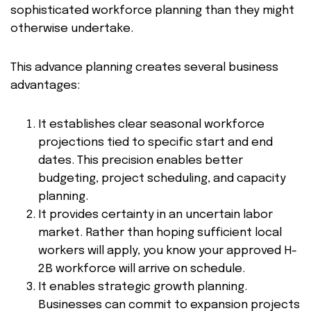
sophisticated workforce planning than they might
otherwise undertake.
This advance planning creates several business
advantages:
It establishes clear seasonal workforce
projections tied to specific start and end
dates. This precision enables better
budgeting, project scheduling, and capacity
planning.
It provides certainty in an uncertain labor
market. Rather than hoping sufficient local
workers will apply, you know your approved H-
2B workforce will arrive on schedule.
It enables strategic growth planning.
Businesses can commit to expansion projects