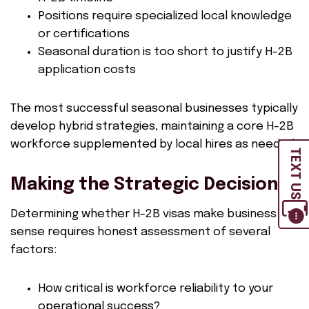
Positions require specialized local knowledge
or certifications
Seasonal duration is too short to justify H-2B
application costs
The most successful seasonal businesses typically
develop hybrid strategies, maintaining a core H-2B
workforce supplemented by local hires as needed.
TEXT US
Making the Strategic Decision
Determining whether H-2B visas make business
sense requires honest assessment of several
factors:
How critical is workforce reliability to your
operational success?