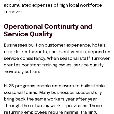
accumulated expenses of high local workforce
turnover.
Operational Continuity and
Service Quality
Businesses built on customer experience, hotels,
resorts, restaurants, and event venues, depend on
service consistency. When seasonal staff turnover
creates constant training cycles, service quality
inevitably suffers.
H-2B programs enable employers to build stable
seasonal teams. Many businesses successfully
bring back the same workers year after year
through the returning worker provisions. These
returning employees require minimal training,