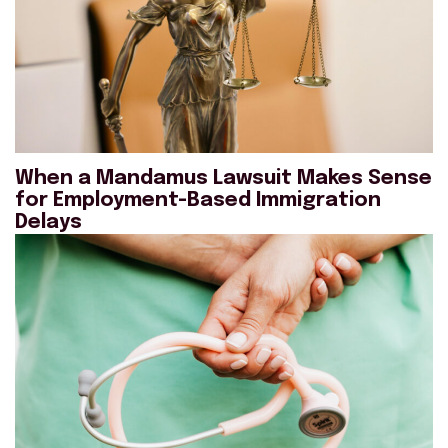
When a Mandamus Lawsuit Makes Sense
for Employment-Based Immigration
Delays