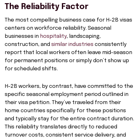
The Reliability Factor
The most compelling business case for H-2B visas
centers on workforce reliability. Seasonal
businesses in
hospitality
, landscaping,
construction, and
similar industries
consistently
report that local workers often leave mid-season
for permanent positions or simply don’t show up
for scheduled shifts.
H-2B workers, by contrast, have committed to the
specific seasonal employment period outlined in
their visa petition. They’ve traveled from their
home countries specifically for these positions
and typically stay for the entire contract duration.
This reliability translates directly to reduced
turnover costs, consistent service delivery, and