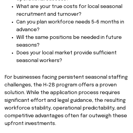
What are your true costs for local seasonal
recruitment and turnover?
Can you plan workforce needs 5-6 months in
advance?
Will the same positions be needed in future
seasons?
Does your local market provide sufficient
seasonal workers?
For businesses facing persistent seasonal staffing
challenges, the H-2B program offers a proven
solution. While the application process requires
significant effort and legal guidance, the resulting
workforce stability, operational predictability, and
competitive advantages often far outweigh these
upfront investments.