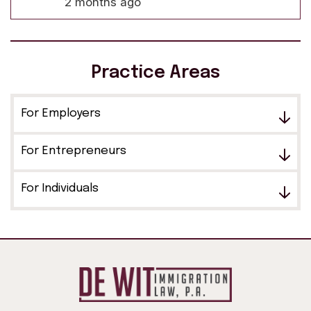
2 months ago
Practice Areas
For Employers
For Entrepreneurs
For Individuals