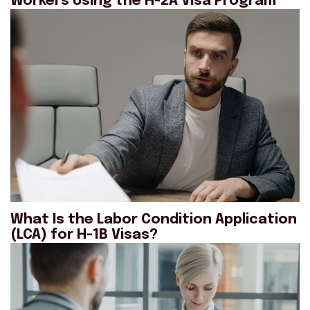
Workers Using the H-2A Visa Program
What Is the Labor Condition Application
(LCA) for H-1B Visas?