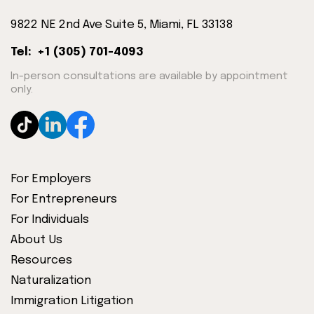
9822 NE 2nd Ave Suite 5, Miami, FL 33138
Tel: +1 (305) 701-4093
In-person consultations are available by appointment
only.
For Employers
For Entrepreneurs
For Individuals
About Us
Resources
Naturalization
Immigration Litigation