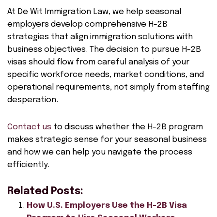
At De Wit Immigration Law, we help seasonal
employers develop comprehensive H-2B
strategies that align immigration solutions with
business objectives. The decision to pursue H-2B
visas should flow from careful analysis of your
specific workforce needs, market conditions, and
operational requirements, not simply from staffing
desperation.
Contact us
to discuss whether the H-2B program
makes strategic sense for your seasonal business
and how we can help you navigate the process
efficiently.
Related Posts:
How U.S. Employers Use the H-2B Visa