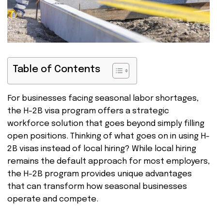
Table of Contents
For businesses facing seasonal labor shortages,
the H-2B visa program offers a strategic
workforce solution that goes beyond simply filling
open positions. Thinking of what goes on in using H-
2B visas instead of local hiring? While local hiring
remains the default approach for most employers,
the H-2B program provides unique advantages
that can transform how seasonal businesses
operate and compete.