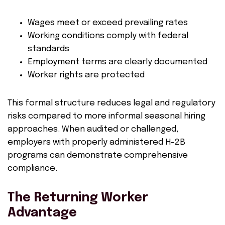
Wages meet or exceed prevailing rates
Working conditions comply with federal
standards
Employment terms are clearly documented
Worker rights are protected
This formal structure reduces legal and regulatory
risks compared to more informal seasonal hiring
approaches. When audited or challenged,
employers with properly administered H-2B
programs can demonstrate comprehensive
compliance.
The Returning Worker
Advantage