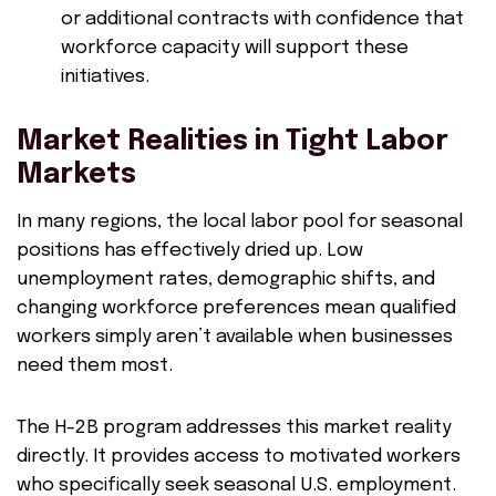
or additional contracts with confidence that
workforce capacity will support these
initiatives.
Market Realities in Tight Labor
Markets
In many regions, the local labor pool for seasonal
positions has effectively dried up. Low
unemployment rates, demographic shifts, and
changing workforce preferences mean qualified
workers simply aren’t available when businesses
need them most.
The H-2B program addresses this market reality
directly. It provides access to motivated workers
who specifically seek seasonal U.S. employment.