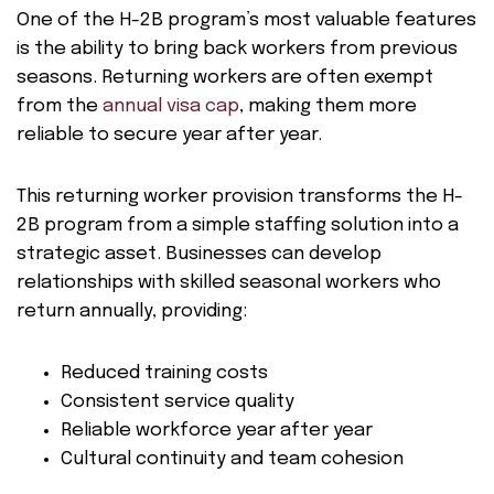
One of the H-2B program’s most valuable features
is the ability to bring back workers from previous
seasons. Returning workers are often exempt
from the
annual visa cap
, making them more
reliable to secure year after year.
This returning worker provision transforms the H-
2B program from a simple staffing solution into a
strategic asset. Businesses can develop
relationships with skilled seasonal workers who
return annually, providing:
Reduced training costs
Consistent service quality
Reliable workforce year after year
Cultural continuity and team cohesion