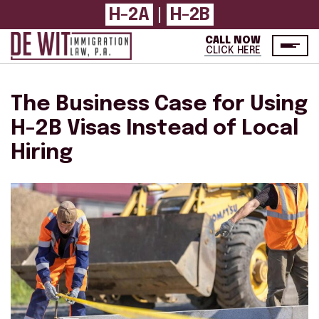
H-2A
H-2B
|
CALL NOW
CLICK HERE
The Business Case for Using
H-2B Visas Instead of Local
Hiring