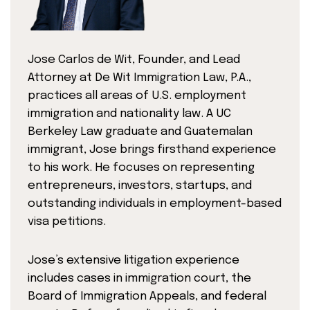
Jose Carlos de Wit, Founder, and Lead
Attorney at De Wit Immigration Law, P.A.,
practices all areas of U.S. employment
immigration and nationality law. A UC
Berkeley Law graduate and Guatemalan
immigrant, Jose brings firsthand experience
to his work. He focuses on representing
entrepreneurs, investors, startups, and
outstanding individuals in employment-based
visa petitions.
Jose’s extensive litigation experience
includes cases in immigration court, the
Board of Immigration Appeals, and federal