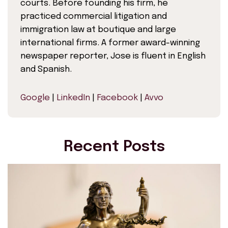
courts. Before founding his firm, he
practiced commercial litigation and
immigration law at boutique and large
international firms. A former award-winning
newspaper reporter, Jose is fluent in English
and Spanish.
Google
|
LinkedIn
|
Facebook
|
Avvo
Recent Posts