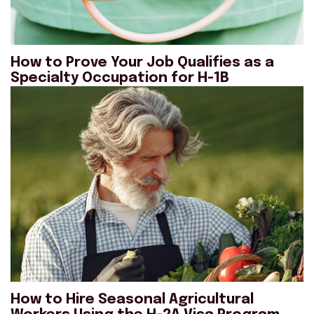
How to Prove Your Job Qualifies as a
Specialty Occupation for H-1B
How to Hire Seasonal Agricultural