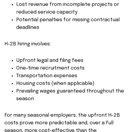
Lost revenue from incomplete projects or
reduced service capacity
Potential penalties for missing contractual
deadlines
H-2B hiring involves:
Upfront legal and filing fees
One-time recruitment costs
Transportation expenses
Housing costs (when applicable)
Prevailing wages guaranteed throughout the
season
For many seasonal employers, the upfront H-2B
costs prove more predictable and, over a full
season, more cost-effective than the