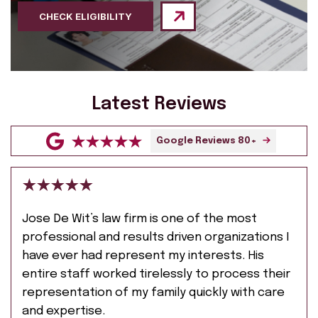
CHECK ELIGIBILITY
Latest Reviews
Google Reviews 80+
Jose De Wit’s law firm is one of the most
professional and results driven organizations I
have ever had represent my interests. His
entire staff worked tirelessly to process their
representation of my family quickly with care
and expertise.