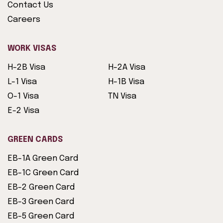
Contact Us
Careers
WORK VISAS
H-2B Visa
H-2A Visa
L-1 Visa
H-1B Visa
O-1 Visa
TN Visa
E-2 Visa
GREEN CARDS
EB-1A Green Card
EB-1C Green Card
EB-2 Green Card
EB-3 Green Card
EB-5 Green Card