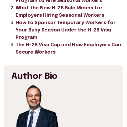
Program to Hire Seasonal Workers
What the New H-2B Rule Means for
Employers Hiring Seasonal Workers
How to Sponsor Temporary Workers for
Your Busy Season Under the H-2B Visa
Program
The H-2B Visa Cap and How Employers Can
Secure Workers
Author Bio