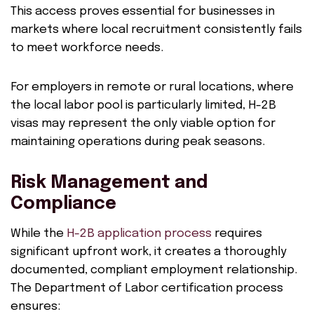
This access proves essential for businesses in
markets where local recruitment consistently fails
to meet workforce needs.
For employers in remote or rural locations, where
the local labor pool is particularly limited, H-2B
visas may represent the only viable option for
maintaining operations during peak seasons.
Risk Management and
Compliance
While the
H-2B application process
requires
significant upfront work, it creates a thoroughly
documented, compliant employment relationship.
The Department of Labor certification process
ensures: