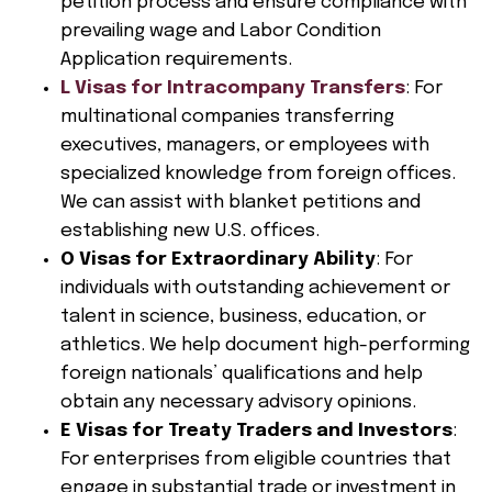
petition process and ensure compliance with
prevailing wage and Labor Condition
Application requirements.
L Visas for Intracompany Transfers
: For
multinational companies transferring
executives, managers, or employees with
specialized knowledge from foreign offices.
We can assist with blanket petitions and
establishing new U.S. offices.
O Visas for Extraordinary Ability
: For
individuals with outstanding achievement or
talent in science, business, education, or
athletics. We help document high-performing
foreign nationals’ qualifications and help
obtain any necessary advisory opinions.
E Visas for Treaty Traders and Investors
:
For enterprises from eligible countries that
engage in substantial trade or investment in