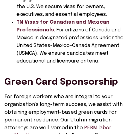
the U.S. We secure visas for owners,
executives, and essential employees.
TN Visas for Canadian and Mexican
Professionals
: For citizens of Canada and
Mexico in designated professions under the
United States-Mexico-Canada Agreement
(USMCA). We ensure candidates meet
educational and licensure criteria.
Green Card Sponsorship
For foreign workers who are integral to your
organization’s long-term success, we assist with
obtaining employment-based green cards for
permanent residence. Our Utah immigration
attorneys are well-versed in the
PERM labor