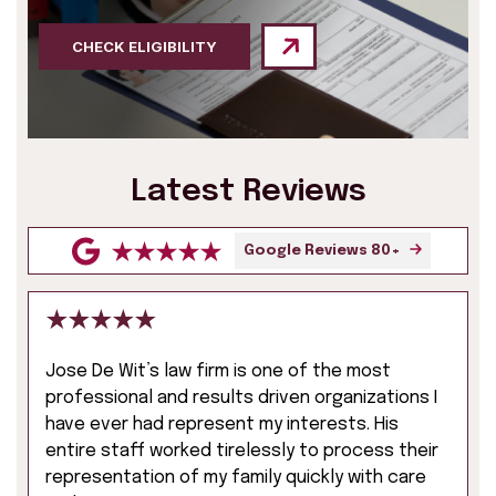
CHECK ELIGIBILITY
Latest Reviews
Google Reviews 80+
Jose De Wit’s law firm is one of the most
professional and results driven organizations I
have ever had represent my interests. His
entire staff worked tirelessly to process their
representation of my family quickly with care