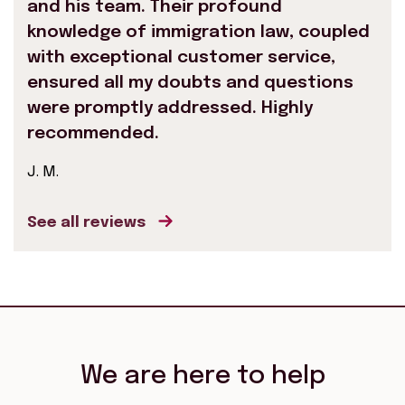
and his team. Their profound
knowledge of immigration law, coupled
with exceptional customer service,
ensured all my doubts and questions
were promptly addressed. Highly
recommended.
J. M.
See all reviews
We are here to help