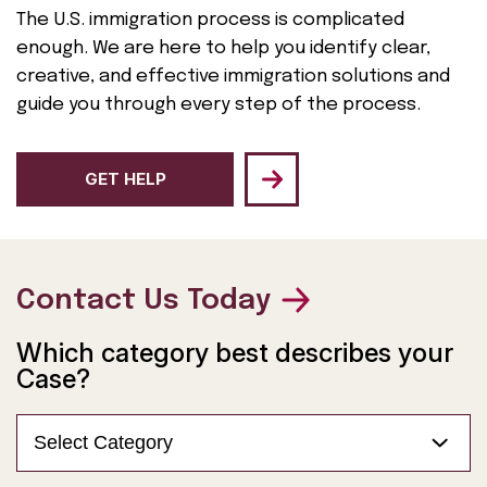
The U.S. immigration process is complicated
enough. We are here to help you identify clear,
creative, and effective immigration solutions and
guide you through every step of the process.
GET HELP
Contact Us Today
Which category best describes your
Case?
Select Category