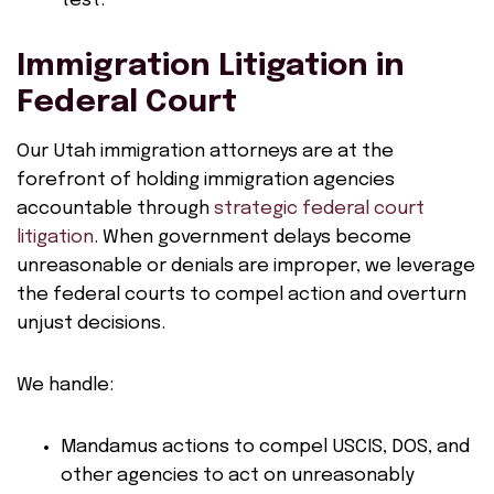
test.
Immigration Litigation in
Federal Court
Our Utah immigration attorneys are at the
forefront of holding immigration agencies
accountable through
strategic federal court
litigation
. When government delays become
unreasonable or denials are improper, we leverage
the federal courts to compel action and overturn
unjust decisions.
We handle:
Mandamus actions to compel USCIS, DOS, and
other agencies to act on unreasonably