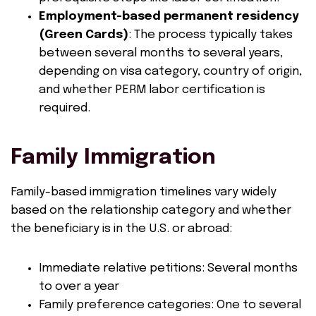
Employment-based permanent residency
(Green Cards)
: The process typically takes
between several months to several years,
depending on visa category, country of origin,
and whether PERM labor certification is
required.
Family Immigration
Family-based immigration timelines vary widely
based on the relationship category and whether
the beneficiary is in the U.S. or abroad:
Immediate relative petitions: Several months
to over a year
Family preference categories: One to several