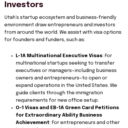
Investors
Utah’s startup ecosystem and business-friendly
environment draw entrepreneurs and investors
from around the world. We assist with visa options
for founders and funders, such as:
L-1A Multinational Executive Visas
: For
multinational startups seeking to transfer
executives or managers—including business
owners and entrepreneurs—to open or
expand operations in the United States. We
guide clients through the immigration
requirements for new office setup.
O-1 Visas and EB-1A Green Card Petitions
for Extraordinary Ability Business
Achievement
: For entrepreneurs and other