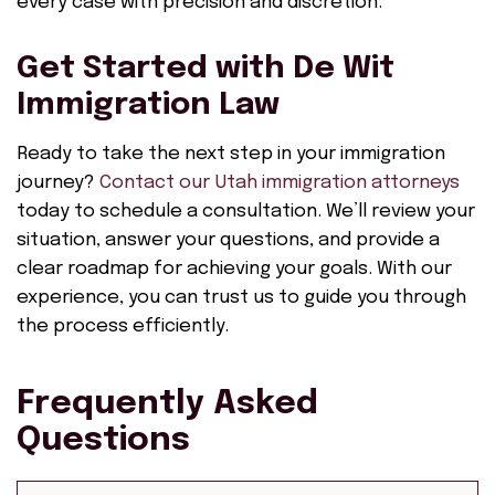
every case with precision and discretion.
Get Started with De Wit
Immigration Law
Ready to take the next step in your immigration
journey?
Contact our Utah immigration attorneys
today to schedule a consultation. We’ll review your
situation, answer your questions, and provide a
clear roadmap for achieving your goals. With our
experience, you can trust us to guide you through
the process efficiently.
Frequently Asked
Questions