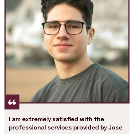
I am extremely satisfied with the
professional services provided by Jose