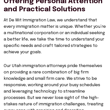
Offering Personal Attention
and Practical Solutions
At De Wit Immigration Law, we understand that
every immigration matter is unique. Whether you’re
a multinational corporation or an individual seeking
a better life, we take the time to understand your
specific needs and craft tailored strategies to
achieve your goals.
Our Utah immigration attorneys pride themselves
on providing a rare combination of big firm
knowledge and small firm care. We strive to be
responsive, working around your busy schedules
and leveraging technology to streamline
processes. But we never lose sight of the high-
stakes nature of immigration challenges, treating