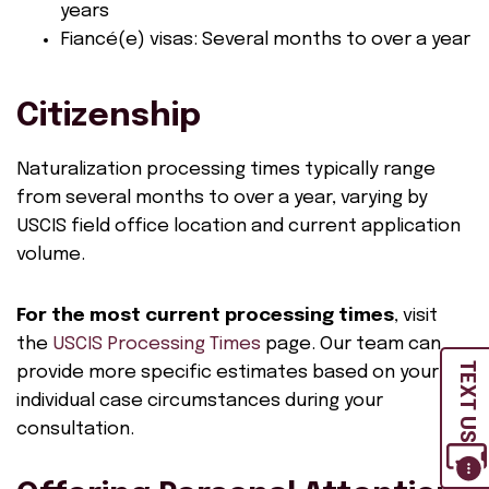
years
Fiancé(e) visas: Several months to over a year
Citizenship
Naturalization processing times typically range
from several months to over a year, varying by
USCIS field office location and current application
volume.
For the most current processing times
, visit
the
USCIS Processing Times
page. Our team can
TEXT US
provide more specific estimates based on your
individual case circumstances during your
consultation.