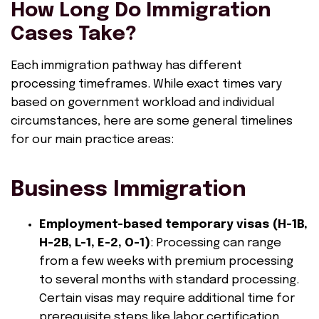
How Long Do Immigration
Cases Take?
Each immigration pathway has different
processing timeframes. While exact times vary
based on government workload and individual
circumstances, here are some general timelines
for our main practice areas:
Business Immigration
Employment-based temporary visas (H-1B,
H-2B, L-1, E-2, O-1)
: Processing can range
from a few weeks with premium processing
to several months with standard processing.
Certain visas may require additional time for
prerequisite steps like labor certification.