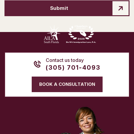
Submit
Contact us today
(305) 701-4093
BOOK A CONSULTATION