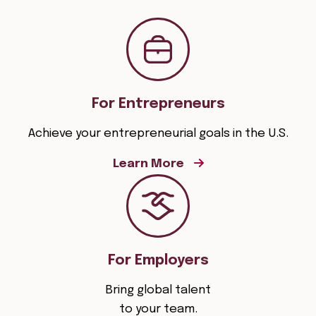
For Entrepreneurs
Achieve your entrepreneurial goals in the U.S.
Learn More
For Employers
Bring global talent
to your team.