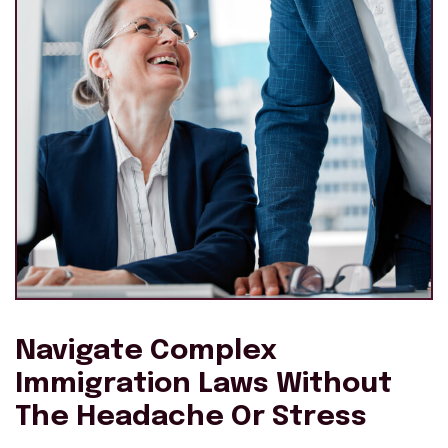
Navigate Complex
Immigration Laws Without
The Headache Or Stress