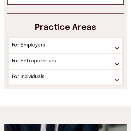
Practice Areas
For Employers
For Entrepreneurs
For Individuals