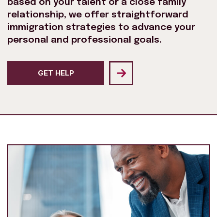
based on your talent or a close family
relationship, we offer straightforward
immigration strategies to advance your
personal and professional goals.
GET HELP