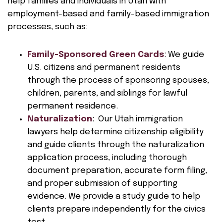
help families and individuals in Utah with
employment-based and family-based immigration
processes, such as:
Family-Sponsored Green Cards
: We guide
U.S. citizens and permanent residents
through the process of sponsoring spouses,
children, parents, and siblings for lawful
permanent residence.
Naturalization
: Our Utah immigration
lawyers help determine citizenship eligibility
and guide clients through the naturalization
application process, including thorough
document preparation, accurate form filing,
and proper submission of supporting
evidence. We provide a study guide to help
clients prepare independently for the civics