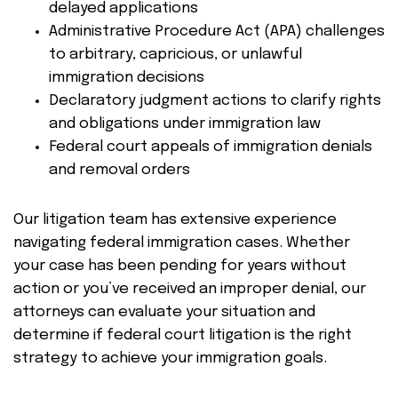
delayed applications
Administrative Procedure Act (APA) challenges
to arbitrary, capricious, or unlawful
immigration decisions
Declaratory judgment actions to clarify rights
and obligations under immigration law
Federal court appeals of immigration denials
and removal orders
Our litigation team has extensive experience
navigating federal immigration cases. Whether
your case has been pending for years without
action or you’ve received an improper denial, our
attorneys can evaluate your situation and
determine if federal court litigation is the right
strategy to achieve your immigration goals.