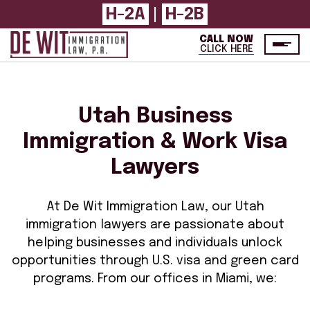
H-2A
|
H-2B
CALL NOW
CLICK HERE
Utah Business
Immigration & Work Visa
Lawyers
At De Wit Immigration Law, our Utah
immigration lawyers are passionate about
helping businesses and individuals unlock
opportunities through U.S. visa and green card
programs. From our offices in Miami, we: