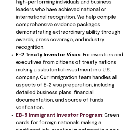
high-performing individuals and business
leaders who have achieved national or
international recognition. We help compile
comprehensive evidence packages
demonstrating extraordinary ability through
awards, press coverage, and industry
recognition.
E-2 Treaty Investor Visas
: For investors and
executives from citizens of treaty nations
making a substantial investment in a U.S.
company. Our immigration team handles all
aspects of E-2 visa preparation, including
detailed business plans, financial
documentation, and source of funds
verification.
EB-5 Immigrant Investor Program
: Green
cards for foreign nationals making a