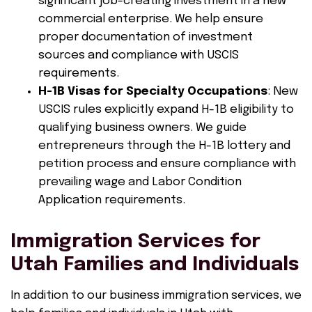
significant job-creating investment in a new
commercial enterprise. We help ensure
proper documentation of investment
sources and compliance with USCIS
requirements.
H-1B Visas for Specialty Occupations
: New
USCIS rules explicitly expand H-1B eligibility to
qualifying business owners. We guide
entrepreneurs through the H-1B lottery and
petition process and ensure compliance with
prevailing wage and Labor Condition
Application requirements.
Immigration Services for
Utah Families and Individuals
In addition to our business immigration services, we