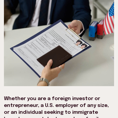
Whether you are a foreign investor or
entrepreneur, a U.S. employer of any size,
or an individual seeking to immigrate