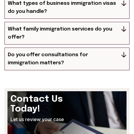
What types of business immigration visas
do you handle?
What family immigration services do you
offer?
Do you offer consultations for
immigration matters?
Contact Us
Today!
Let us review your case