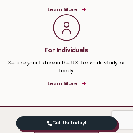
Learn More
For Individuals
Secure your future in the U.S. for work, study, or
family.
Learn More
Call Us Today!