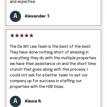
and expertise.
A
Alexander T.
The De Wit Law Team is the best of the best.
They have done nothing short of amazing in
everything they do with the multiple properties
we have their assistance on and the short time
crunch that goes along with this process. I
could not ask for a better team to set our
company up for success in staffing our
properties with the H2B Visas.
A
Alexia R.