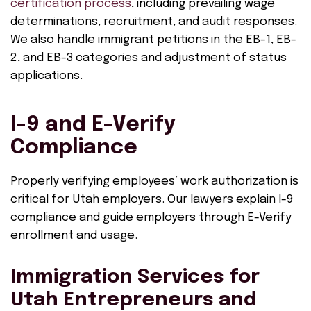
certification process
, including prevailing wage
determinations, recruitment, and audit responses.
We also handle immigrant petitions in the EB-1, EB-
2, and EB-3 categories and adjustment of status
applications.
I-9 and E-Verify
Compliance
Properly verifying employees’ work authorization is
critical for Utah employers. Our lawyers explain I-9
compliance and guide employers through E-Verify
enrollment and usage.
Immigration Services for
Utah Entrepreneurs and