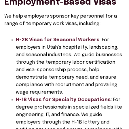
Employment-Based Visas
We help employers sponsor key personnel for a
range of temporary work visas, including:
H-2B Visas for Seasonal Workers
: For
employers in Utah’s hospitality, landscaping,
and seasonal industries. We guide businesses
through the temporary labor certification
and visa-sponsorship process, help
demonstrate temporary need, and ensure
compliance with recruitment and prevailing
wage requirements.
H-1B Visas for Specialty Occupations
: For
degree professionals in specialized fields like
engineering, IT, and finance. We guide
employers through the H-1B lottery and