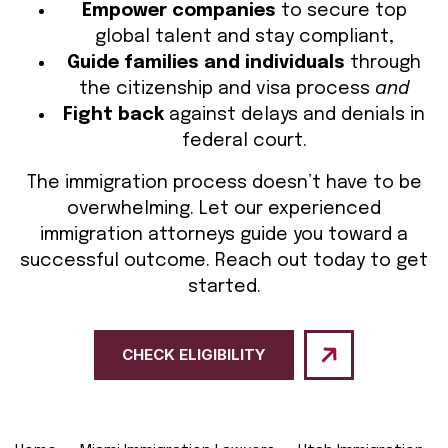
Empower companies
to secure top
global talent and stay compliant,
Guide families and individuals
through
the citizenship and visa process
and
Fight back
against delays and denials in
federal court.
The immigration process doesn’t have to be
overwhelming. Let our experienced
immigration attorneys guide you toward a
successful outcome. Reach out today to get
started.
CHECK ELIGIBILITY