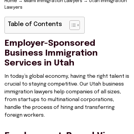
Home
→
Miami Immigration Lawyers
→
Utah Immigration
Lawyers
Table of Contents
Employer-Sponsored
Business Immigration
Services in Utah
In today’s global economy, having the right talent is
crucial to staying competitive. Our Utah business
immigration lawyers help companies of all sizes,
from startups to multinational corporations,
handle the process of hiring and transferring
foreign workers.