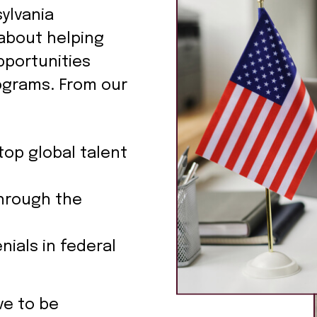
ylvania
about helping
pportunities
ograms. From our
top global talent
hrough the
nials in federal
ve to be