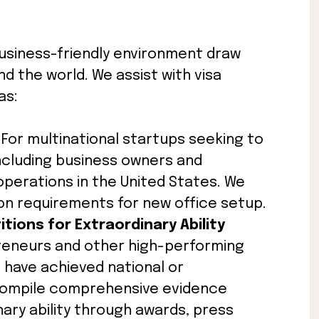
usiness-friendly environment draw
 the world. We assist with visa
as:
: For multinational startups seeking to
ncluding business owners and
erations in the United States. We
on requirements for new office setup.
itions for Extraordinary Ability
preneurs and other high-performing
o have achieved national or
 compile comprehensive evidence
ry ability through awards, press