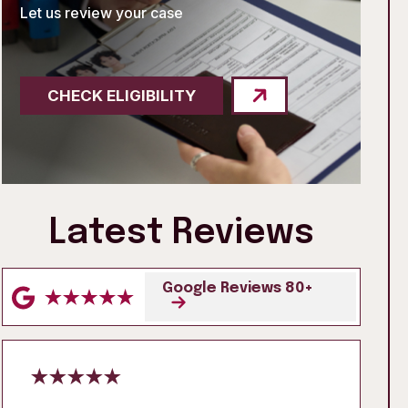
Let us review your case
CHECK ELIGIBILITY
Latest Reviews
Google Reviews 80+