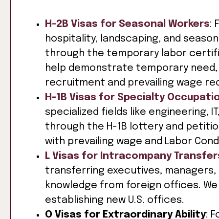
H-2B Visas for Seasonal Workers
: 
hospitality, landscaping, and season
through the temporary labor certif
help demonstrate temporary need, 
recruitment and prevailing wage re
H-1B Visas for Specialty Occupati
specialized fields like engineering, 
through the H-1B lottery and petit
with prevailing wage and Labor Cond
L Visas for Intracompany Transfer
transferring executives, managers, 
knowledge from foreign offices. We 
establishing new U.S. offices.
O Visas for Extraordinary Ability
: 