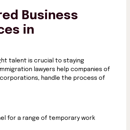
ed Business
ces in
ht talent is crucial to staying
 immigration lawyers help companies of
l corporations, handle the process of
el for a range of temporary work