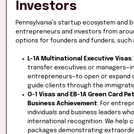
Investors
Pennsylvania’s startup ecosystem and b
entrepreneurs and investors from around
options for founders and funders, such 
L-1A Multinational Executive Visas
transfer executives or managers—i
entrepreneurs—to open or expand op
guide clients through the immigrati
O-1 Visas and EB-1A Green Card Pet
Business Achievement
: For entre
individuals and business leaders wh
international recognition. We help
packages demonstrating extraordina