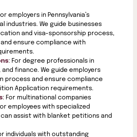
For employers in Pennsylvania’s
al industries. We guide businesses
ication and visa-sponsorship process,
and ensure compliance with
quirements.
ons
: For degree professionals in
IT, and finance. We guide employers
ion process and ensure compliance
ition Application requirements.
s
: For multinational companies
or employees with specialized
can assist with blanket petitions and
For individuals with outstanding