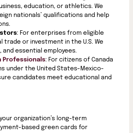
usiness, education, or athletics. We
gn nationals’ qualifications and help
ons.
estors
: For enterprises from eligible
l trade or investment in the U.S. We
, and essential employees.
n Professionals
: For citizens of Canada
ns under the United States-Mexico-
ure candidates meet educational and
 your organization’s long-term
loyment-based green cards for