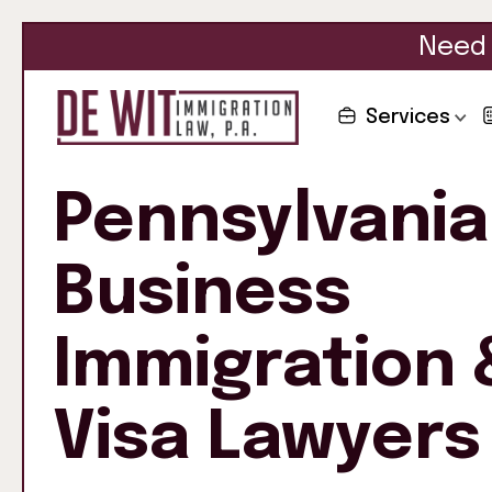
Need 
Services
Pennsylvania
Business
Immigration 
Visa Lawyers