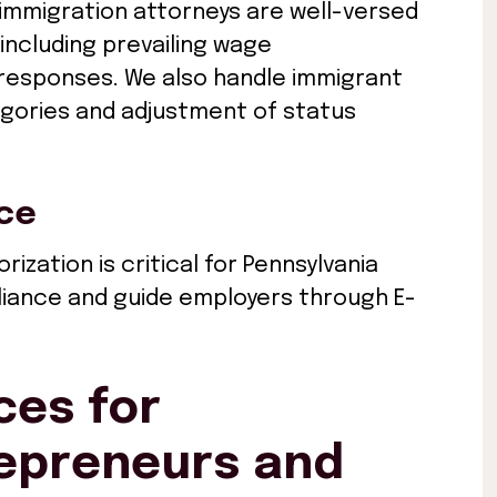
immigration attorneys are well-versed
 including prevailing wage
 responses. We also handle immigrant
tegories and adjustment of status
nce
ization is critical for Pennsylvania
liance and guide employers through E-
ces for
repreneurs and