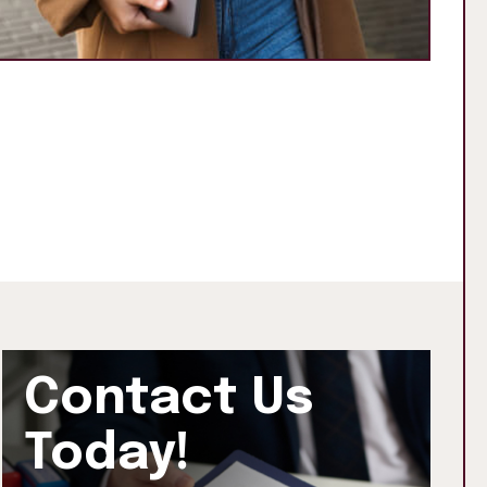
Contact Us
Today!