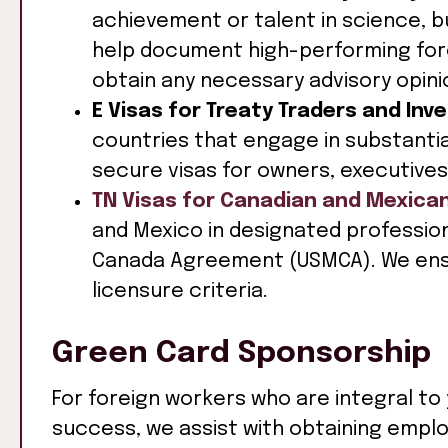
achievement or talent in science, b
help document high-performing forei
obtain any necessary advisory opini
E Visas for Treaty Traders and Inv
countries that engage in substantia
secure visas for owners, executives
TN Visas for Canadian and Mexica
and Mexico in designated professio
Canada Agreement (USMCA). We ens
licensure criteria.
Green Card Sponsorship
For foreign workers who are integral to
success, we assist with obtaining emp