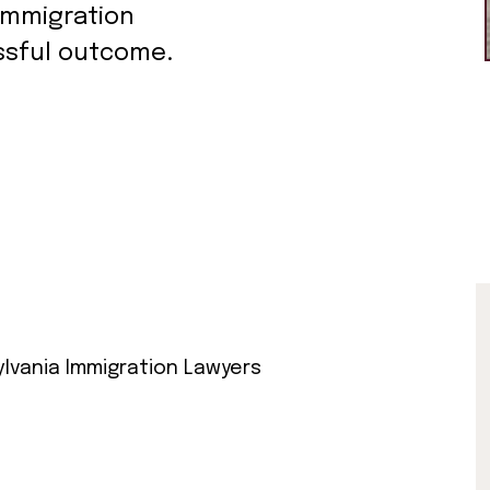
immigration
ssful outcome.
lvania Immigration Lawyers