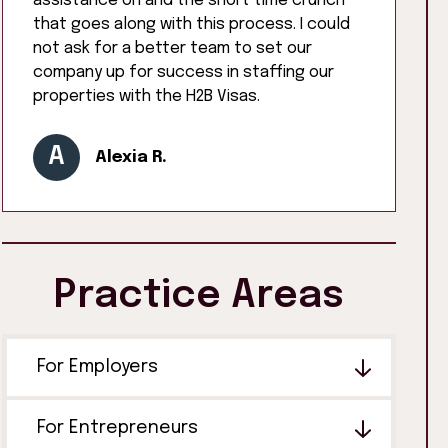
assistance on and the short time crunch
that goes along with this process. I could
not ask for a better team to set our
company up for success in staffing our
properties with the H2B Visas.
A
Alexia R.
Practice Areas
For Employers
For Entrepreneurs