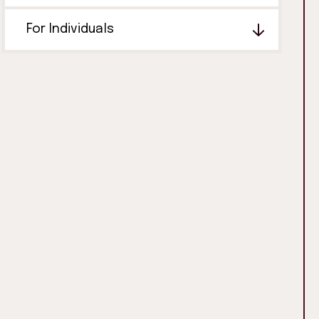
For Individuals