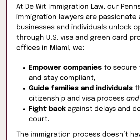
At De Wit Immigration Law, our Penns
immigration lawyers are passionate 
businesses and individuals unlock o
through U.S. visa and green card pr
offices in Miami, we:
Empower companies
to secure 
and stay compliant,
Guide families and individuals
t
citizenship and visa process
and
Fight back
against delays and de
court.
The immigration process doesn’t ha