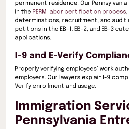
permanent residence. Our Pennsylvania 
in the
PERM labor certification process
,
determinations, recruitment, and audit
petitions in the EB-1, EB-2, and EB-3 ca
applications.
I-9 and E-Verify Complia
Properly verifying employees’ work author
employers. Our lawyers explain I-9 comp
Verify enrollment and usage.
Immigration Servi
Pennsylvania Ent