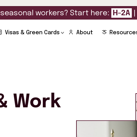
seasonal workers? Start here:
H-2A
Visas & Green Cards
About
Resource
& Work