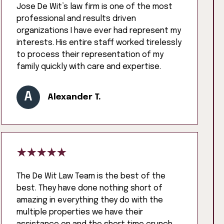
Jose De Wit’s law firm is one of the most
professional and results driven
organizations I have ever had represent my
interests. His entire staff worked tirelessly
to process their representation of my
family quickly with care and expertise.
A
Alexander T.
The De Wit Law Team is the best of the
best. They have done nothing short of
amazing in everything they do with the
multiple properties we have their