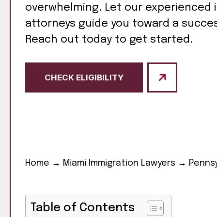
overwhelming. Let our experienced 
attorneys guide you toward a succe
Reach out today to get started.
CHECK ELIGIBILITY
Home
→
Miami Immigration Lawyers
→
Pennsy
Table of Contents