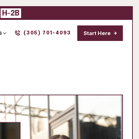
|
H-2B
Start Here
s
(305) 701-4093