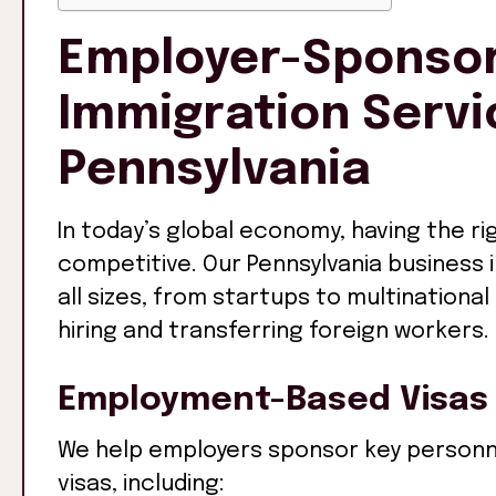
Employer-Sponsor
Immigration Servi
Pennsylvania
In today’s global economy, having the rig
competitive. Our Pennsylvania business
all sizes, from startups to multinationa
hiring and transferring foreign workers.
Employment-Based Visas
We help employers sponsor key personn
visas, including: