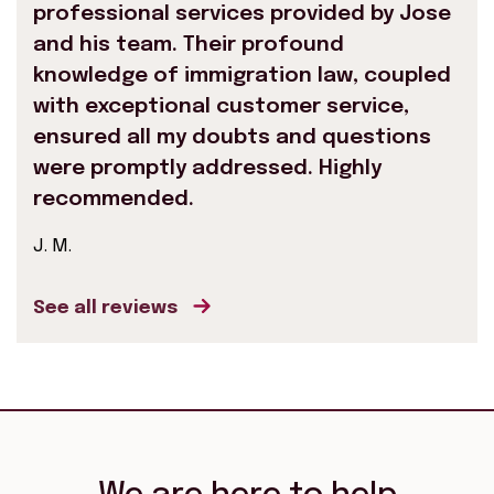
professional services provided by Jose
and his team. Their profound
knowledge of immigration law, coupled
with exceptional customer service,
ensured all my doubts and questions
were promptly addressed. Highly
recommended.
J. M.
See all reviews