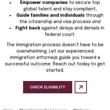
Empower companies
to secure top
global talent and stay compliant,
Guide families and individuals
through
the citizenship and visa process
and
Fight back
against delays and denials in
federal court.
The immigration process doesn’t have to be
overwhelming. Let our experienced
immigration attorneys guide you toward a
successful outcome. Reach out today to get
started.
CHECK ELIGIBILITY