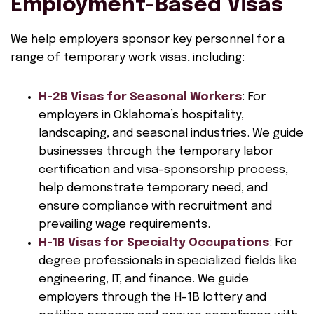
Employment-Based Visas
We help employers sponsor key personnel for a
range of temporary work visas, including:
H-2B Visas for Seasonal Workers
: For
employers in Oklahoma’s hospitality,
landscaping, and seasonal industries. We guide
businesses through the temporary labor
certification and visa-sponsorship process,
help demonstrate temporary need, and
ensure compliance with recruitment and
prevailing wage requirements.
H-1B Visas for Specialty Occupations
: For
degree professionals in specialized fields like
engineering, IT, and finance. We guide
employers through the H-1B lottery and