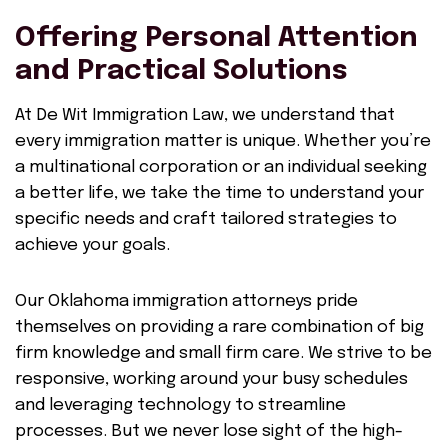
Offering Personal Attention
and Practical Solutions
At De Wit Immigration Law, we understand that
every immigration matter is unique. Whether you’re
a multinational corporation or an individual seeking
a better life, we take the time to understand your
specific needs and craft tailored strategies to
achieve your goals.
Our Oklahoma immigration attorneys pride
themselves on providing a rare combination of big
firm knowledge and small firm care. We strive to be
responsive, working around your busy schedules
and leveraging technology to streamline
processes. But we never lose sight of the high-