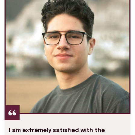
I am extremely satisfied with the