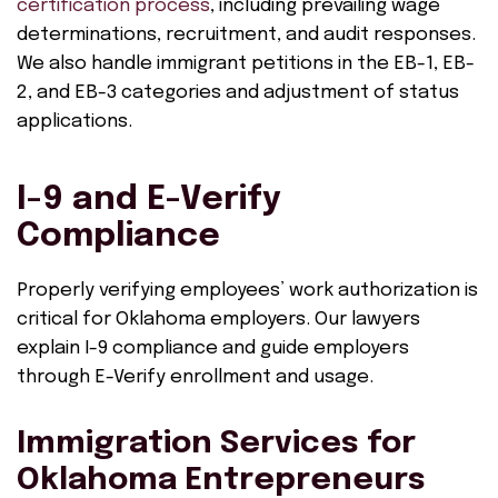
certification process
, including prevailing wage
determinations, recruitment, and audit responses.
We also handle immigrant petitions in the EB-1, EB-
2, and EB-3 categories and adjustment of status
applications.
I-9 and E-Verify
Compliance
Properly verifying employees’ work authorization is
critical for Oklahoma employers. Our lawyers
explain I-9 compliance and guide employers
through E-Verify enrollment and usage.
Immigration Services for
Oklahoma Entrepreneurs