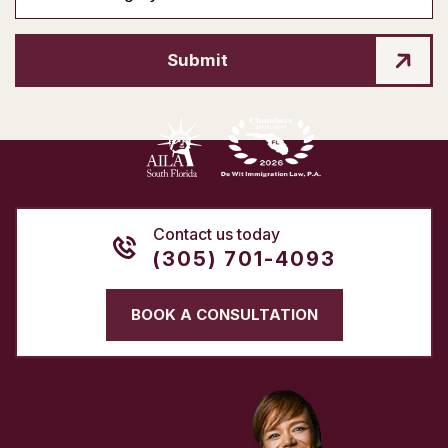
Submit
Contact us today
(305) 701-4093
BOOK A CONSULTATION