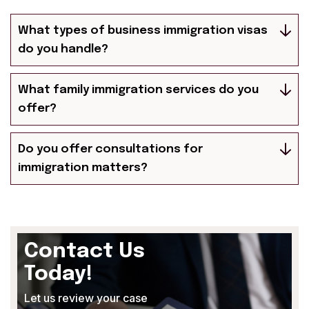
What types of business immigration visas
do you handle?
What family immigration services do you
offer?
Do you offer consultations for
immigration matters?
Contact Us
Today!
Let us review your case