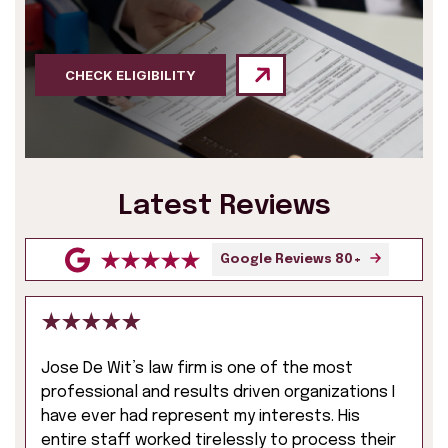
CHECK ELIGIBILITY
Latest Reviews
Google Reviews 80+
Jose De Wit’s law firm is one of the most
professional and results driven organizations I
have ever had represent my interests. His
entire staff worked tirelessly to process their