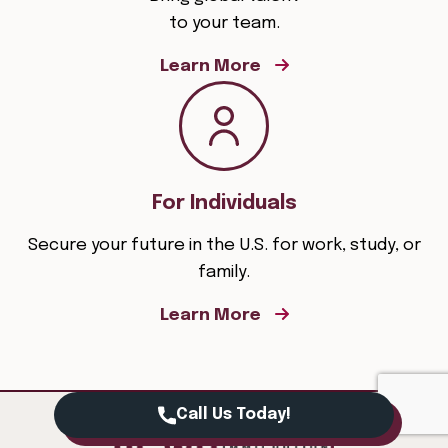
to your team.
Learn More
For Individuals
Secure your future in the U.S. for work, study, or
family.
Learn More
Call Us Today!