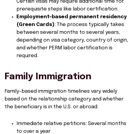
Certain visas may require additional time for
prerequisite steps like labor certification.
Employment-based permanent residency
(Green Cards)
: The process typically takes
between several months to several years,
depending on visa category, country of origin,
and whether PERM labor certification is
required.
Family Immigration
Family-based immigration timelines vary widely
based on the relationship category and whether
the beneficiary is in the U.S. or abroad:
Immediate relative petitions: Several months
to over a year