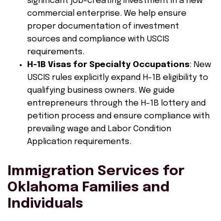
significant job-creating investment in a new
commercial enterprise. We help ensure
proper documentation of investment
sources and compliance with USCIS
requirements.
H-1B Visas for Specialty Occupations
: New
USCIS rules explicitly expand H-1B eligibility to
qualifying business owners. We guide
entrepreneurs through the H-1B lottery and
petition process and ensure compliance with
prevailing wage and Labor Condition
Application requirements.
Immigration Services for
Oklahoma Families and
Individuals