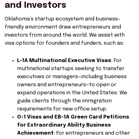
and Investors
Oklahoma’s startup ecosystem and business-
friendly environment draw entrepreneurs and
investors from around the world. We assist with
visa options for founders and funders, such as:
L-1A Multinational Executive Visas
: For
multinational startups seeking to transfer
executives or managers—including business
owners and entrepreneurs—to open or
expand operations in the United States. We
guide clients through the immigration
requirements for new office setup.
O-1 Visas and EB-1A Green Card Petitions
for Extraordinary Ability Business
Achievement
: For entrepreneurs and other