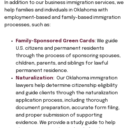
In addition to our business immigration services, we
help families and individuals in Oklahoma with
employment-based and family-based immigration
processes, such as:
Family-Sponsored Green Cards
: We guide
U.S. citizens and permanent residents
through the process of sponsoring spouses,
children, parents, and siblings for lawful
permanent residence.
Naturalization
: Our Oklahoma immigration
lawyers help determine citizenship eligibility
and guide clients through the naturalization
application process, including thorough
document preparation, accurate form filing,
and proper submission of supporting
evidence. We provide a study guide to help