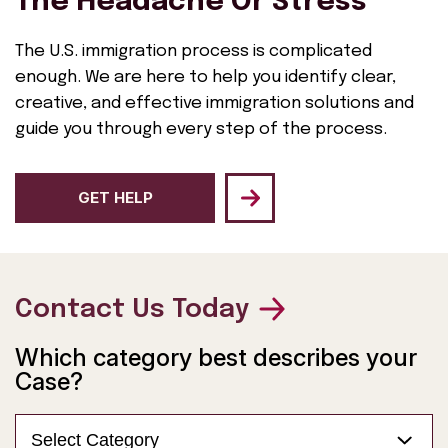
The Headache Or Stress
The U.S. immigration process is complicated
enough. We are here to help you identify clear,
creative, and effective immigration solutions and
guide you through every step of the process.
GET HELP
Contact Us Today
Which category best describes your
Case?
Select Category