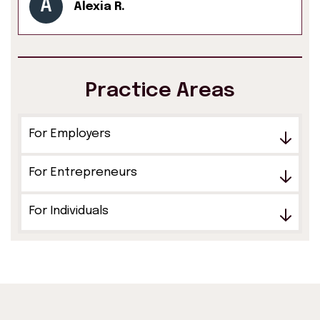
A
Alexia R.
Practice Areas
For Employers
For Entrepreneurs
For Individuals