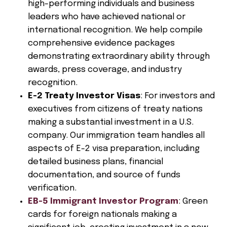
high-performing individuals and business
leaders who have achieved national or
international recognition. We help compile
comprehensive evidence packages
demonstrating extraordinary ability through
awards, press coverage, and industry
recognition.
E-2 Treaty Investor Visas
: For investors and
executives from citizens of treaty nations
making a substantial investment in a U.S.
company. Our immigration team handles all
aspects of E-2 visa preparation, including
detailed business plans, financial
documentation, and source of funds
verification.
EB-5 Immigrant Investor Program
: Green
cards for foreign nationals making a