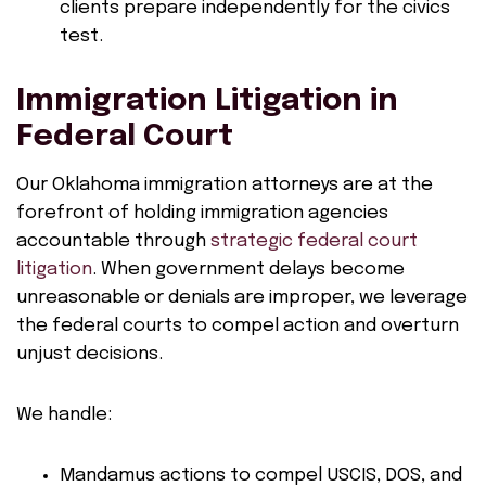
clients prepare independently for the civics
test.
Immigration Litigation in
Federal Court
Our Oklahoma immigration attorneys are at the
forefront of holding immigration agencies
accountable through
strategic federal court
litigation
. When government delays become
unreasonable or denials are improper, we leverage
the federal courts to compel action and overturn
unjust decisions.
We handle:
Mandamus actions to compel USCIS, DOS, and