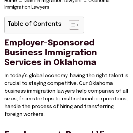
Home
→
Miami Immigration Lawyers
→
Oklahoma
Immigration Lawyers
Table of Contents
Employer-Sponsored
Business Immigration
Services in Oklahoma
In today’s global economy, having the right talent is
crucial to staying competitive. Our Oklahoma
business immigration lawyers help companies of all
sizes, from startups to multinational corporations,
handle the process of hiring and transferring
foreign workers.