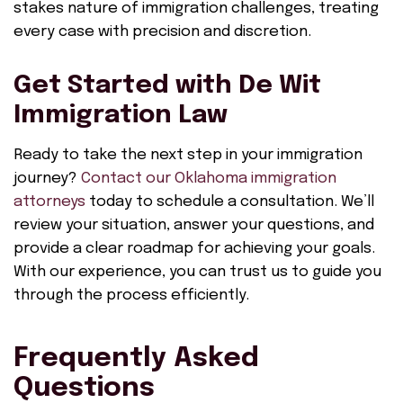
stakes nature of immigration challenges, treating
every case with precision and discretion.
Get Started with De Wit
Immigration Law
Ready to take the next step in your immigration
journey?
Contact our Oklahoma immigration
attorneys
today to schedule a consultation. We’ll
review your situation, answer your questions, and
provide a clear roadmap for achieving your goals.
With our experience, you can trust us to guide you
through the process efficiently.
Frequently Asked
Questions