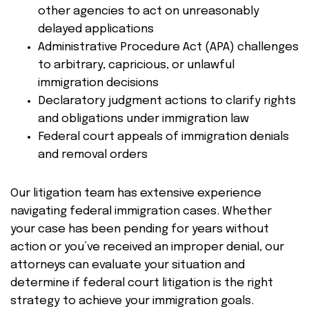
other agencies to act on unreasonably
delayed applications
Administrative Procedure Act (APA) challenges
to arbitrary, capricious, or unlawful
immigration decisions
Declaratory judgment actions to clarify rights
and obligations under immigration law
Federal court appeals of immigration denials
and removal orders
Our litigation team has extensive experience
navigating federal immigration cases. Whether
your case has been pending for years without
action or you’ve received an improper denial, our
attorneys can evaluate your situation and
determine if federal court litigation is the right
strategy to achieve your immigration goals.