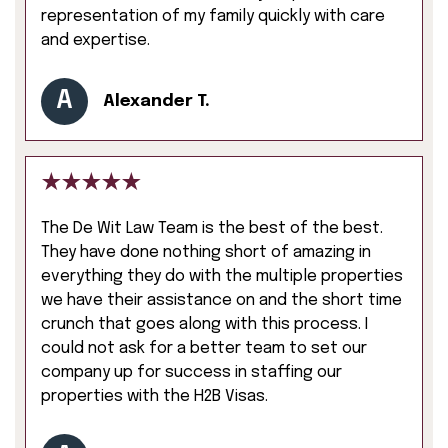
representation of my family quickly with care
and expertise.
A
Alexander T.
The De Wit Law Team is the best of the best.
They have done nothing short of amazing in
everything they do with the multiple properties
we have their assistance on and the short time
crunch that goes along with this process. I
could not ask for a better team to set our
company up for success in staffing our
properties with the H2B Visas.