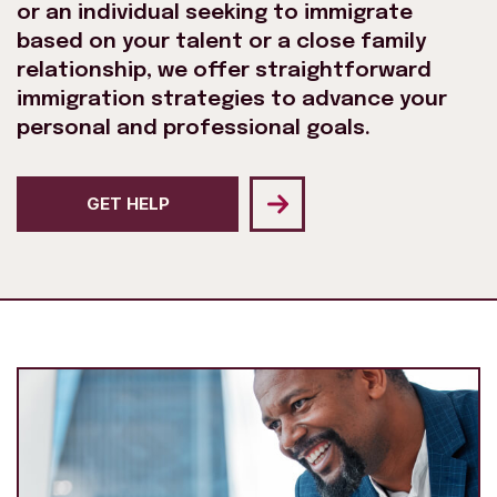
or an individual seeking to immigrate
based on your talent or a close family
relationship, we offer straightforward
immigration strategies to advance your
personal and professional goals.
GET HELP