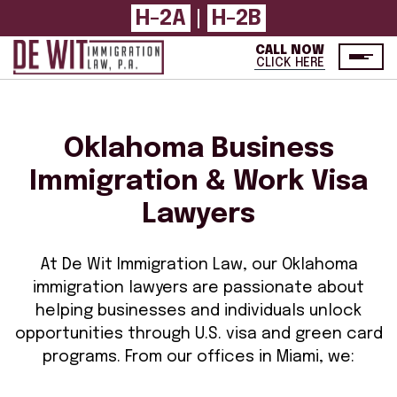
H-2A
|
H-2B
CALL NOW
CLICK HERE
Oklahoma Business
Immigration & Work Visa
Lawyers
At De Wit Immigration Law, our Oklahoma
immigration lawyers are passionate about
helping businesses and individuals unlock
opportunities through U.S. visa and green card
programs. From our offices in Miami, we: