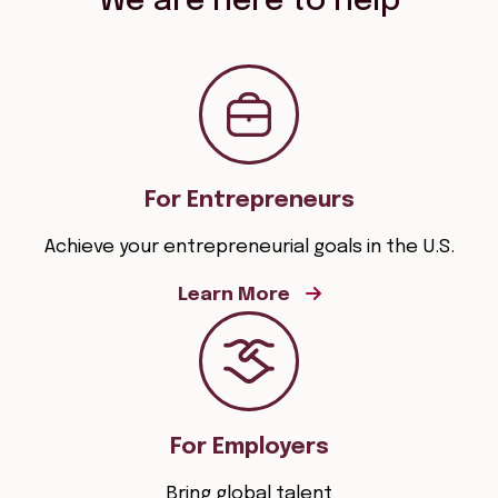
We are here to help
For Entrepreneurs
Achieve your entrepreneurial goals in the U.S.
Learn More
For Employers
Bring global talent