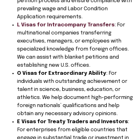
petition process and ensure compliance with
prevailing wage and Labor Condition
Application requirements.
L Visas for Intracompany Transfers
: For
multinational companies transferring
executives, managers, or employees with
specialized knowledge from foreign offices.
We can assist with blanket petitions and
establishing new U.S. offices.
O Visas for Extraordinary Ability
: For
individuals with outstanding achievement or
talent in science, business, education, or
athletics. We help document high-performing
foreign nationals’ qualifications and help
obtain any necessary advisory opinions.
E Visas for Treaty Traders and Investors
:
For enterprises from eligible countries that
engage in substantial trade or investment in