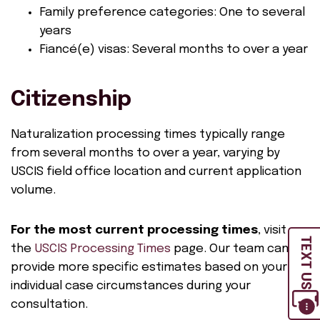
Family preference categories: One to several
years
Fiancé(e) visas: Several months to over a year
Citizenship
Naturalization processing times typically range
from several months to over a year, varying by
USCIS field office location and current application
volume.
For the most current processing times
, visit
TEXT US
the
USCIS Processing Times
page. Our team can
provide more specific estimates based on your
individual case circumstances during your
consultation.