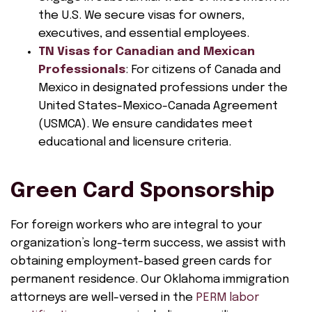
the U.S. We secure visas for owners,
executives, and essential employees.
TN Visas for Canadian and Mexican
Professionals
: For citizens of Canada and
Mexico in designated professions under the
United States-Mexico-Canada Agreement
(USMCA). We ensure candidates meet
educational and licensure criteria.
Green Card Sponsorship
For foreign workers who are integral to your
organization’s long-term success, we assist with
obtaining employment-based green cards for
permanent residence. Our Oklahoma immigration
attorneys are well-versed in the
PERM labor