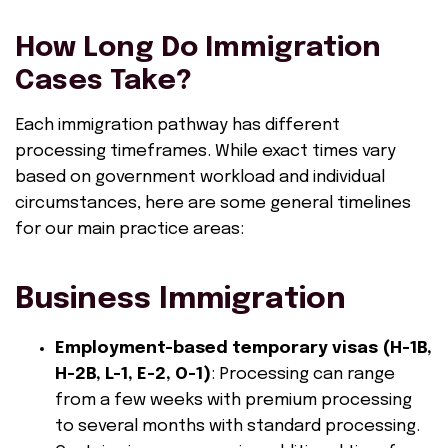
How Long Do Immigration
Cases Take?
Each immigration pathway has different
processing timeframes. While exact times vary
based on government workload and individual
circumstances, here are some general timelines
for our main practice areas:
Business Immigration
Employment-based temporary visas (H-1B,
H-2B, L-1, E-2, O-1)
: Processing can range
from a few weeks with premium processing
to several months with standard processing.