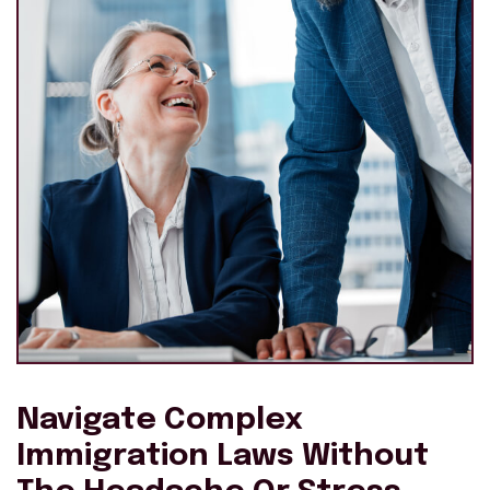
Navigate Complex
Immigration Laws Without