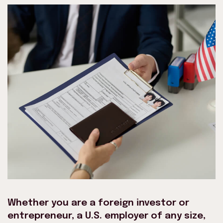
Whether you are a foreign investor or
entrepreneur, a U.S. employer of any size,