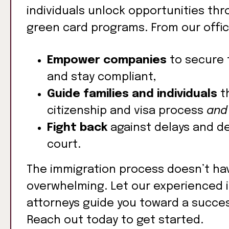
individuals unlock opportunities thr
green card programs. From our offic
Empower companies
to secure 
and stay compliant,
Guide families and individuals
t
citizenship and visa process
and
Fight back
against delays and de
court.
The immigration process doesn’t ha
overwhelming. Let our experienced 
attorneys guide you toward a succe
Reach out today to get started.