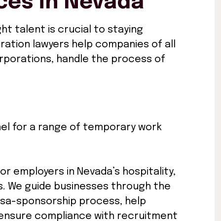
ces in Nevada
ht talent is crucial to staying
ration lawyers help companies of all
orporations, handle the process of
el for a range of temporary work
For employers in Nevada’s hospitality,
es. We guide businesses through the
visa-sponsorship process, help
ensure compliance with recruitment