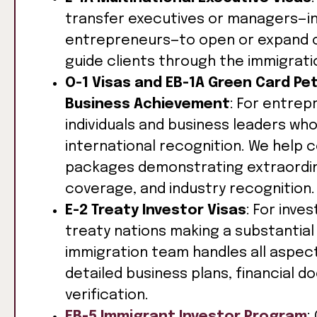
transfer executives or managers—i
entrepreneurs—to open or expand op
guide clients through the immigrati
O-1 Visas and EB-1A Green Card Pet
Business Achievement
: For entre
individuals and business leaders wh
international recognition. We help
packages demonstrating extraordina
coverage, and industry recognition.
E-2 Treaty Investor Visas
: For inve
treaty nations making a substantial
immigration team handles all aspects
detailed business plans, financial 
verification.
EB-5 Immigrant Investor Program
: