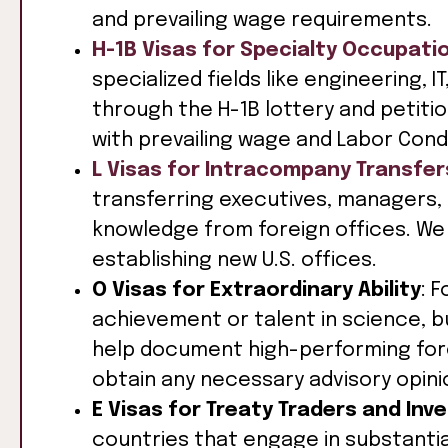
and prevailing wage requirements.
H-1B Visas for Specialty Occupati
specialized fields like engineering, 
through the H-1B lottery and petit
with prevailing wage and Labor Cond
L Visas for Intracompany Transfer
transferring executives, managers, 
knowledge from foreign offices. We 
establishing new U.S. offices.
O Visas for Extraordinary Ability
: 
achievement or talent in science, b
help document high-performing forei
obtain any necessary advisory opini
E Visas for Treaty Traders and Inv
countries that engage in substantia