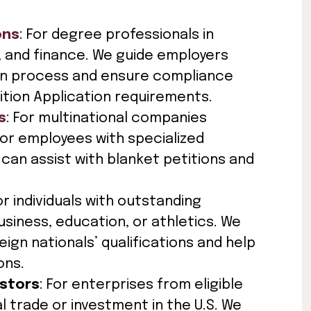
ons
: For degree professionals in
IT, and finance. We guide employers
ion process and ensure compliance
ition Application requirements.
s
: For multinational companies
or employees with specialized
can assist with blanket petitions and
For individuals with outstanding
usiness, education, or athletics. We
gn nationals’ qualifications and help
ons.
estors
: For enterprises from eligible
l trade or investment in the U.S. We