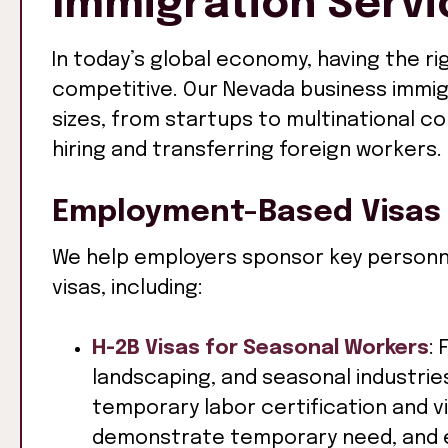
Immigration Servi
In today’s global economy, having the rig
competitive. Our Nevada business immig
sizes, from startups to multinational c
hiring and transferring foreign workers.
Employment-Based Visas
We help employers sponsor key personn
visas, including:
H-2B Visas for Seasonal Workers
: 
landscaping, and seasonal industri
temporary labor certification and 
demonstrate temporary need, and 