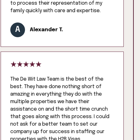
to process their representation of my
family quickly with care and expertise.
A
Alexander T.
The De Wit Law Team is the best of the
best. They have done nothing short of
amazing in everything they do with the
multiple properties we have their
assistance on and the short time crunch
that goes along with this process. I could
not ask for a better team to set our
company up for success in staffing our
properties with the H2B Visas.