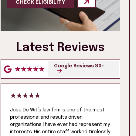
CHECK ELIGIBILITY
Latest Reviews
Google Reviews 80+
Jose De Wit’s law firm is one of the most
professional and results driven
organizations I have ever had represent my
interests. His entire staff worked tirelessly