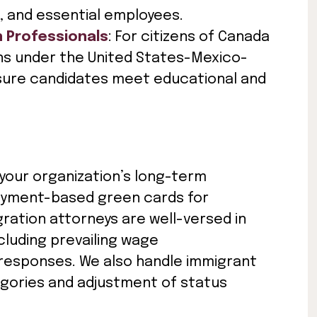
, and essential employees.
n Professionals
: For citizens of Canada
ns under the United States-Mexico-
ure candidates meet educational and
 your organization’s long-term
loyment-based green cards for
ation attorneys are well-versed in
ncluding prevailing wage
 responses. We also handle immigrant
tegories and adjustment of status