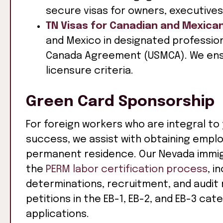
secure visas for owners, executives
TN Visas for Canadian and Mexica
and Mexico in designated professio
Canada Agreement (USMCA). We ens
licensure criteria.
Green Card Sponsorship
For foreign workers who are integral to
success, we assist with obtaining emp
permanent residence. Our Nevada immigr
the
PERM labor certification process
, i
determinations, recruitment, and audit
petitions in the EB-1, EB-2, and EB-3 ca
applications.