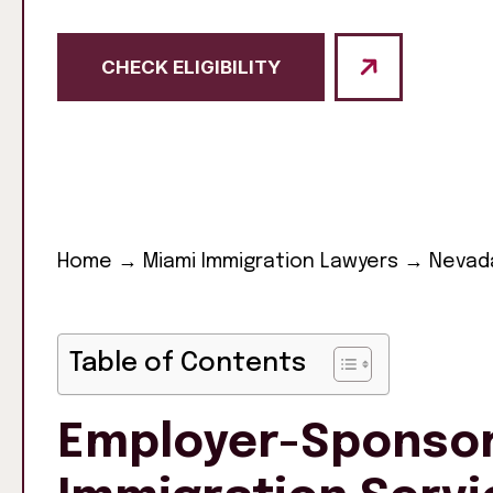
CHECK ELIGIBILITY
Home
→
Miami Immigration Lawyers
→
Nevada
Table of Contents
Employer-Sponsor