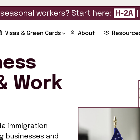
seasonal workers? Start here:
H-2A
Visas & Green Cards
About
Resource
ness
& Work
da immigration
ng businesses and