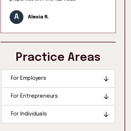
A
Alexia R.
Practice Areas
For Employers
For Entrepreneurs
For Individuals