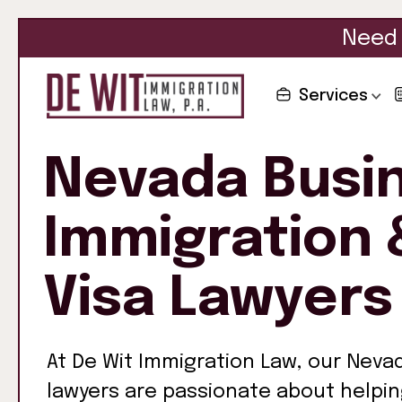
Need 
Services
Nevada Busi
Immigration 
Visa Lawyers
At De Wit Immigration Law, our Neva
lawyers are passionate about helpi