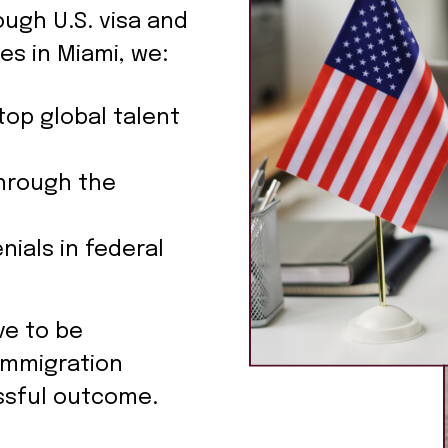
ough U.S. visa and
es in Miami, we:
top global talent
hrough the
nials in federal
ve to be
immigration
ssful outcome.