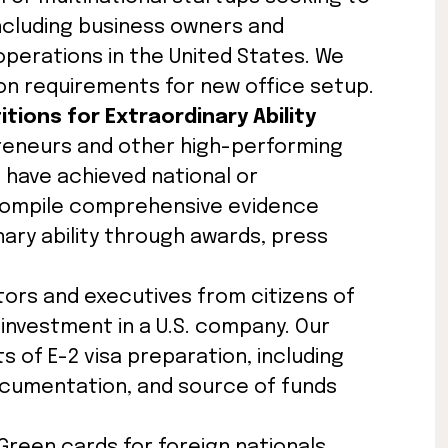
ncluding business owners and
erations in the United States. We
on requirements for new office setup.
itions for Extraordinary Ability
preneurs and other high-performing
o have achieved national or
 compile comprehensive evidence
ry ability through awards, press
stors and executives from citizens of
 investment in a U.S. company. Our
 of E-2 visa preparation, including
documentation, and source of funds
 Green cards for foreign nationals