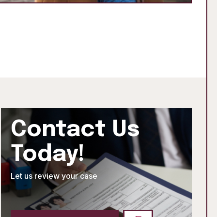
Contact Us
Today!
Let us review your case