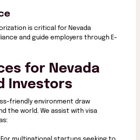
nce
rization is critical for Nevada
liance and guide employers through E-
ces for Nevada
 Investors
ss-friendly environment draw
 the world. We assist with visa
as:
: For multinational startups seeking to