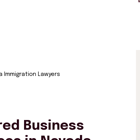
 Immigration Lawyers
ed Business