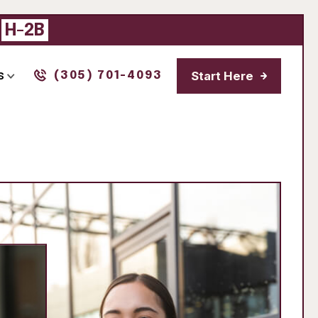
|
H-2B
Start Here
s
(305) 701-4093