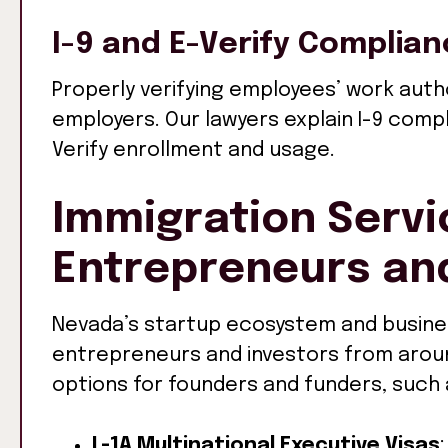
I-9 and E-Verify Complia
Properly verifying employees’ work autho
employers. Our lawyers explain I-9 comp
Verify enrollment and usage.
Immigration Servi
Entrepreneurs and
Nevada’s startup ecosystem and busine
entrepreneurs and investors from around
options for founders and funders, such 
L-1A Multinational Executive Visas