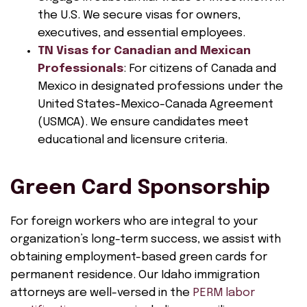
the U.S. We secure visas for owners,
executives, and essential employees.
TN Visas for Canadian and Mexican
Professionals
: For citizens of Canada and
Mexico in designated professions under the
United States-Mexico-Canada Agreement
(USMCA). We ensure candidates meet
educational and licensure criteria.
Green Card Sponsorship
For foreign workers who are integral to your
organization’s long-term success, we assist with
obtaining employment-based green cards for
permanent residence. Our Idaho immigration
attorneys are well-versed in the
PERM labor