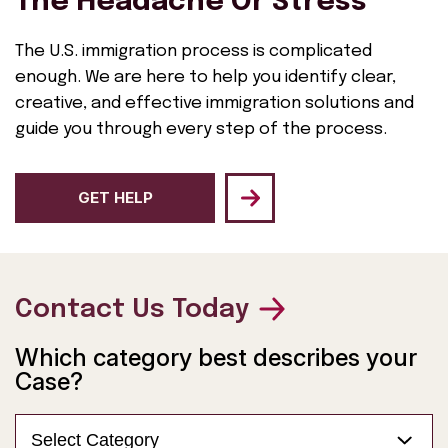
The Headache Or Stress
The U.S. immigration process is complicated
enough. We are here to help you identify clear,
creative, and effective immigration solutions and
guide you through every step of the process.
GET HELP
Contact Us Today
Which category best describes your
Case?
Select Category