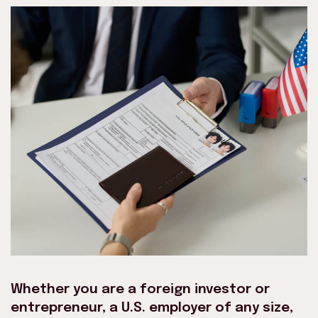
Whether you are a foreign investor or
entrepreneur, a U.S. employer of any size,