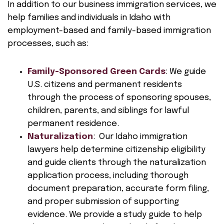
In addition to our business immigration services, we
help families and individuals in Idaho with
employment-based and family-based immigration
processes, such as:
Family-Sponsored Green Cards
: We guide
U.S. citizens and permanent residents
through the process of sponsoring spouses,
children, parents, and siblings for lawful
permanent residence.
Naturalization
: Our Idaho immigration
lawyers help determine citizenship eligibility
and guide clients through the naturalization
application process, including thorough
document preparation, accurate form filing,
and proper submission of supporting
evidence. We provide a study guide to help