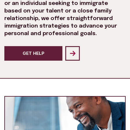
or an individual seeking to immigrate
based on your talent or a close family
relationship, we offer straightforward
immigration strategies to advance your
personal and professional goals.
GET HELP