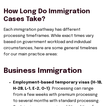
How Long Do Immigration
Cases Take?
Each immigration pathway has different
processing timeframes. While exact times vary
based on government workload and individual
circumstances, here are some general timelines
for our main practice areas:
Business Immigration
Employment-based temporary visas (H-1B,
H-2B, L-1, E-2, O-1)
: Processing can range
from a few weeks with premium processing
to several months with standard processing.