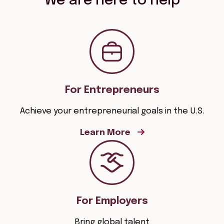
We are here to help
For Entrepreneurs
Achieve your entrepreneurial goals in the U.S.
Learn More
For Employers
Bring global talent