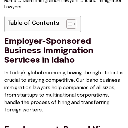
Home
→
Miami Immigration Lawyers
→
Idaho Immigration
Lawyers
Table of Contents
Employer-Sponsored
Business Immigration
Services in Idaho
In today’s global economy, having the right talent is
crucial to staying competitive. Our Idaho business
immigration lawyers help companies of all sizes,
from startups to multinational corporations,
handle the process of hiring and transferring
foreign workers.