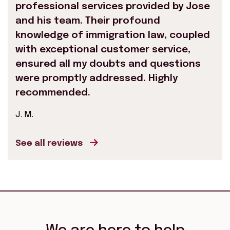
professional services provided by Jose
and his team. Their profound
knowledge of immigration law, coupled
with exceptional customer service,
ensured all my doubts and questions
were promptly addressed. Highly
recommended.
J. M.
See all reviews