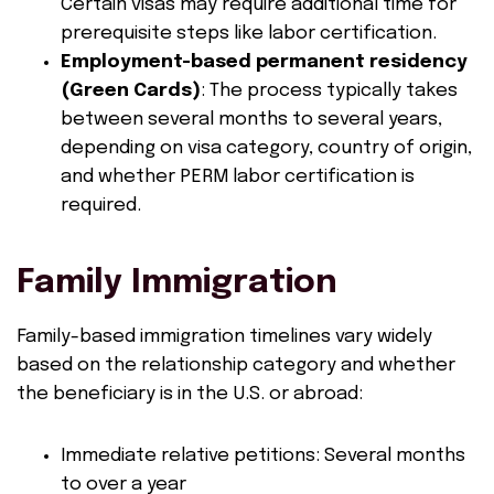
Certain visas may require additional time for
prerequisite steps like labor certification.
Employment-based permanent residency
(Green Cards)
: The process typically takes
between several months to several years,
depending on visa category, country of origin,
and whether PERM labor certification is
required.
Family Immigration
Family-based immigration timelines vary widely
based on the relationship category and whether
the beneficiary is in the U.S. or abroad:
Immediate relative petitions: Several months
to over a year