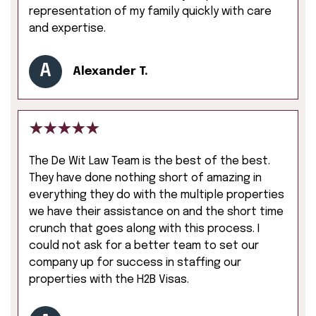
representation of my family quickly with care
and expertise.
A
Alexander T.
The De Wit Law Team is the best of the best.
They have done nothing short of amazing in
everything they do with the multiple properties
we have their assistance on and the short time
crunch that goes along with this process. I
could not ask for a better team to set our
company up for success in staffing our
properties with the H2B Visas.