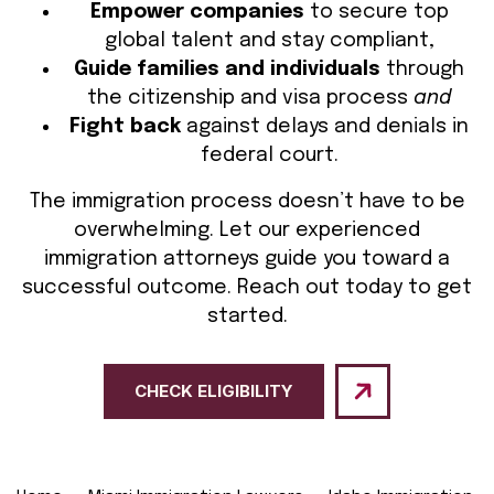
Empower companies
to secure top
global talent and stay compliant,
Guide families and individuals
through
the citizenship and visa process
and
Fight back
against delays and denials in
federal court.
The immigration process doesn’t have to be
overwhelming. Let our experienced
immigration attorneys guide you toward a
successful outcome. Reach out today to get
started.
CHECK ELIGIBILITY