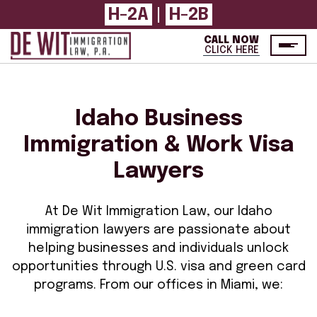
H-2A
|
H-2B
CALL NOW
CLICK HERE
Idaho Business
Immigration & Work Visa
Lawyers
At De Wit Immigration Law, our Idaho
immigration lawyers are passionate about
helping businesses and individuals unlock
opportunities through U.S. visa and green card
programs. From our offices in Miami, we: