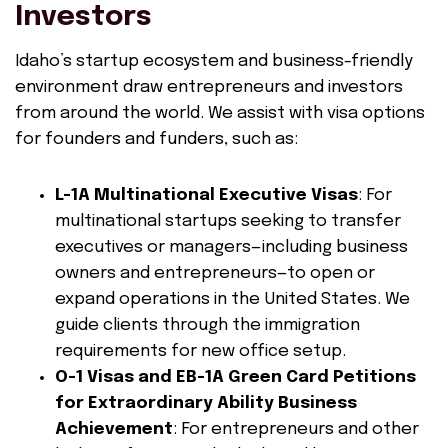
Investors
Idaho’s startup ecosystem and business-friendly
environment draw entrepreneurs and investors
from around the world. We assist with visa options
for founders and funders, such as:
L-1A Multinational Executive Visas
: For
multinational startups seeking to transfer
executives or managers—including business
owners and entrepreneurs—to open or
expand operations in the United States. We
guide clients through the immigration
requirements for new office setup.
O-1 Visas and EB-1A Green Card Petitions
for Extraordinary Ability Business
Achievement
: For entrepreneurs and other