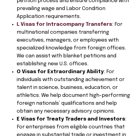
petition process and ensure compliance with
prevailing wage and Labor Condition
Application requirements.
L Visas for Intracompany Transfers
: For
multinational companies transferring
executives, managers, or employees with
specialized knowledge from foreign offices.
We can assist with blanket petitions and
establishing new U.S. offices.
O Visas for Extraordinary Ability
: For
individuals with outstanding achievement or
talent in science, business, education, or
athletics. We help document high-performing
foreign nationals’ qualifications and help
obtain any necessary advisory opinions.
E Visas for Treaty Traders and Investors
:
For enterprises from eligible countries that
engage in substantial trade or investment in