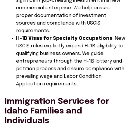
significant job-creating investment in a new
commercial enterprise. We help ensure
proper documentation of investment
sources and compliance with USCIS
requirements.
H-1B Visas for Specialty Occupations
: New
USCIS rules explicitly expand H-1B eligibility to
qualifying business owners. We guide
entrepreneurs through the H-1B lottery and
petition process and ensure compliance with
prevailing wage and Labor Condition
Application requirements.
Immigration Services for
Idaho Families and
Individuals