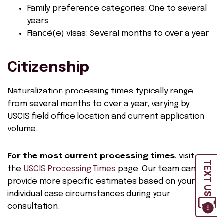
Family preference categories: One to several
years
Fiancé(e) visas: Several months to over a year
Citizenship
Naturalization processing times typically range
from several months to over a year, varying by
USCIS field office location and current application
volume.
For the most current processing times
, visit
TEXT US
the
USCIS Processing Times
page. Our team can
provide more specific estimates based on your
individual case circumstances during your
consultation.