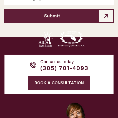
Submit
Contact us today
(305) 701-4093
BOOK A CONSULTATION