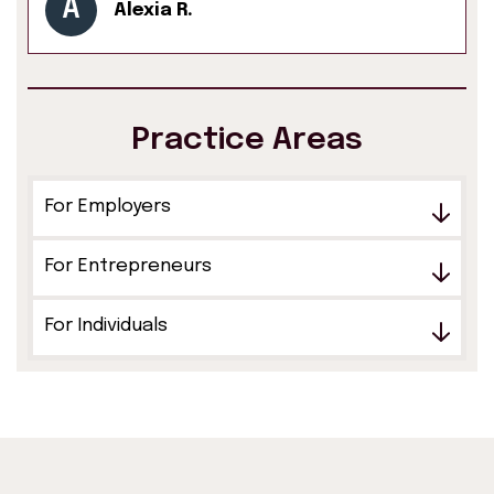
A
Alexia R.
Practice Areas
For Employers
For Entrepreneurs
For Individuals