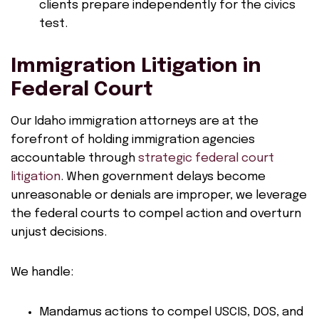
clients prepare independently for the civics
test.
Immigration Litigation in
Federal Court
Our Idaho immigration attorneys are at the
forefront of holding immigration agencies
accountable through
strategic federal court
litigation
. When government delays become
unreasonable or denials are improper, we leverage
the federal courts to compel action and overturn
unjust decisions.
We handle:
Mandamus actions to compel USCIS, DOS, and