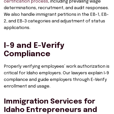
certification process
, including prevailing wage
determinations, recruitment, and audit responses.
We also handle immigrant petitions in the EB-1, EB-
2, and EB-3 categories and adjustment of status
applications.
I-9 and E-Verify
Compliance
Properly verifying employees’ work authorization is
critical for Idaho employers. Our lawyers explain I-9
compliance and guide employers through E-Verify
enrollment and usage.
Immigration Services for
Idaho Entrepreneurs and