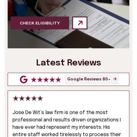
CHECK ELIGIBILITY
Latest Reviews
Google Reviews 80+
Jose De Wit’s law firm is one of the most
professional and results driven organizations I
have ever had represent my interests. His
entire staff worked tirelessly to process their