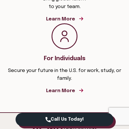
to your team.
Learn More
For Individuals
Secure your future in the U.S. for work, study, or
family.
Learn More
Call Us Today!