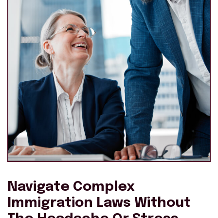
Navigate Complex
Immigration Laws Without