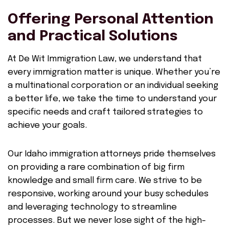
Offering Personal Attention
and Practical Solutions
At De Wit Immigration Law, we understand that
every immigration matter is unique. Whether you’re
a multinational corporation or an individual seeking
a better life, we take the time to understand your
specific needs and craft tailored strategies to
achieve your goals.
Our Idaho immigration attorneys pride themselves
on providing a rare combination of big firm
knowledge and small firm care. We strive to be
responsive, working around your busy schedules
and leveraging technology to streamline
processes. But we never lose sight of the high-