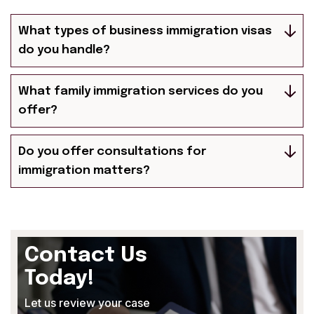
What types of business immigration visas
do you handle?
What family immigration services do you
offer?
Do you offer consultations for
immigration matters?
Contact Us
Today!
Let us review your case