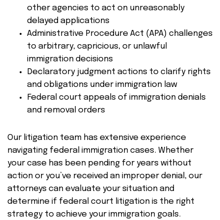
other agencies to act on unreasonably
delayed applications
Administrative Procedure Act (APA) challenges
to arbitrary, capricious, or unlawful
immigration decisions
Declaratory judgment actions to clarify rights
and obligations under immigration law
Federal court appeals of immigration denials
and removal orders
Our litigation team has extensive experience
navigating federal immigration cases. Whether
your case has been pending for years without
action or you’ve received an improper denial, our
attorneys can evaluate your situation and
determine if federal court litigation is the right
strategy to achieve your immigration goals.