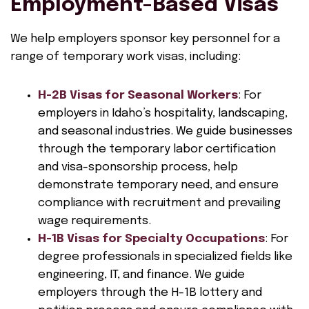
Employment-Based Visas
We help employers sponsor key personnel for a
range of temporary work visas, including:
H-2B Visas for Seasonal Workers
: For
employers in Idaho’s hospitality, landscaping,
and seasonal industries. We guide businesses
through the temporary labor certification
and visa-sponsorship process, help
demonstrate temporary need, and ensure
compliance with recruitment and prevailing
wage requirements.
H-1B Visas for Specialty Occupations
: For
degree professionals in specialized fields like
engineering, IT, and finance. We guide
employers through the H-1B lottery and