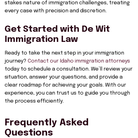
stakes nature of immigration challenges, treating
every case with precision and discretion.
Get Started with De Wit
Immigration Law
Ready to take the next step in your immigration
journey?
Contact our Idaho immigration attorneys
today to schedule a consultation. We’ll review your
situation, answer your questions, and provide a
clear roadmap for achieving your goals. With our
experience, you can trust us to guide you through
the process efficiently.
Frequently Asked
Questions