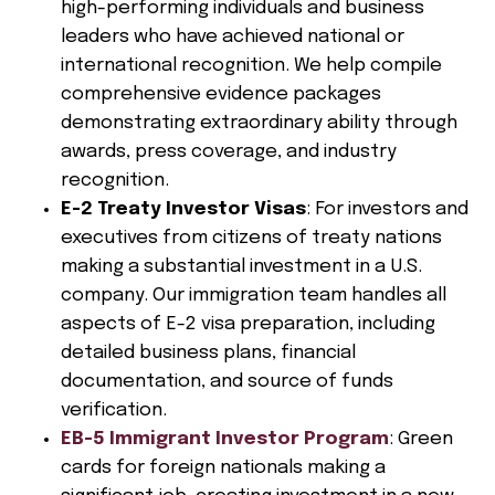
high-performing individuals and business
leaders who have achieved national or
international recognition. We help compile
comprehensive evidence packages
demonstrating extraordinary ability through
awards, press coverage, and industry
recognition.
E-2 Treaty Investor Visas
: For investors and
executives from citizens of treaty nations
making a substantial investment in a U.S.
company. Our immigration team handles all
aspects of E-2 visa preparation, including
detailed business plans, financial
documentation, and source of funds
verification.
EB-5 Immigrant Investor Program
: Green
cards for foreign nationals making a