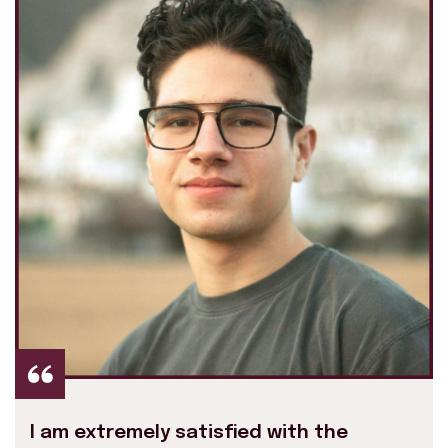
I am extremely satisfied with the