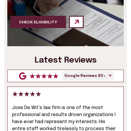
CHECK ELIGIBILITY
Latest Reviews
Google Reviews 80+
Jose De Wit’s law firm is one of the most
professional and results driven organizations I
have ever had represent my interests. His
entire staff worked tirelessly to process their