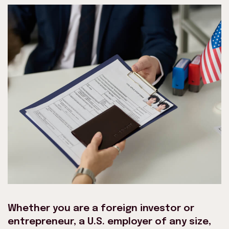
Whether you are a foreign investor or
entrepreneur, a U.S. employer of any size,