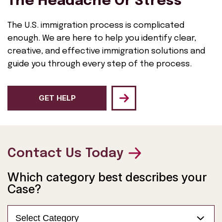
The Headache Or Stress
The U.S. immigration process is complicated
enough. We are here to help you identify clear,
creative, and effective immigration solutions and
guide you through every step of the process.
GET HELP
Contact Us Today
Which category best describes your
Case?
Select Category