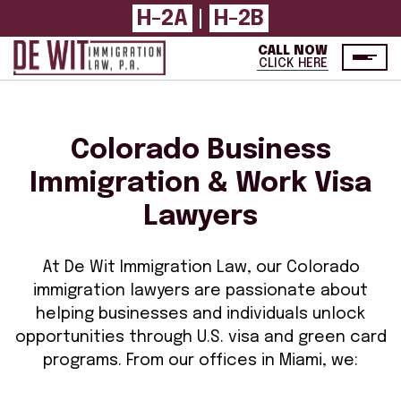
H-2A
|
H-2B
CALL NOW
CLICK HERE
Colorado Business
Immigration & Work Visa
Lawyers
At De Wit Immigration Law, our Colorado
immigration lawyers are passionate about
helping businesses and individuals unlock
opportunities through U.S. visa and green card
programs. From our offices in Miami, we: