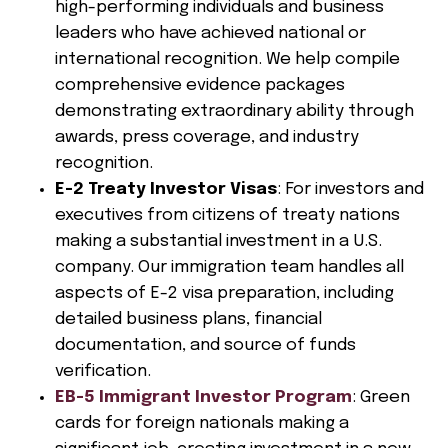
high-performing individuals and business
leaders who have achieved national or
international recognition. We help compile
comprehensive evidence packages
demonstrating extraordinary ability through
awards, press coverage, and industry
recognition.
E-2 Treaty Investor Visas
: For investors and
executives from citizens of treaty nations
making a substantial investment in a U.S.
company. Our immigration team handles all
aspects of E-2 visa preparation, including
detailed business plans, financial
documentation, and source of funds
verification.
EB-5 Immigrant Investor Program
: Green
cards for foreign nationals making a