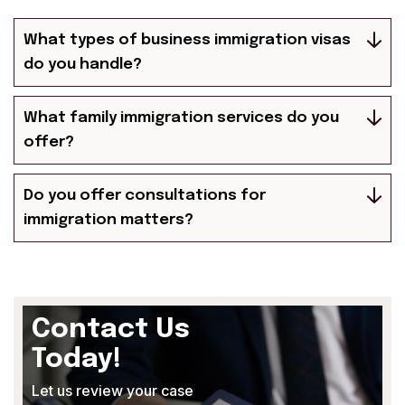
What types of business immigration visas
do you handle?
What family immigration services do you
offer?
Do you offer consultations for
immigration matters?
Contact Us
Today!
Let us review your case