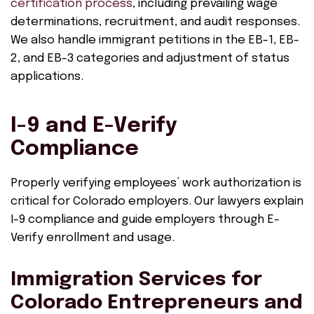
certification process
, including prevailing wage
determinations, recruitment, and audit responses.
We also handle immigrant petitions in the EB-1, EB-
2, and EB-3 categories and adjustment of status
applications.
I-9 and E-Verify
Compliance
Properly verifying employees’ work authorization is
critical for Colorado employers. Our lawyers explain
I-9 compliance and guide employers through E-
Verify enrollment and usage.
Immigration Services for
Colorado Entrepreneurs and