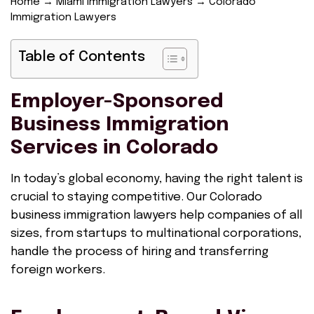
Home
→
Miami Immigration Lawyers
→
Colorado
Immigration Lawyers
Table of Contents
Employer-Sponsored
Business Immigration
Services in Colorado
In today’s global economy, having the right talent is
crucial to staying competitive. Our Colorado
business immigration lawyers help companies of all
sizes, from startups to multinational corporations,
handle the process of hiring and transferring
foreign workers.