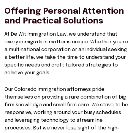
Offering Personal Attention
and Practical Solutions
At De Wit Immigration Law, we understand that
every immigration matter is unique. Whether you’re
a multinational corporation or an individual seeking
a better life, we take the time to understand your
specific needs and craft tailored strategies to
achieve your goals.
Our Colorado immigration attorneys pride
themselves on providing a rare combination of big
firm knowledge and small firm care. We strive to be
responsive, working around your busy schedules
and leveraging technology to streamline
processes. But we never lose sight of the high-