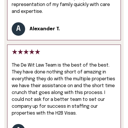
representation of my family quickly with care
and expertise.
A
Alexander T.
The De Wit Law Team is the best of the best.
They have done nothing short of amazing in
everything they do with the multiple properties
we have their assistance on and the short time
crunch that goes along with this process. I
could not ask for a better team to set our
company up for success in staffing our
properties with the H2B Visas.