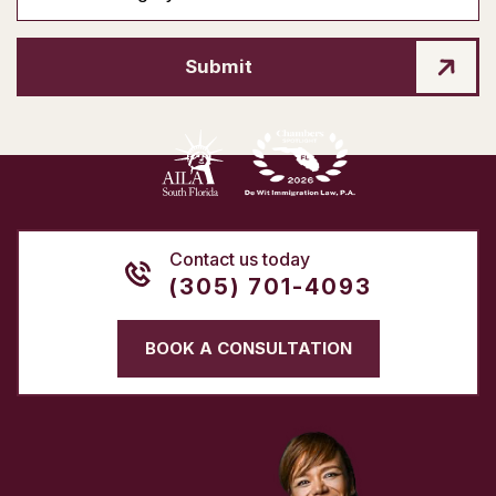
Submit
Contact us today
(305) 701-4093
BOOK A CONSULTATION