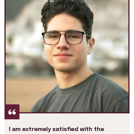
I am extremely satisfied with the