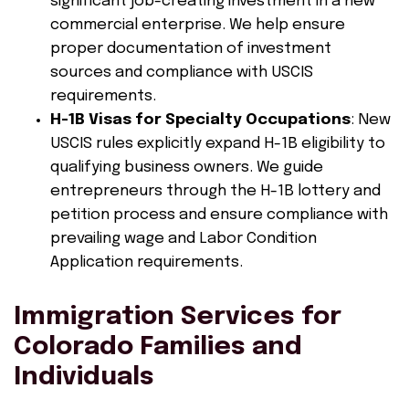
significant job-creating investment in a new
commercial enterprise. We help ensure
proper documentation of investment
sources and compliance with USCIS
requirements.
H-1B Visas for Specialty Occupations
: New
USCIS rules explicitly expand H-1B eligibility to
qualifying business owners. We guide
entrepreneurs through the H-1B lottery and
petition process and ensure compliance with
prevailing wage and Labor Condition
Application requirements.
Immigration Services for
Colorado Families and
Individuals