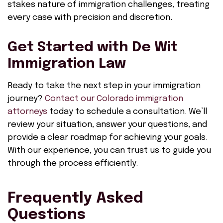
stakes nature of immigration challenges, treating
every case with precision and discretion.
Get Started with De Wit
Immigration Law
Ready to take the next step in your immigration
journey?
Contact our Colorado immigration
attorneys
today to schedule a consultation. We’ll
review your situation, answer your questions, and
provide a clear roadmap for achieving your goals.
With our experience, you can trust us to guide you
through the process efficiently.
Frequently Asked
Questions