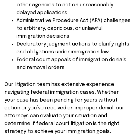
other agencies to act on unreasonably
delayed applications
Administrative Procedure Act (APA) challenges
to arbitrary, capricious, or unlawful
immigration decisions
Declaratory judgment actions to clarify rights
and obligations under immigration law
Federal court appeals of immigration denials
and removal orders
Our litigation team has extensive experience
navigating federal immigration cases. Whether
your case has been pending for years without
action or you’ve received an improper denial, our
attorneys can evaluate your situation and
determine if federal court litigation is the right
strategy to achieve your immigration goals.