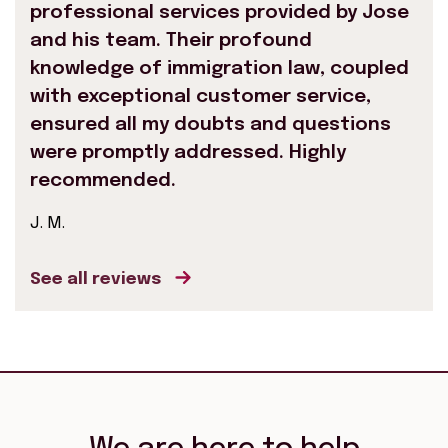
professional services provided by Jose
and his team. Their profound
knowledge of immigration law, coupled
with exceptional customer service,
ensured all my doubts and questions
were promptly addressed. Highly
recommended.
J. M.
See all reviews