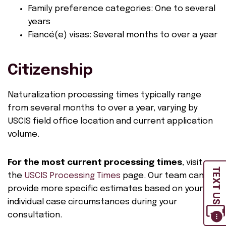
Family preference categories: One to several
years
Fiancé(e) visas: Several months to over a year
Citizenship
Naturalization processing times typically range
from several months to over a year, varying by
USCIS field office location and current application
volume.
For the most current processing times
, visit
TEXT US
the
USCIS Processing Times
page. Our team can
provide more specific estimates based on your
individual case circumstances during your
consultation.