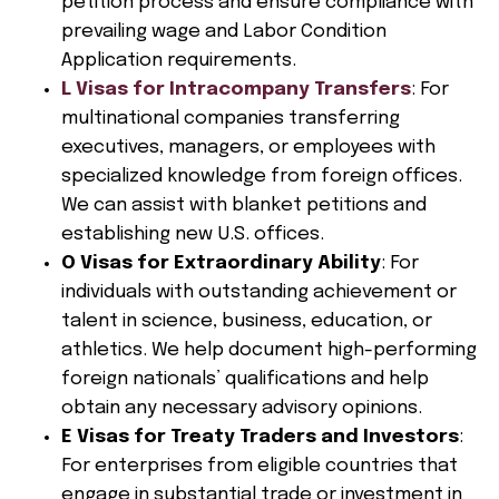
petition process and ensure compliance with
prevailing wage and Labor Condition
Application requirements.
L Visas for Intracompany Transfers
: For
multinational companies transferring
executives, managers, or employees with
specialized knowledge from foreign offices.
We can assist with blanket petitions and
establishing new U.S. offices.
O Visas for Extraordinary Ability
: For
individuals with outstanding achievement or
talent in science, business, education, or
athletics. We help document high-performing
foreign nationals’ qualifications and help
obtain any necessary advisory opinions.
E Visas for Treaty Traders and Investors
:
For enterprises from eligible countries that
engage in substantial trade or investment in