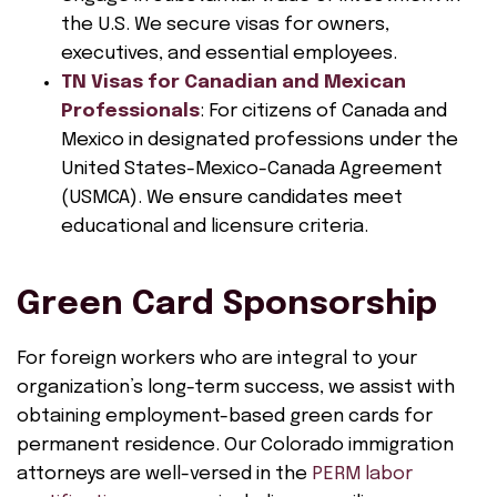
the U.S. We secure visas for owners,
executives, and essential employees.
TN Visas for Canadian and Mexican
Professionals
: For citizens of Canada and
Mexico in designated professions under the
United States-Mexico-Canada Agreement
(USMCA). We ensure candidates meet
educational and licensure criteria.
Green Card Sponsorship
For foreign workers who are integral to your
organization’s long-term success, we assist with
obtaining employment-based green cards for
permanent residence. Our Colorado immigration
attorneys are well-versed in the
PERM labor