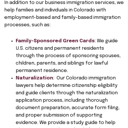
In addition to our business immigration services, we
help families and individuals in Colorado with
employment-based and family-based immigration
processes, such as:
Family-Sponsored Green Cards
: We guide
U.S. citizens and permanent residents
through the process of sponsoring spouses,
children, parents, and siblings for lawful
permanent residence.
Naturalization
: Our Colorado immigration
lawyers help determine citizenship eligibility
and guide clients through the naturalization
application process, including thorough
document preparation, accurate form filing,
and proper submission of supporting
evidence. We provide a study guide to help