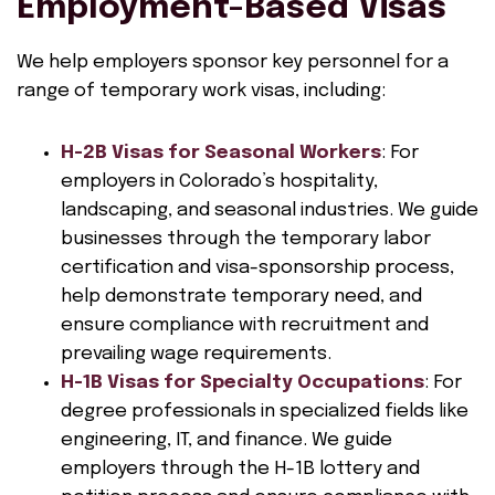
Employment-Based Visas
We help employers sponsor key personnel for a
range of temporary work visas, including:
H-2B Visas for Seasonal Workers
: For
employers in Colorado’s hospitality,
landscaping, and seasonal industries. We guide
businesses through the temporary labor
certification and visa-sponsorship process,
help demonstrate temporary need, and
ensure compliance with recruitment and
prevailing wage requirements.
H-1B Visas for Specialty Occupations
: For
degree professionals in specialized fields like
engineering, IT, and finance. We guide
employers through the H-1B lottery and