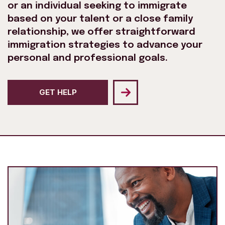
or an individual seeking to immigrate
based on your talent or a close family
relationship, we offer straightforward
immigration strategies to advance your
personal and professional goals.
GET HELP