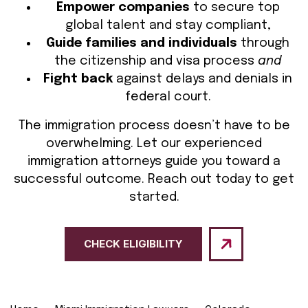
Empower companies
to secure top
global talent and stay compliant,
Guide families and individuals
through
the citizenship and visa process
and
Fight back
against delays and denials in
federal court.
The immigration process doesn’t have to be
overwhelming. Let our experienced
immigration attorneys guide you toward a
successful outcome. Reach out today to get
started.
CHECK ELIGIBILITY