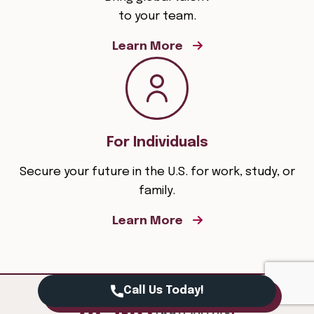
to your team.
Learn More
For Individuals
Secure your future in the U.S. for work, study, or
family.
Learn More
Call Us Today!