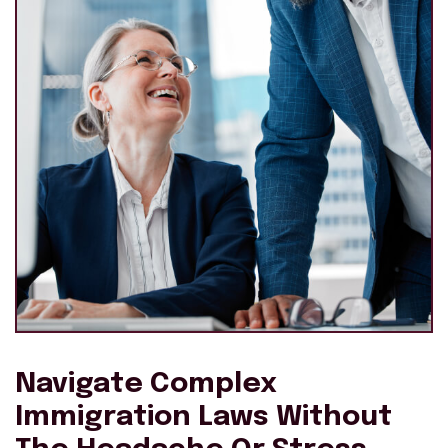
Navigate Complex
Immigration Laws Without