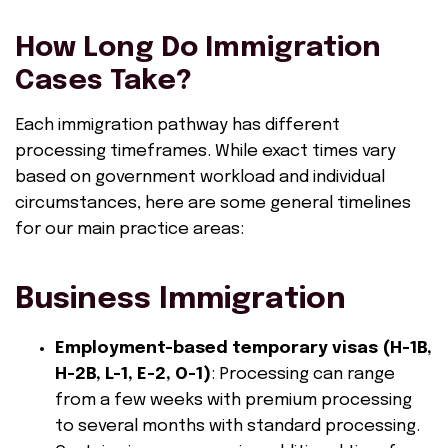
How Long Do Immigration
Cases Take?
Each immigration pathway has different
processing timeframes. While exact times vary
based on government workload and individual
circumstances, here are some general timelines
for our main practice areas:
Business Immigration
Employment-based temporary visas (H-1B,
H-2B, L-1, E-2, O-1)
: Processing can range
from a few weeks with premium processing
to several months with standard processing.