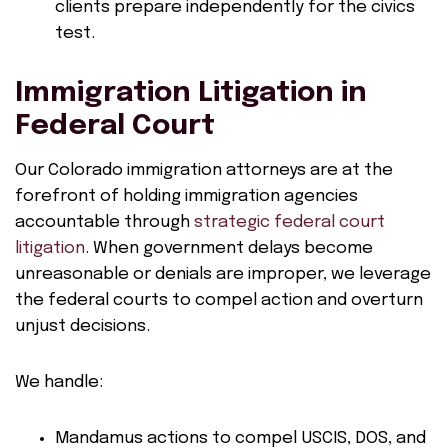
clients prepare independently for the civics
test.
Immigration Litigation in
Federal Court
Our Colorado immigration attorneys are at the
forefront of holding immigration agencies
accountable through
strategic federal court
litigation
. When government delays become
unreasonable or denials are improper, we leverage
the federal courts to compel action and overturn
unjust decisions.
We handle:
Mandamus actions to compel USCIS, DOS, and