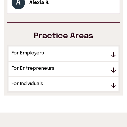
A
Alexia R.
Practice Areas
For Employers
For Entrepreneurs
For Individuals