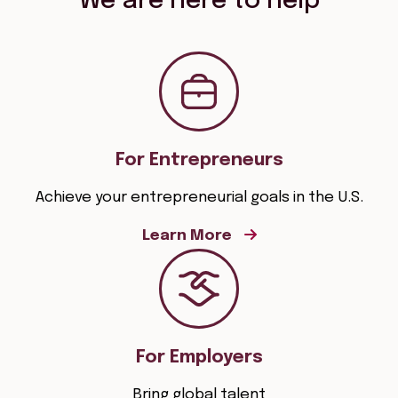
We are here to help
For Entrepreneurs
Achieve your entrepreneurial goals in the U.S.
Learn More
For Employers
Bring global talent