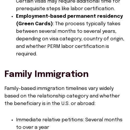
Certain visas may require additional time for
prerequisite steps like labor certification.
Employment-based permanent residency
(Green Cards)
: The process typically takes
between several months to several years,
depending on visa category, country of origin,
and whether PERM labor certification is
required.
Family Immigration
Family-based immigration timelines vary widely
based on the relationship category and whether
the beneficiary is in the U.S. or abroad:
Immediate relative petitions: Several months
to over a year