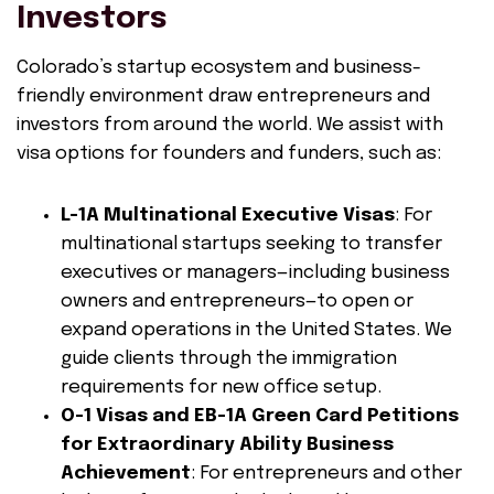
Investors
Colorado’s startup ecosystem and business-
friendly environment draw entrepreneurs and
investors from around the world. We assist with
visa options for founders and funders, such as:
L-1A Multinational Executive Visas
: For
multinational startups seeking to transfer
executives or managers—including business
owners and entrepreneurs—to open or
expand operations in the United States. We
guide clients through the immigration
requirements for new office setup.
O-1 Visas and EB-1A Green Card Petitions
for Extraordinary Ability Business
Achievement
: For entrepreneurs and other