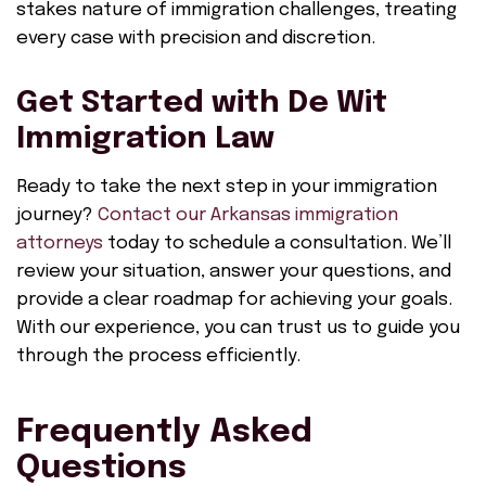
stakes nature of immigration challenges, treating
every case with precision and discretion.
Get Started with De Wit
Immigration Law
Ready to take the next step in your immigration
journey?
Contact our Arkansas immigration
attorneys
today to schedule a consultation. We’ll
review your situation, answer your questions, and
provide a clear roadmap for achieving your goals.
With our experience, you can trust us to guide you
through the process efficiently.
Frequently Asked
Questions