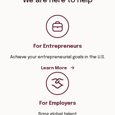
We are here to help
For Entrepreneurs
Achieve your entrepreneurial goals in the U.S.
Learn More
For Employers
Bring global talent