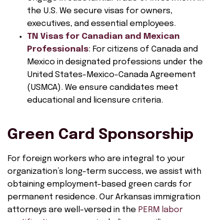
the U.S. We secure visas for owners,
executives, and essential employees.
TN Visas for Canadian and Mexican
Professionals
: For citizens of Canada and
Mexico in designated professions under the
United States-Mexico-Canada Agreement
(USMCA). We ensure candidates meet
educational and licensure criteria.
Green Card Sponsorship
For foreign workers who are integral to your
organization’s long-term success, we assist with
obtaining employment-based green cards for
permanent residence. Our Arkansas immigration
attorneys are well-versed in the
PERM labor