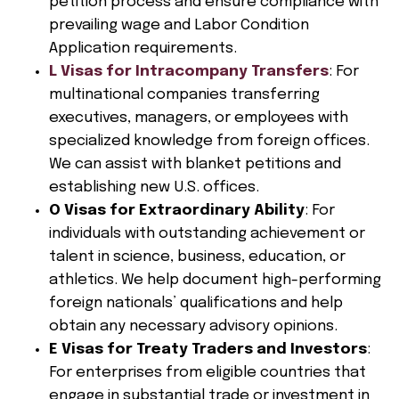
petition process and ensure compliance with
prevailing wage and Labor Condition
Application requirements.
L Visas for Intracompany Transfers
: For
multinational companies transferring
executives, managers, or employees with
specialized knowledge from foreign offices.
We can assist with blanket petitions and
establishing new U.S. offices.
O Visas for Extraordinary Ability
: For
individuals with outstanding achievement or
talent in science, business, education, or
athletics. We help document high-performing
foreign nationals’ qualifications and help
obtain any necessary advisory opinions.
E Visas for Treaty Traders and Investors
:
For enterprises from eligible countries that
engage in substantial trade or investment in