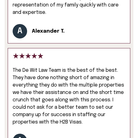
representation of my family quickly with care
and expertise.
A
Alexander T.
The De Wit Law Team is the best of the best.
They have done nothing short of amazing in
everything they do with the multiple properties
we have their assistance on and the short time
crunch that goes along with this process. I
could not ask for a better team to set our
company up for success in staffing our
properties with the H2B Visas.