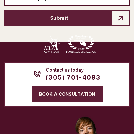
Submit
Contact us today
(305) 701-4093
BOOK A CONSULTATION