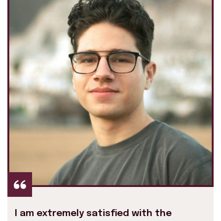
I am extremely satisfied with the