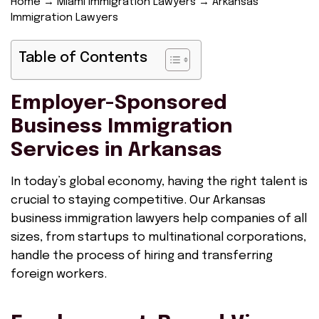
Home
→
Miami Immigration Lawyers
→
Arkansas
Immigration Lawyers
Table of Contents
Employer-Sponsored
Business Immigration
Services in Arkansas
In today’s global economy, having the right talent is
crucial to staying competitive. Our Arkansas
business immigration lawyers help companies of all
sizes, from startups to multinational corporations,
handle the process of hiring and transferring
foreign workers.