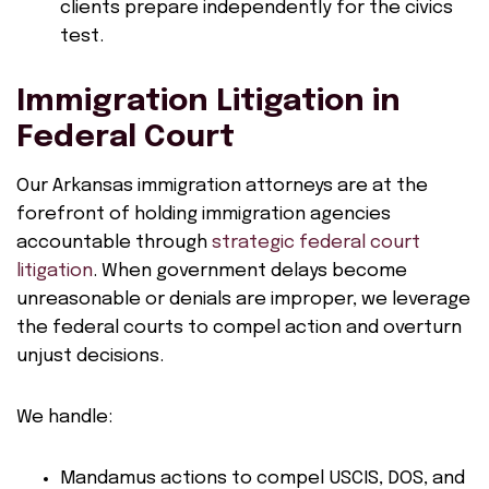
clients prepare independently for the civics
test.
Immigration Litigation in
Federal Court
Our Arkansas immigration attorneys are at the
forefront of holding immigration agencies
accountable through
strategic federal court
litigation
. When government delays become
unreasonable or denials are improper, we leverage
the federal courts to compel action and overturn
unjust decisions.
We handle:
Mandamus actions to compel USCIS, DOS, and