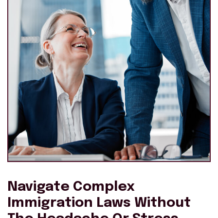
Navigate Complex
Immigration Laws Without