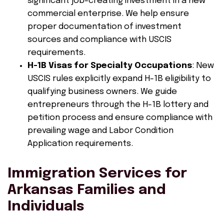
significant job-creating investment in a new
commercial enterprise. We help ensure
proper documentation of investment
sources and compliance with USCIS
requirements.
H-1B Visas for Specialty Occupations
: New
USCIS rules explicitly expand H-1B eligibility to
qualifying business owners. We guide
entrepreneurs through the H-1B lottery and
petition process and ensure compliance with
prevailing wage and Labor Condition
Application requirements.
Immigration Services for
Arkansas Families and
Individuals