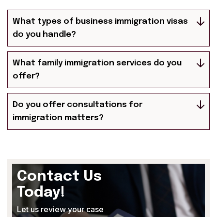
What types of business immigration visas
do you handle?
What family immigration services do you
offer?
Do you offer consultations for
immigration matters?
Contact Us
Today!
Let us review your case