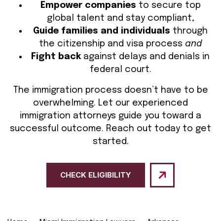
Empower companies
to secure top
global talent and stay compliant,
Guide families and individuals
through
the citizenship and visa process
and
Fight back
against delays and denials in
federal court.
The immigration process doesn’t have to be
overwhelming. Let our experienced
immigration attorneys guide you toward a
successful outcome. Reach out today to get
started.
CHECK ELIGIBILITY