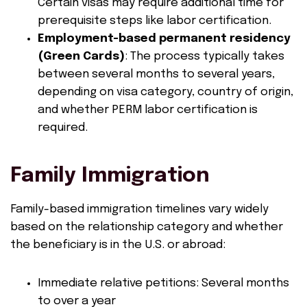
Certain visas may require additional time for
prerequisite steps like labor certification.
Employment-based permanent residency
(Green Cards)
: The process typically takes
between several months to several years,
depending on visa category, country of origin,
and whether PERM labor certification is
required.
Family Immigration
Family-based immigration timelines vary widely
based on the relationship category and whether
the beneficiary is in the U.S. or abroad:
Immediate relative petitions: Several months
to over a year