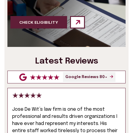
CHECK ELIGIBILITY
Latest Reviews
Google Reviews 80+
Jose De Wit’s law firm is one of the most
professional and results driven organizations I
have ever had represent my interests. His
entire staff worked tirelessly to process their