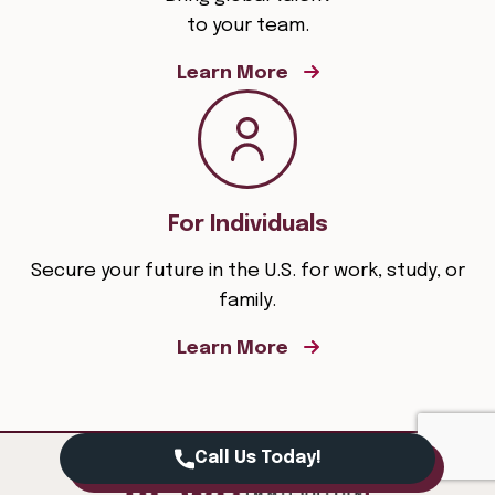
to your team.
Learn More
For Individuals
Secure your future in the U.S. for work, study, or
family.
Learn More
Call Us Today!