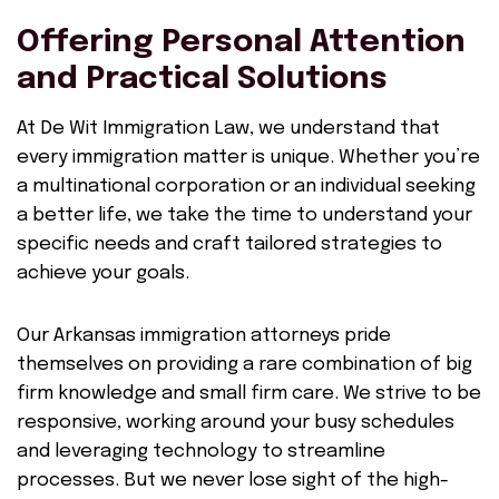
Offering Personal Attention
and Practical Solutions
At De Wit Immigration Law, we understand that
every immigration matter is unique. Whether you’re
a multinational corporation or an individual seeking
a better life, we take the time to understand your
specific needs and craft tailored strategies to
achieve your goals.
Our Arkansas immigration attorneys pride
themselves on providing a rare combination of big
firm knowledge and small firm care. We strive to be
responsive, working around your busy schedules
and leveraging technology to streamline
processes. But we never lose sight of the high-