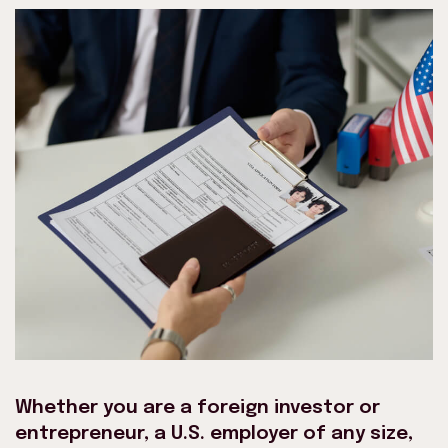
Whether you are a foreign investor or
entrepreneur, a U.S. employer of any size,