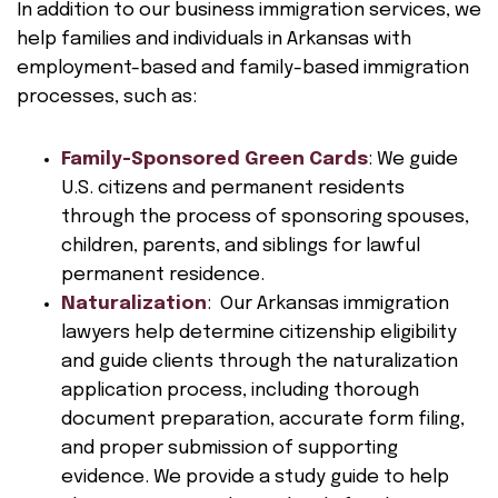
In addition to our business immigration services, we
help families and individuals in Arkansas with
employment-based and family-based immigration
processes, such as:
Family-Sponsored Green Cards
: We guide
U.S. citizens and permanent residents
through the process of sponsoring spouses,
children, parents, and siblings for lawful
permanent residence.
Naturalization
: Our Arkansas immigration
lawyers help determine citizenship eligibility
and guide clients through the naturalization
application process, including thorough
document preparation, accurate form filing,
and proper submission of supporting
evidence. We provide a study guide to help