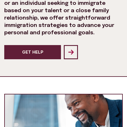
or an individual seeking to immigrate
based on your talent or a close family
relationship, we offer straightforward
immigration strategies to advance your
personal and professional goals.
GET HELP