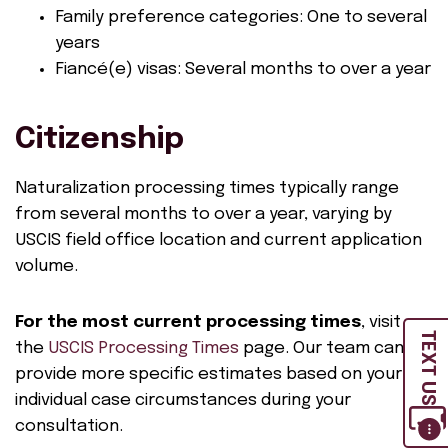
Family preference categories: One to several
years
Fiancé(e) visas: Several months to over a year
Citizenship
Naturalization processing times typically range
from several months to over a year, varying by
USCIS field office location and current application
volume.
For the most current processing times
, visit
TEXT US
the
USCIS Processing Times
page. Our team can
provide more specific estimates based on your
individual case circumstances during your
consultation.