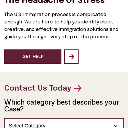
The Headache Or Stress
The U.S. immigration process is complicated
enough. We are here to help you identify clear,
creative, and effective immigration solutions and
guide you through every step of the process.
GET HELP
Contact Us Today
Which category best describes your
Case?
Select Category