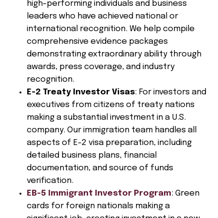
high-performing individuals and business
leaders who have achieved national or
international recognition. We help compile
comprehensive evidence packages
demonstrating extraordinary ability through
awards, press coverage, and industry
recognition.
E-2 Treaty Investor Visas
: For investors and
executives from citizens of treaty nations
making a substantial investment in a U.S.
company. Our immigration team handles all
aspects of E-2 visa preparation, including
detailed business plans, financial
documentation, and source of funds
verification.
EB-5 Immigrant Investor Program
: Green
cards for foreign nationals making a