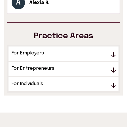
A
Alexia R.
Practice Areas
For Employers
For Entrepreneurs
For Individuals