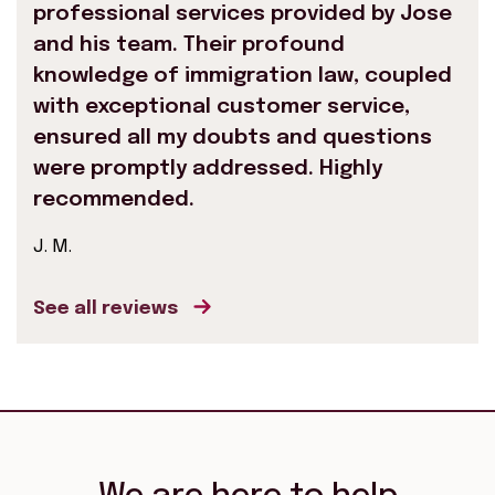
professional services provided by Jose
and his team. Their profound
knowledge of immigration law, coupled
with exceptional customer service,
ensured all my doubts and questions
were promptly addressed. Highly
recommended.
J. M.
See all reviews