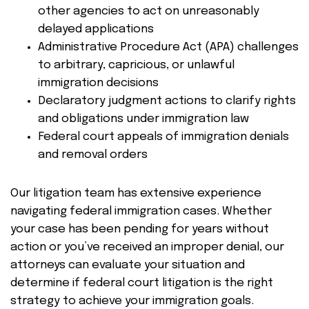
other agencies to act on unreasonably
delayed applications
Administrative Procedure Act (APA) challenges
to arbitrary, capricious, or unlawful
immigration decisions
Declaratory judgment actions to clarify rights
and obligations under immigration law
Federal court appeals of immigration denials
and removal orders
Our litigation team has extensive experience
navigating federal immigration cases. Whether
your case has been pending for years without
action or you’ve received an improper denial, our
attorneys can evaluate your situation and
determine if federal court litigation is the right
strategy to achieve your immigration goals.