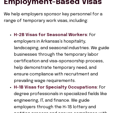
Employment-Based Visas
We help employers sponsor key personnel for a
range of temporary work visas, including:
H-2B Visas for Seasonal Workers
: For
employers in Arkansas’s hospitality,
landscaping, and seasonal industries. We guide
businesses through the temporary labor
certification and visa-sponsorship process,
help demonstrate temporary need, and
ensure compliance with recruitment and
prevailing wage requirements.
H-1B Visas for Specialty Occupations
: For
degree professionals in specialized fields like
engineering, IT, and finance. We guide
employers through the H-1B lottery and