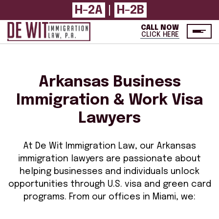
H-2A
H-2B
|
CALL NOW
CLICK HERE
Arkansas Business
Immigration & Work Visa
Lawyers
At De Wit Immigration Law, our Arkansas
immigration lawyers are passionate about
helping businesses and individuals unlock
opportunities through U.S. visa and green card
programs. From our offices in Miami, we: