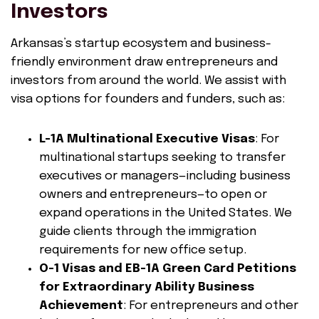
Investors
Arkansas’s startup ecosystem and business-
friendly environment draw entrepreneurs and
investors from around the world. We assist with
visa options for founders and funders, such as:
L-1A Multinational Executive Visas
: For
multinational startups seeking to transfer
executives or managers—including business
owners and entrepreneurs—to open or
expand operations in the United States. We
guide clients through the immigration
requirements for new office setup.
O-1 Visas and EB-1A Green Card Petitions
for Extraordinary Ability Business
Achievement
: For entrepreneurs and other