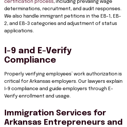
certification process
, including prevailing wage
determinations, recruitment, and audit responses.
We also handle immigrant petitions in the EB-1, EB-
2, and EB-3 categories and adjustment of status
applications.
I-9 and E-Verify
Compliance
Properly verifying employees’ work authorization is
critical for Arkansas employers. Our lawyers explain
I-9 compliance and guide employers through E-
Verify enrollment and usage.
Immigration Services for
Arkansas Entrepreneurs and