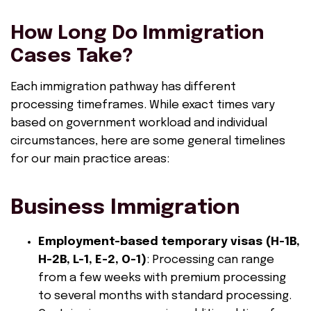
How Long Do Immigration
Cases Take?
Each immigration pathway has different
processing timeframes. While exact times vary
based on government workload and individual
circumstances, here are some general timelines
for our main practice areas:
Business Immigration
Employment-based temporary visas (H-1B,
H-2B, L-1, E-2, O-1)
: Processing can range
from a few weeks with premium processing
to several months with standard processing.