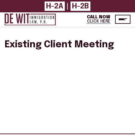
H-2A
|
H-2B
CALL NOW
CLICK HERE
Existing Client Meeting