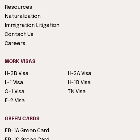
Resources
Naturalization
Immigration Litigation
Contact Us
Careers
WORK VISAS
H-2B Visa
H-2A Visa
L-1 Visa
H-1B Visa
O-1 Visa
TN Visa
E-2 Visa
GREEN CARDS
EB-1A Green Card
EB-1C Green Card