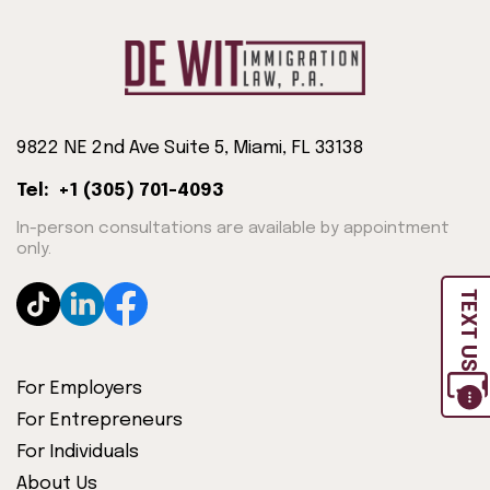
9822 NE 2nd Ave Suite 5, Miami, FL 33138
Tel: +1 (305) 701-4093
In-person consultations are available by appointment
only.
TEXT US
For Employers
For Entrepreneurs
For Individuals
About Us