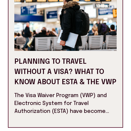
PLANNING TO TRAVEL
WITHOUT A VISA? WHAT TO
KNOW ABOUT ESTA & THE VWP
The Visa Waiver Program (VWP) and
Electronic System for Travel
Authorization (ESTA) have become...