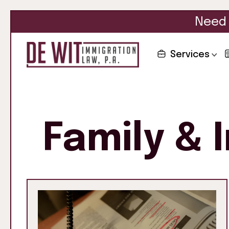
Need 
Services
Family & 