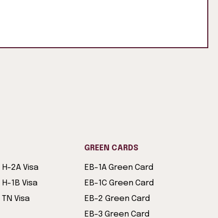
GREEN CARDS
H-2A Visa
EB-1A Green Card
H-1B Visa
EB-1C Green Card
TN Visa
EB-2 Green Card
EB-3 Green Card