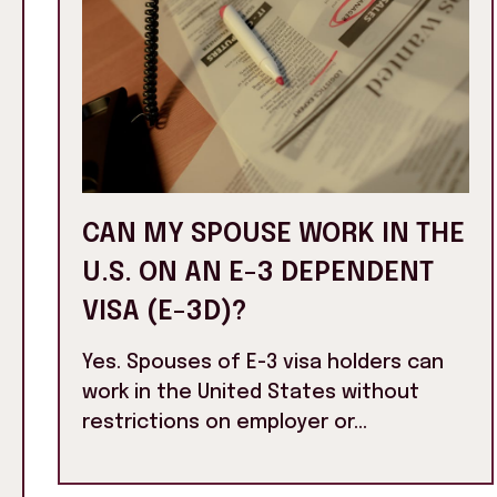
CAN MY SPOUSE WORK IN THE
U.S. ON AN E-3 DEPENDENT
VISA (E-3D)?
Yes. Spouses of E-3 visa holders can
work in the United States without
restrictions on employer or...