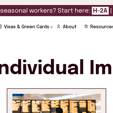
seasonal workers? Start here:
H-2A
Visas & Green Cards
About
Resource
Individual I