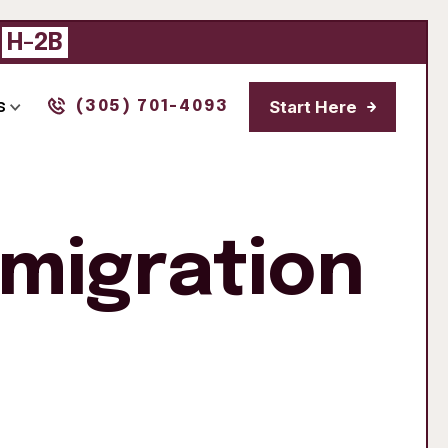
|
H-2B
Start Here
s
(305) 701-4093
mmigration