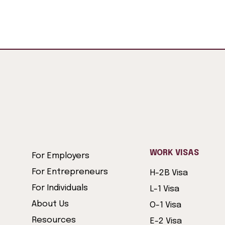
WORK VISAS
For Employers
For Entrepreneurs
H-2B Visa
For Individuals
L-1 Visa
About Us
O-1 Visa
Resources
E-2 Visa