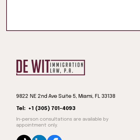
9822 NE 2nd Ave Suite 5, Miami, FL 33138
Tel: +1 (305) 701-4093
In-person consultations are available by
appointment only.